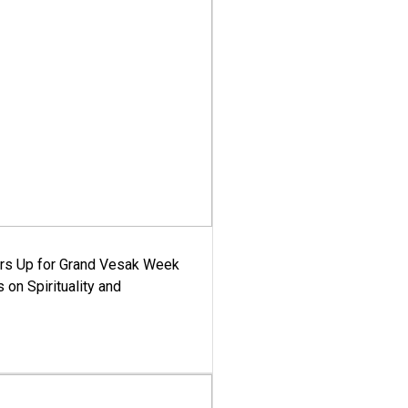
ars Up for Grand Vesak Week
 on Spirituality and