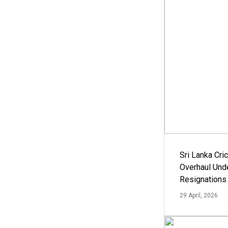
Sri Lanka Cric
Overhaul Un
Resignations
29 April, 2026