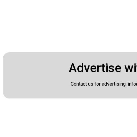
Advertise wi
Contact us for advertising:
info