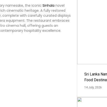
erary namesake, the iconic
Sinhala
novel
rich cinematic heritage. A fully restored
, complete with carefully curated displays
amera equipment. The restaurant embraces
tro cinema hall, offering guests an
 contemporary hospitality excellence.
Sri Lanka Na
Food Destina
14 July, 2026