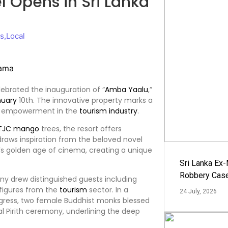
 Opens in Sri Lanka
ws
,
Local
5
ebrated the inauguration of “
Amba Yaalu
,”
nuary
10th. The innovative property marks a
’s empowerment in the
tourism
industry
.
TJC mango
trees, the resort offers
raws inspiration from the beloved novel
s golden age of cinema, creating a unique
Sri Lanka Ex
Robbery Cas
y drew distinguished guests including
 figures from the
tourism
sector. In a
24 July, 2026
rogress, two female Buddhist monks blessed
l Pirith ceremony, underlining the deep