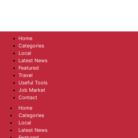
Home
Categories
Local
Latest News
Featured
Travel
Useful Tools
Job Market
Contact
Home
Categories
Local
Latest News
Featured