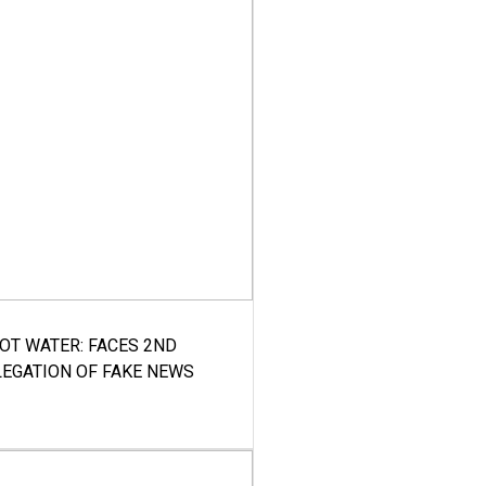
HOT WATER: FACES 2ND
LEGATION OF FAKE NEWS