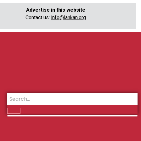
Advertise in this website
Contact us:
info@lankan.org