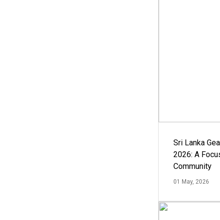
Sri Lanka Ge
2026: A Focus
Community
01 May, 2026