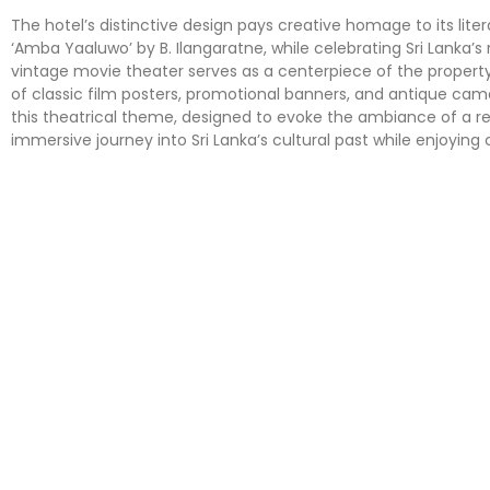
The hotel’s distinctive design pays creative homage to its lit
‘Amba Yaaluwo’ by B. Ilangaratne, while celebrating Sri Lanka’s 
vintage movie theater serves as a centerpiece of the property
of classic film posters, promotional banners, and antique c
this theatrical theme, designed to evoke the ambiance of a re
immersive journey into Sri Lanka’s cultural past while enjoying