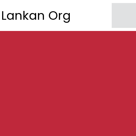
Lankan Org