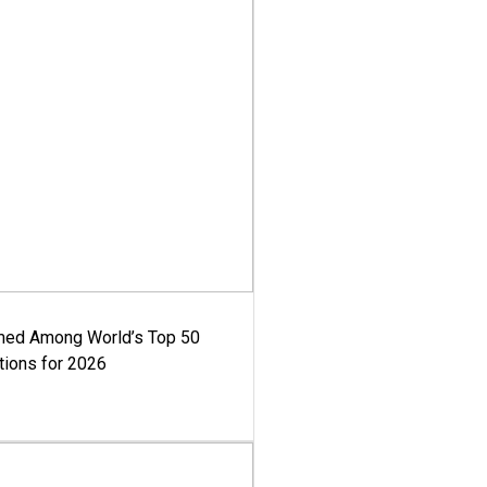
med Among World’s Top 50
tions for 2026