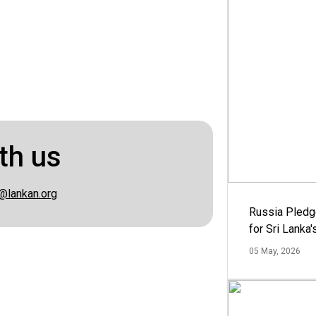
th us
@lankan.org
Russia Pledg
for Sri Lanka
05 May, 2026