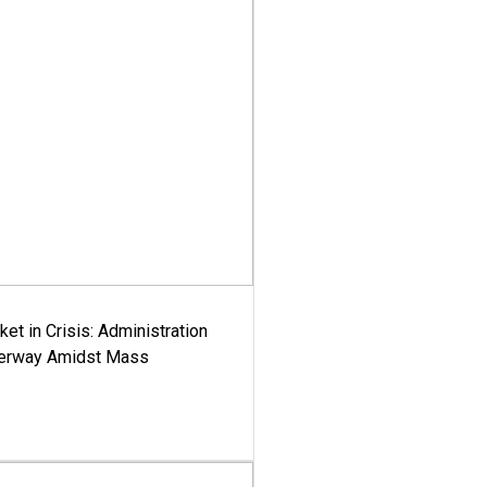
ket in Crisis: Administration
derway Amidst Mass