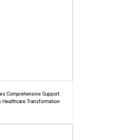
es Comprehensive Support
's Healthcare Transformation