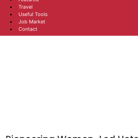
Travel
Useful Tools
Job Market
Contact