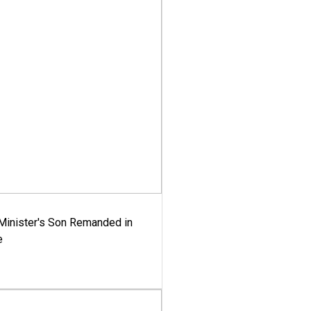
-Minister's Son Remanded in
e