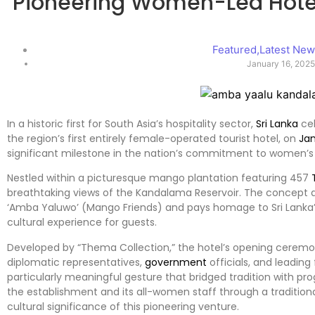
Pioneering Women-Led Hotel
Featured
,
Latest Ne
January 16, 202
In a historic first for South Asia’s hospitality sector,
Sri Lanka
cel
the region’s first entirely female-operated tourist hotel, on
Ja
significant milestone in the nation’s commitment to women
Nestled within a picturesque mango plantation featuring 457
breathtaking views of the Kandalama Reservoir. The concept d
‘Amba Yaluwo’ (Mango Friends) and pays homage to Sri Lanka’
cultural experience for guests.
Developed by “Thema Collection,” the hotel’s opening ceremon
diplomatic representatives,
government
officials, and leading
particularly meaningful gesture that bridged tradition with p
the establishment and its all-women staff through a traditiona
cultural significance of this pioneering venture.