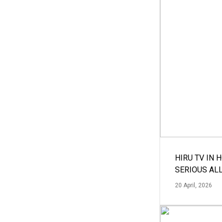
HIRU TV IN 
SERIOUS AL
20 April, 2026