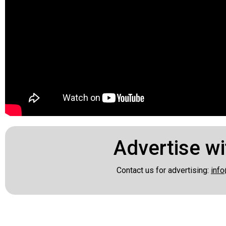
Advertise wi
Contact us for advertising:
info