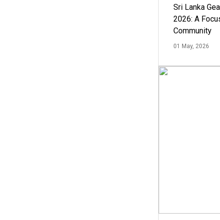
Sri Lanka Ge
2026: A Focus
Community
01 May, 2026