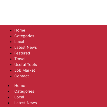
Home
Categories
Local
Latest News
Featured
Travel
Useful Tools
Job Market
Contact
Home
Categories
Local
Latest News