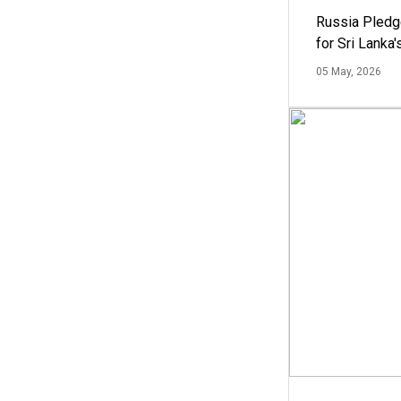
Russia Pledg
for Sri Lanka
05 May, 2026