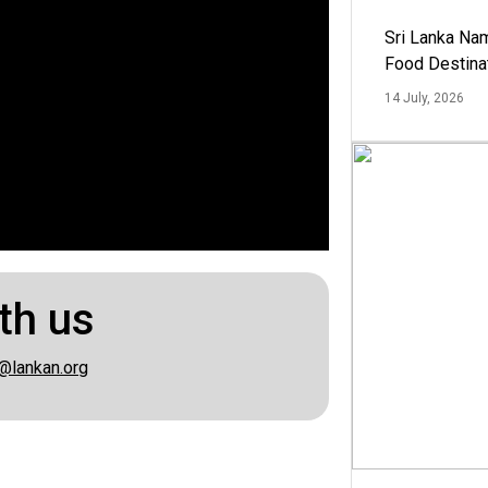
Sri Lanka Na
Food Destina
14 July, 2026
th us
@lankan.org