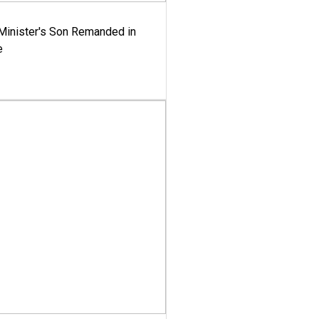
-Minister's Son Remanded in
e