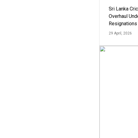
Sri Lanka Cric
Overhaul Un
Resignations
29 April, 2026