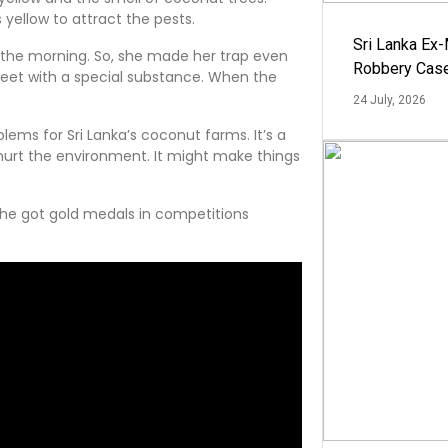
yellow to attract the pests.
Sri Lanka Ex
n the morning. So, she made her trap even
Robbery Cas
sheet with a special substance. When the
24 July, 2026
lems for Sri Lanka’s coconut farms. It’s a
hurt the environment. It might make things
he got gold medals in competitions