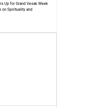
ars Up for Grand Vesak Week
 on Spirituality and