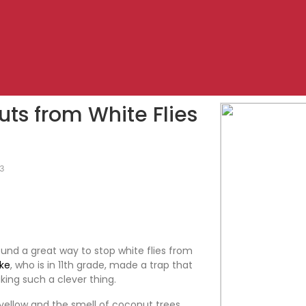
uts from White Flies
23
nd a great way to stop white flies from
ke
, who is in 11th grade, made a trap that
king such a clever thing.
r yellow and the smell of coconut trees.