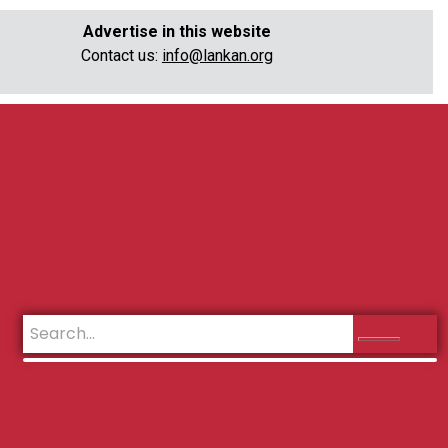
Advertise in this website
Contact us:
info@lankan.org