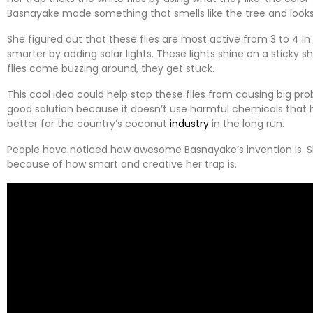
Basnayake made something that smells like the tree and looks 
She figured out that these flies are most active from 3 to 4 i
smarter by adding solar lights. These lights shine on a sticky 
flies come buzzing around, they get stuck.
This cool idea could help stop these flies from causing big prob
good solution because it doesn’t use harmful chemicals that 
better for the country’s coconut
industry
in the long run.
People have noticed how awesome Basnayake’s invention is. S
because of how smart and creative her trap is.