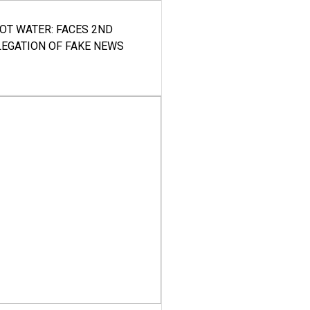
HOT WATER: FACES 2ND
LEGATION OF FAKE NEWS