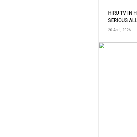
HIRU TV IN 
SERIOUS AL
20 April, 2026