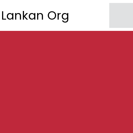
Lankan Org