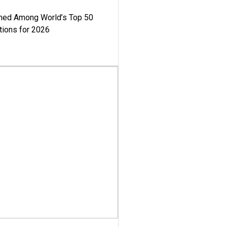
med Among World’s Top 50
tions for 2026