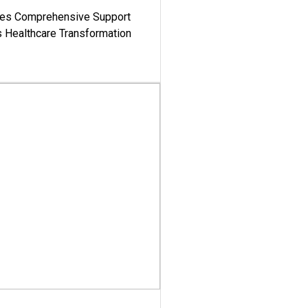
es Comprehensive Support
's Healthcare Transformation