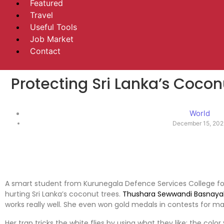
Featured
Travel
Useful Tools
Job Market
Contact
Protecting Sri Lanka’s Cocon
World
December 15, 20
A smart student from Kurunegala Defence Services College fou
hurting Sri Lanka’s coconut trees.
Thushara Sewwandi Basnaya
works really well. She even won gold medals in contests for ma
Her trap tricks the white flies by using what they like: the colo