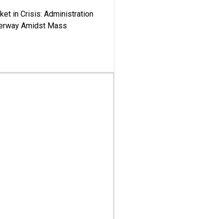
ket in Crisis: Administration
derway Amidst Mass