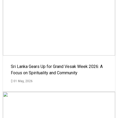
Sri Lanka Gears Up for Grand Vesak Week 2026: A
Focus on Spirituality and Community
01 May, 2026