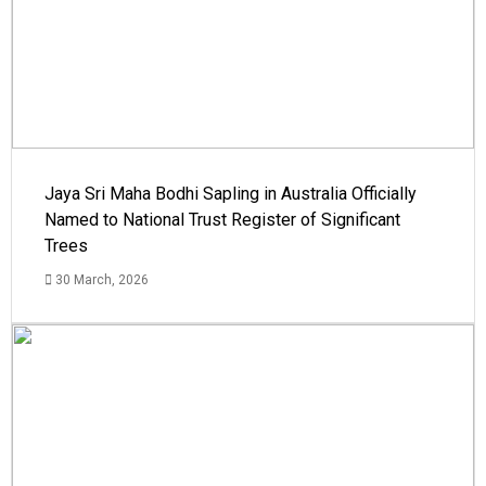
Jaya Sri Maha Bodhi Sapling in Australia Officially
Named to National Trust Register of Significant
Trees
30 March, 2026