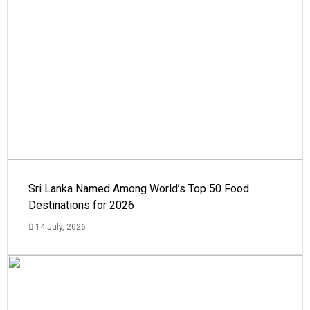
Sri Lanka Named Among World’s Top 50 Food
Destinations for 2026
14 July, 2026