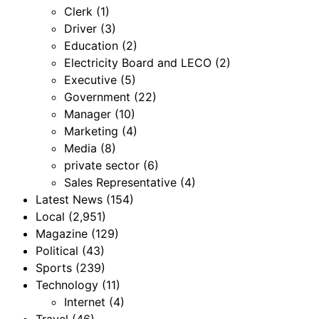
Clerk
(1)
Driver
(3)
Education
(2)
Electricity Board and LECO
(2)
Executive
(5)
Government
(22)
Manager
(10)
Marketing
(4)
Media
(8)
private sector
(6)
Sales Representative
(4)
Latest News
(154)
Local
(2,951)
Magazine
(129)
Political
(43)
Sports
(239)
Technology
(11)
Internet
(4)