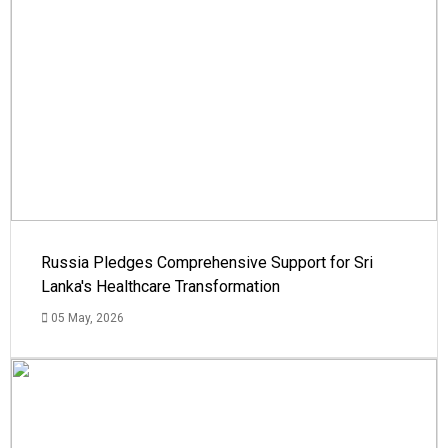
Russia Pledges Comprehensive Support for Sri
Lanka's Healthcare Transformation
05 May, 2026