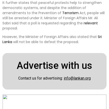
It further states that peaceful protests help to strengthen
democratic systems, and despite the addition of
amendments to the Prevention of
Terrorism
Act, people will
still be arrested under it. Minister of Foreign Affairs Mr. Ali
Sabri said that a poll is requested regarding the
relevant
proposal.
However, the Minister of Foreign Affairs also stated that
Sri
Lanka
will not be able to defeat the proposal.
Advertise with us
Contact us for advertising:
info@lankan.org