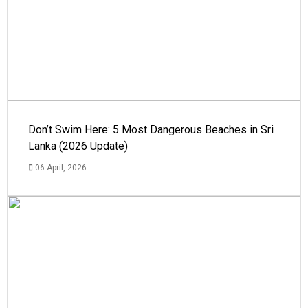
Don’t Swim Here: 5 Most Dangerous Beaches in Sri
Lanka (2026 Update)
06 April, 2026