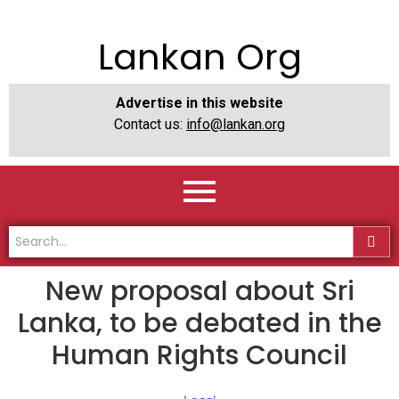
Lankan Org
Advertise in this website
Contact us:
info@lankan.org
New proposal about Sri
Lanka, to be debated in the
Human Rights Council