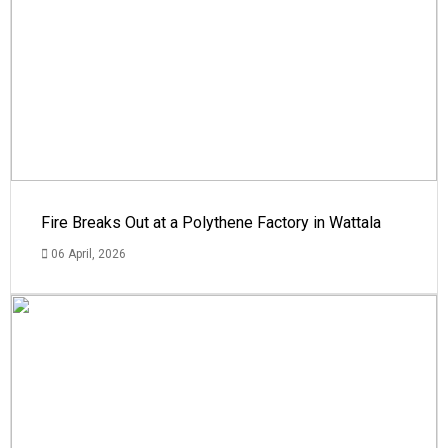
Fire Breaks Out at a Polythene Factory in Wattala
06 April, 2026