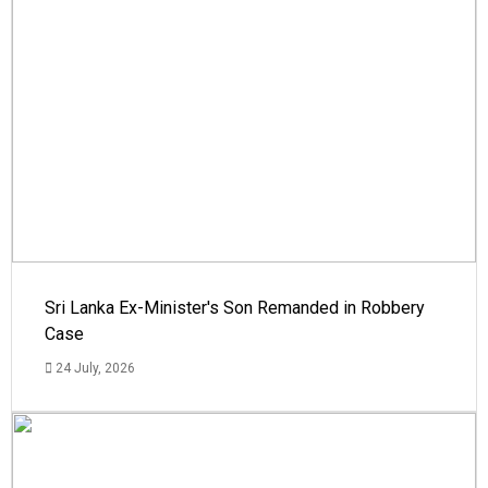
Sri Lanka Ex-Minister's Son Remanded in Robbery
Case
24 July, 2026