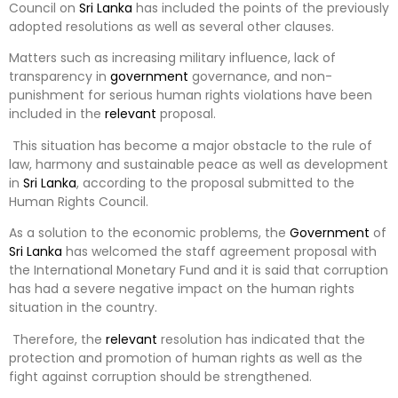
Council on
Sri Lanka
has included the points of the previously
adopted resolutions as well as several other clauses.
Matters such as increasing military influence, lack of
transparency in
government
governance, and non-
punishment for serious human rights violations have been
included in the
relevant
proposal.
This situation has become a major obstacle to the rule of
law, harmony and sustainable peace as well as development
in
Sri Lanka
, according to the proposal submitted to the
Human Rights Council.
As a solution to the economic problems, the
Government
of
Sri Lanka
has welcomed the staff agreement proposal with
the International Monetary Fund and it is said that corruption
has had a severe negative impact on the human rights
situation in the country.
Therefore, the
relevant
resolution has indicated that the
protection and promotion of human rights as well as the
fight against corruption should be strengthened.