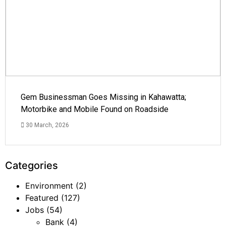
Gem Businessman Goes Missing in Kahawatta;
Motorbike and Mobile Found on Roadside
30 March, 2026
Categories
Environment
(2)
Featured
(127)
Jobs
(54)
Bank
(4)