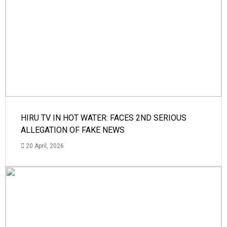
HIRU TV IN HOT WATER: FACES 2ND SERIOUS
ALLEGATION OF FAKE NEWS
20 April, 2026