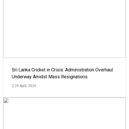
Sri Lanka Cricket in Crisis: Administration Overhaul
Underway Amidst Mass Resignations
29 April, 2026