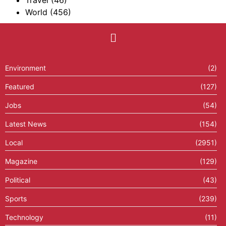
Travel
(46)
World
(456)
Environment
(2)
Featured
(127)
Jobs
(54)
Latest News
(154)
Local
(2951)
Magazine
(129)
Political
(43)
Sports
(239)
Technology
(11)