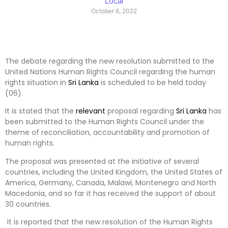
Local
October 6, 2022
The debate regarding the new resolution submitted to the
United Nations Human Rights Council regarding the human
rights situation in
Sri Lanka
is scheduled to be held today
(06).
It is stated that the
relevant
proposal regarding
Sri Lanka
has
been submitted to the Human Rights Council under the
theme of reconciliation, accountability and promotion of
human rights.
The proposal was presented at the initiative of several
countries, including the United Kingdom, the United States of
America, Germany, Canada, Malawi, Montenegro and North
Macedonia, and so far it has received the support of about
30 countries.
It is reported that the new resolution of the Human Rights