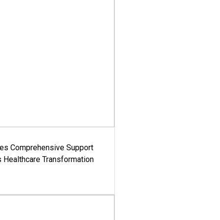
es Comprehensive Support
's Healthcare Transformation