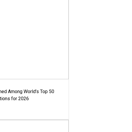
med Among World’s Top 50
tions for 2026