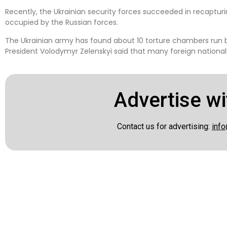
Recently, the Ukrainian security forces succeeded in recapturi
occupied by the Russian forces.
The Ukrainian army has found about 10 torture chambers run by
President Volodymyr Zelenskyi said that many foreign nationals
Advertise wi
Contact us for advertising:
info