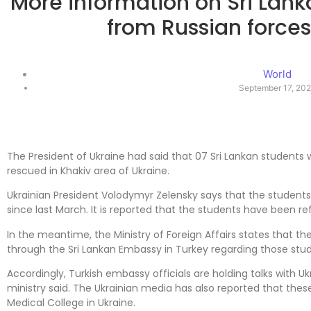
More information on Sri Lan
from Russian forces
World
September 17, 20
The President of Ukraine had said that 07 Sri Lankan students
rescued in Khakiv area of ​​Ukraine.
Ukrainian President Volodymyr Zelensky says that the student
since last March. It is reported that the students have been r
In the meantime, the Ministry of Foreign Affairs states that 
through the Sri Lankan Embassy in Turkey regarding those stu
Accordingly, Turkish embassy officials are holding talks with Ukr
ministry said. The Ukrainian media has also reported that the
Medical College in Ukraine.