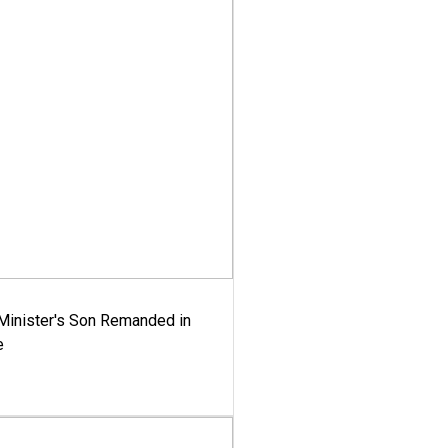
-Minister's Son Remanded in
e