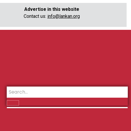
Advertise in this website
Contact us:
info@lankan.org