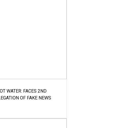
HOT WATER: FACES 2ND
LEGATION OF FAKE NEWS