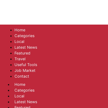
Home
Categories
Local
Latest News
Featured
Travel
Useful Tools
Job Market
Contact
Home
Categories
Local
Latest News
Featured