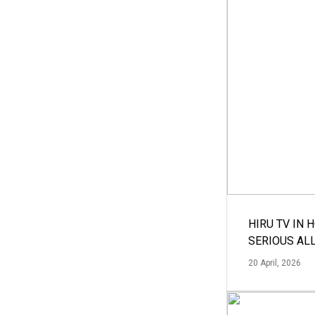
HIRU TV IN 
SERIOUS AL
20 April, 2026