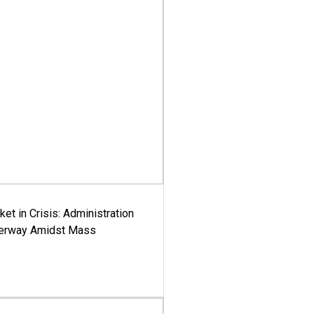
ket in Crisis: Administration
derway Amidst Mass