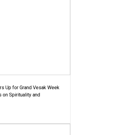
ars Up for Grand Vesak Week
 on Spirituality and