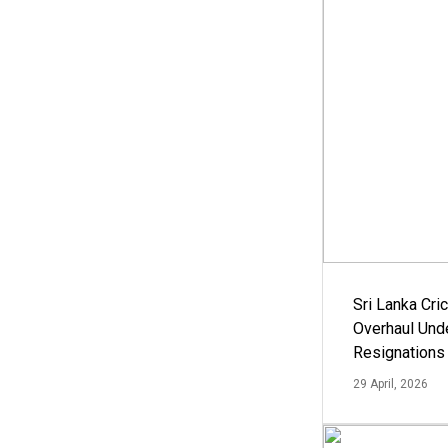
Sri Lanka Cric
Overhaul Un
Resignations
29 April, 2026