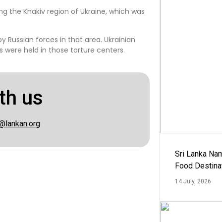
ng the Khakiv region of Ukraine, which was
 Russian forces in that area. Ukrainian
 were held in those torture centers.
th us
@lankan.org
Sri Lanka Na
Food Destina
14 July, 2026