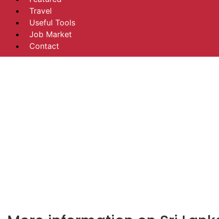
Travel
Useful Tools
Job Market
Contact