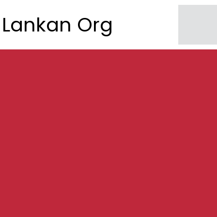
Lankan Org