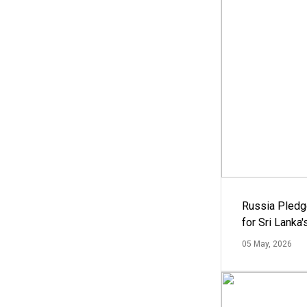
Russia Pledg
for Sri Lanka
05 May, 2026