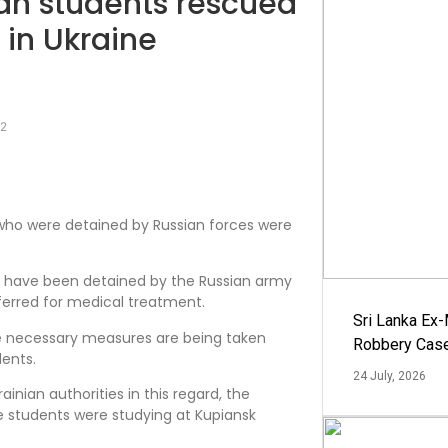
kan students rescued
 in Ukraine
22
 who were detained by Russian forces were
s have been detained by the Russian army
eferred for medical treatment.
Sri Lanka Ex
the necessary measures are being taken
Robbery Cas
dents.
24 July, 2026
ainian authorities in this regard, the
se students were studying at Kupiansk