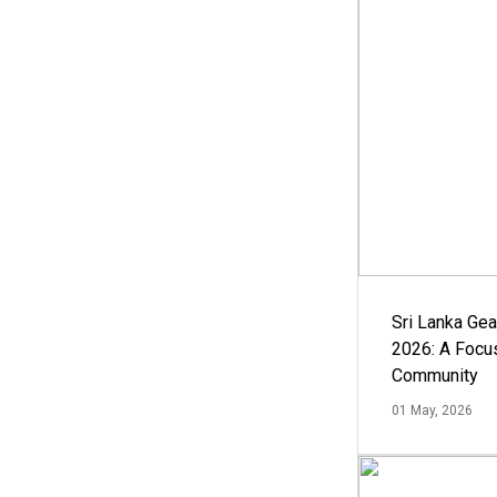
Sri Lanka Ge
2026: A Focus
Community
01 May, 2026