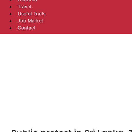
Travel
Useful Tools
Job Market
Contact