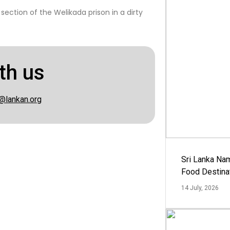
ction of the Welikada prison in a dirty
th us
@lankan.org
Sri Lanka Na
Food Destina
14 July, 2026