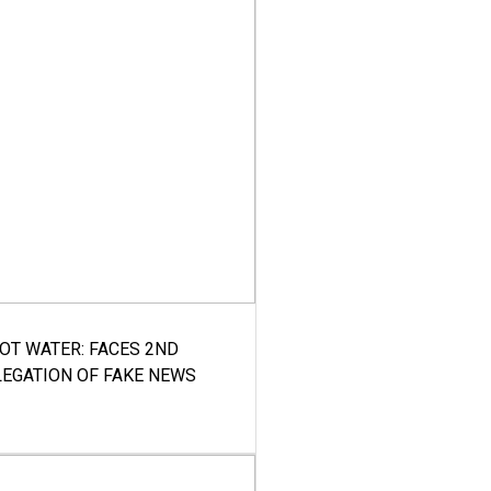
HOT WATER: FACES 2ND
LEGATION OF FAKE NEWS