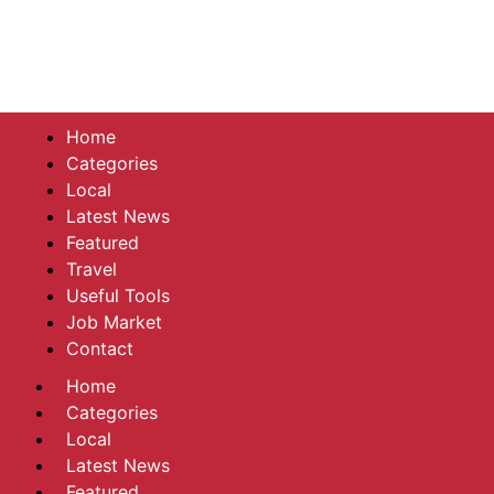
Home
Categories
Local
Latest News
Featured
Travel
Useful Tools
Job Market
Contact
Home
Categories
Local
Latest News
Featured