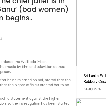
he chief jailer is in
a Ganu’ (bad women)
n begins..
22
ordered the Welikada Prison
he media by film and television actress
prison.
Sri Lanka Ex
r being released on bail, stated that the
Robbery Cas
that the higher officials ordered her to be
24 July, 2026
 such a statement against the higher
tion, so the investigation has been started.