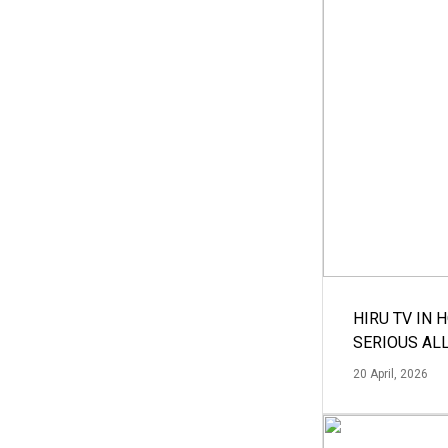
HIRU TV IN 
SERIOUS AL
20 April, 2026