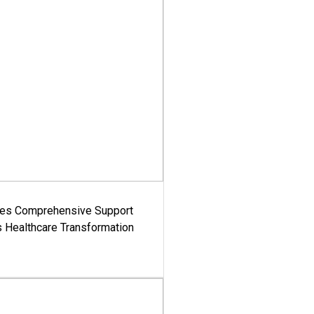
es Comprehensive Support
's Healthcare Transformation