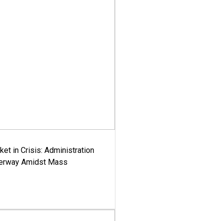
ket in Crisis: Administration
derway Amidst Mass