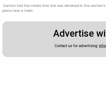
Damita told the media that she was detained in the women’s se
place near a toilet.
Advertise wi
Contact us for advertising:
info