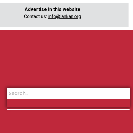
Advertise in this website
Contact us:
info@lankan.org