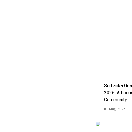
Sri Lanka Ge
2026: A Focus
Community
01 May, 2026