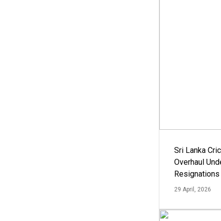
Sri Lanka Cric
Overhaul Un
Resignations
29 April, 2026