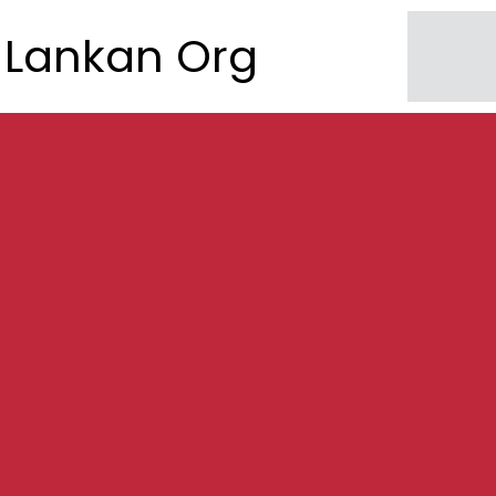
Lankan Org