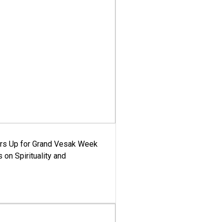
ars Up for Grand Vesak Week
 on Spirituality and