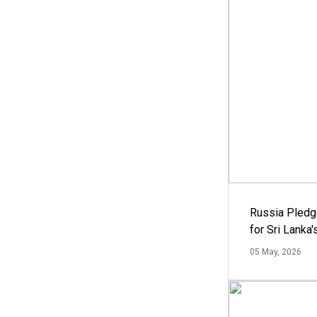
Russia Pledg
for Sri Lanka
05 May, 2026