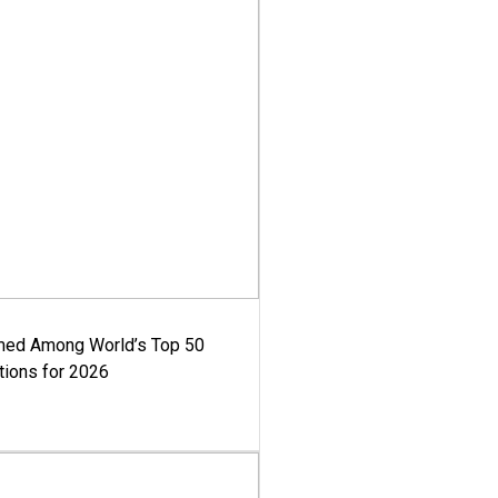
med Among World’s Top 50
tions for 2026