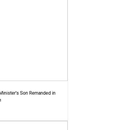
-Minister's Son Remanded in
e