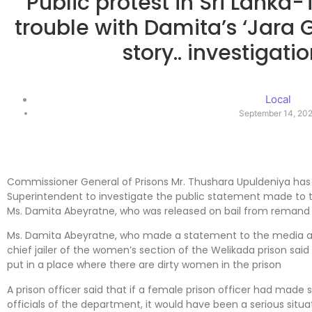
Public protest in Sri Lanka-T
trouble with Damita’s ‘Jar
story.. investigatio
Local
September 14, 20
Commissioner General of Prisons Mr. Thushara Upuldeniya has 
Superintendent to investigate the public statement made to t
Ms. Damita Abeyratne, who was released on bail from remand 
Ms. Damita Abeyratne, who made a statement to the media afte
chief jailer of the women’s section of the Welikada prison said 
put in a place where there are dirty women in the prison
A prison officer said that if a female prison officer had made
officials of the department, it would have been a serious situa