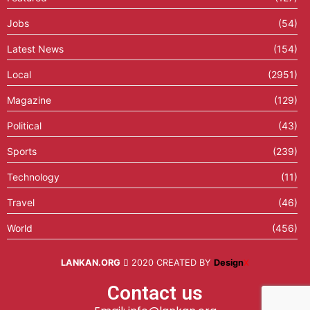
Jobs
(54)
Latest News
(154)
Local
(2951)
Magazine
(129)
Political
(43)
Sports
(239)
Technology
(11)
Travel
(46)
World
(456)
LANKAN.ORG
2020 CREATED BY
Design
X
Contact us