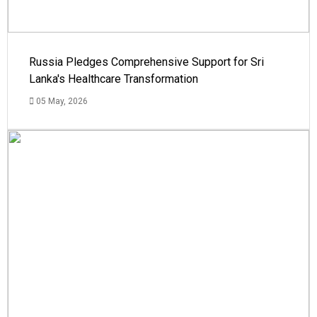
Russia Pledges Comprehensive Support for Sri
Lanka's Healthcare Transformation
05 May, 2026