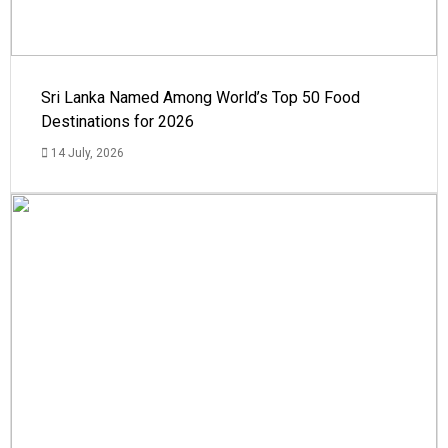
Sri Lanka Named Among World’s Top 50 Food
Destinations for 2026
14 July, 2026