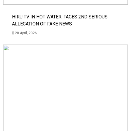
HIRU TV IN HOT WATER: FACES 2ND SERIOUS
ALLEGATION OF FAKE NEWS
20 April, 2026