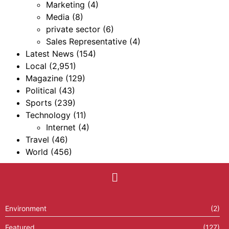
Marketing
(4)
Media
(8)
private sector
(6)
Sales Representative
(4)
Latest News
(154)
Local
(2,951)
Magazine
(129)
Political
(43)
Sports
(239)
Technology
(11)
Internet
(4)
Travel
(46)
World
(456)
Environment
(2)
Featured
(127)