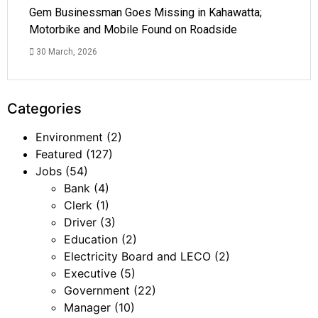
Gem Businessman Goes Missing in Kahawatta;
Motorbike and Mobile Found on Roadside
30 March, 2026
Categories
Environment
(2)
Featured
(127)
Jobs
(54)
Bank
(4)
Clerk
(1)
Driver
(3)
Education
(2)
Electricity Board and LECO
(2)
Executive
(5)
Government
(22)
Manager
(10)