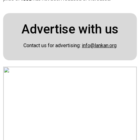
Advertise with us
Contact us for advertising:
info@lankan.org