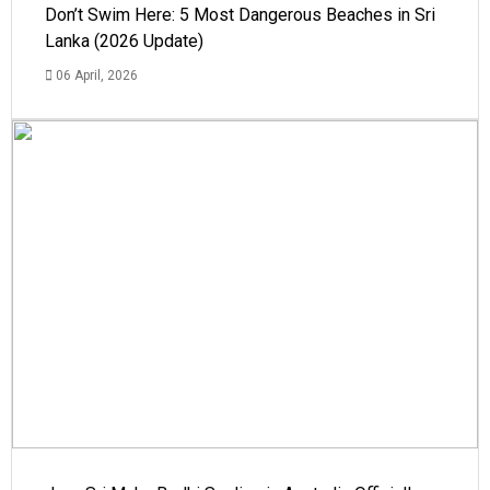
Don’t Swim Here: 5 Most Dangerous Beaches in Sri
Lanka (2026 Update)
06 April, 2026