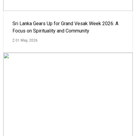
Sri Lanka Gears Up for Grand Vesak Week 2026: A
Focus on Spirituality and Community
01 May, 2026