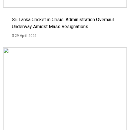
Sri Lanka Cricket in Crisis: Administration Overhaul
Underway Amidst Mass Resignations
29 April, 2026