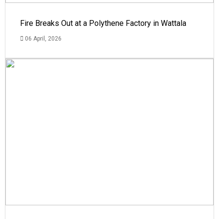
Fire Breaks Out at a Polythene Factory in Wattala
06 April, 2026