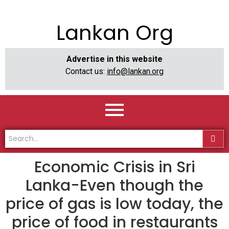
Lankan Org
Advertise in this website
Contact us:
info@lankan.org
Economic Crisis in Sri
Lanka-Even though the
price of gas is low today, the
price of food in restaurants