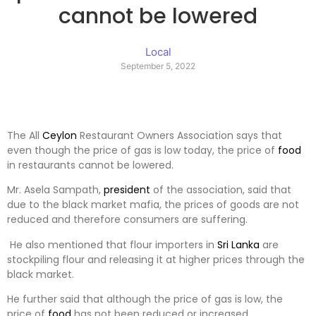
cannot be lowered
Local
September 5, 2022
The All
Ceylon
Restaurant Owners Association says that
even though the price of gas is low today, the price of
food
in restaurants cannot be lowered.
Mr. Asela Sampath,
president
of the association, said that
due to the black market mafia, the prices of goods are not
reduced and therefore consumers are suffering.
He also mentioned that flour importers in
Sri Lanka
are
stockpiling flour and releasing it at higher prices through the
black market.
He further said that although the price of gas is low, the
price of
food
has not been reduced or increased.