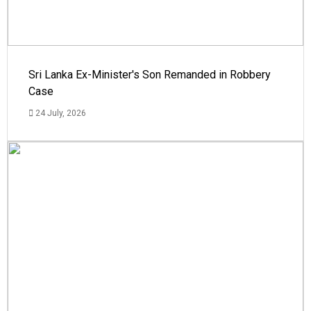
Sri Lanka Ex-Minister's Son Remanded in Robbery
Case
24 July, 2026