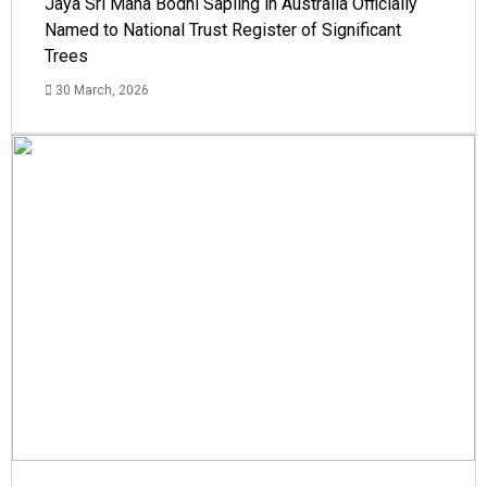
Jaya Sri Maha Bodhi Sapling in Australia Officially
Named to National Trust Register of Significant
Trees
30 March, 2026