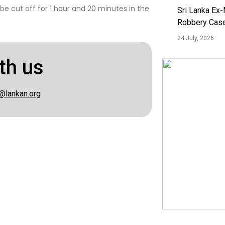
 be cut off for 1 hour and 20 minutes in the
Sri Lanka Ex
Robbery Cas
24 July, 2026
th us
@lankan.org