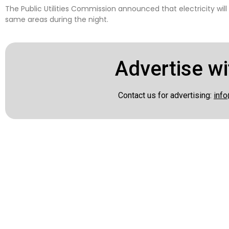
The Public Utilities Commission announced that electricity will
same areas during the night.
Advertise wi
Contact us for advertising:
info