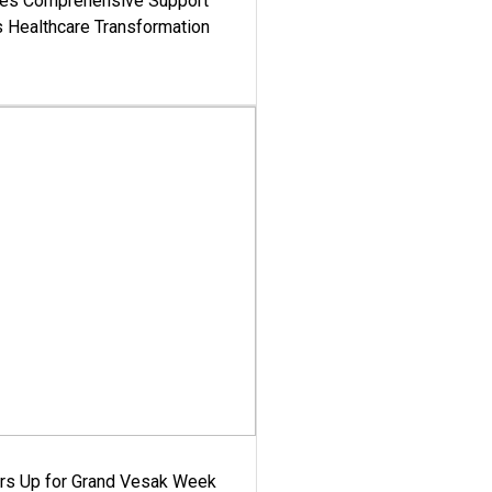
es Comprehensive Support
's Healthcare Transformation
ars Up for Grand Vesak Week