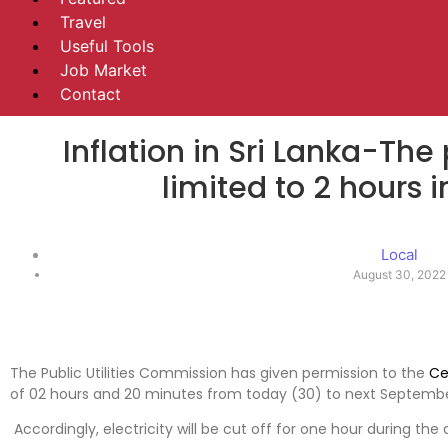
Travel
Useful Tools
Job Market
Contact
Inflation in Sri Lanka-The
limited to 2 hours i
Local
August 30, 2022
The Public Utilities Commission has given permission to the
Ce
of 02 hours and 20 minutes from today (30) to next Septembe
Accordingly, electricity will be cut off for one hour during the 