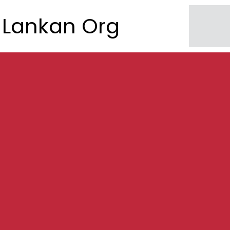
Lankan Org