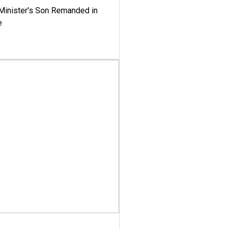
-Minister's Son Remanded in
e