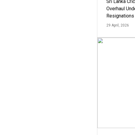
Sri Lanka Cric
Overhaul Un
Resignations
29 April, 2026