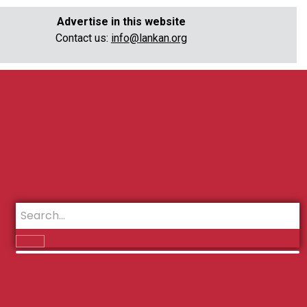
Advertise in this website
Contact us:
info@lankan.org