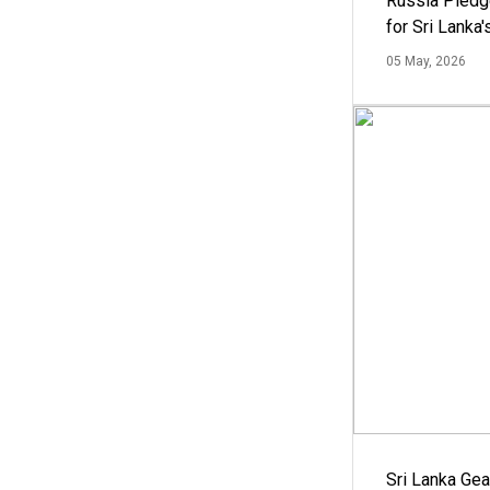
Russia Pledg
for Sri Lanka
05 May, 2026
Sri Lanka Ge