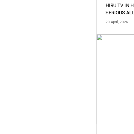
HIRU TV IN 
SERIOUS AL
20 April, 2026