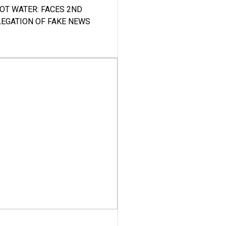
HOT WATER: FACES 2ND
LEGATION OF FAKE NEWS