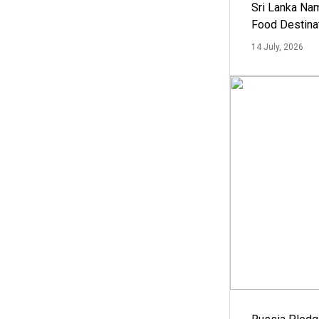
Sri Lanka Na
Food Destina
14 July, 2026