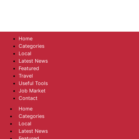
Home
Categories
Local
Latest News
Featured
Travel
Useful Tools
Job Market
Contact
Home
Categories
Local
Latest News
Featured