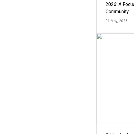
2026: A Focus
Community
01 May, 2026