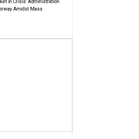
ket in Crisis: Administration
derway Amidst Mass