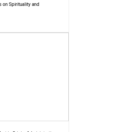
 on Spirituality and