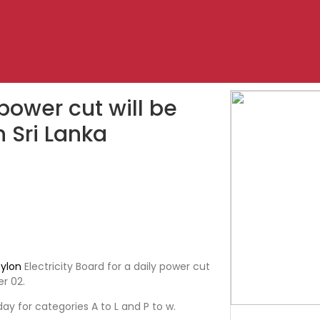
 power cut will be
n Sri Lanka
ylon
Electricity Board for a daily power cut
r 02.
day for categories A to L and P to w.