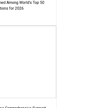
med Among World’s Top 50
tions for 2026