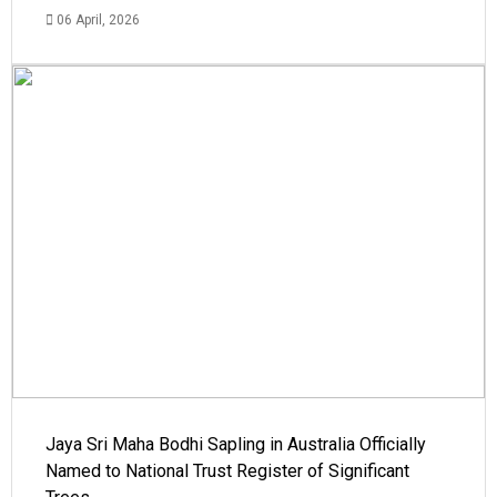
06 April, 2026
Jaya Sri Maha Bodhi Sapling in Australia Officially
Named to National Trust Register of Significant