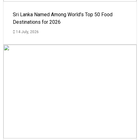
Sri Lanka Named Among World’s Top 50 Food
Destinations for 2026
14 July, 2026