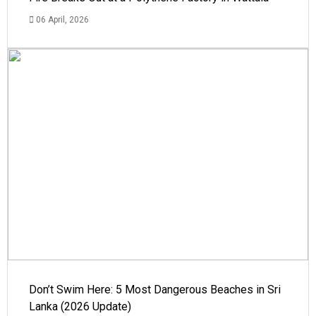
06 April, 2026
Don’t Swim Here: 5 Most Dangerous Beaches in Sri
Lanka (2026 Update)