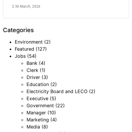
30 March, 2026
Categories
Environment
(2)
Featured
(127)
Jobs
(54)
Bank
(4)
Clerk
(1)
Driver
(3)
Education
(2)
Electricity Board and LECO
(2)
Executive
(5)
Government
(22)
Manager
(10)
Marketing
(4)
Media
(8)