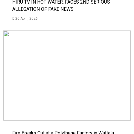
HIRU TV IN HOT WATER: FACES 2ND SERIOUS
ALLEGATION OF FAKE NEWS
20 April, 2026
Fire Breaks Out at a Polythene Factory in Wattala