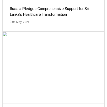
Russia Pledges Comprehensive Support for Sri
Lanka's Healthcare Transformation
05 May, 2026