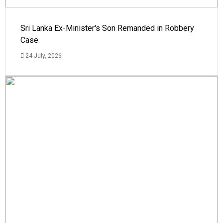
Sri Lanka Ex-Minister's Son Remanded in Robbery
Case
24 July, 2026