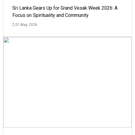
Sri Lanka Gears Up for Grand Vesak Week 2026: A
Focus on Spirituality and Community
01 May, 2026