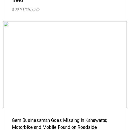
Trees
30 March, 2026
Gem Businessman Goes Missing in Kahawatta;
Motorbike and Mobile Found on Roadside