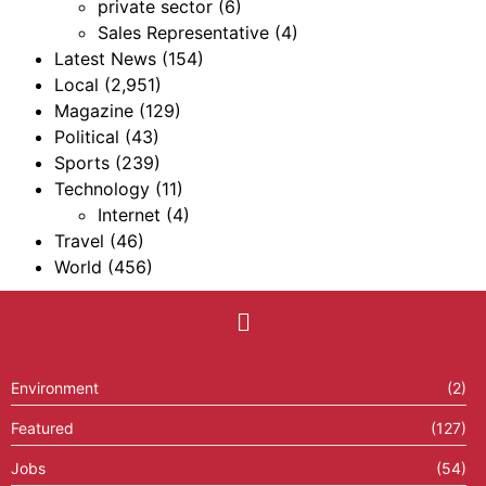
private sector
(6)
Sales Representative
(4)
Latest News
(154)
Local
(2,951)
Magazine
(129)
Political
(43)
Sports
(239)
Technology
(11)
Internet
(4)
Travel
(46)
World
(456)
Environment
(2)
Featured
(127)
Jobs
(54)