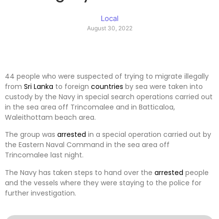
Local
August 30, 2022
44 people who were suspected of trying to migrate illegally
from
Sri Lanka
to foreign
countries
by sea were taken into
custody by the Navy in special search operations carried out
in the sea area off Trincomalee and in Batticaloa,
Waleithottam beach area.
The group was
arrested
in a special operation carried out by
the Eastern Naval Command in the sea area off
Trincomalee last night.
The Navy has taken steps to hand over the
arrested
people
and the vessels where they were staying to the police for
further investigation.