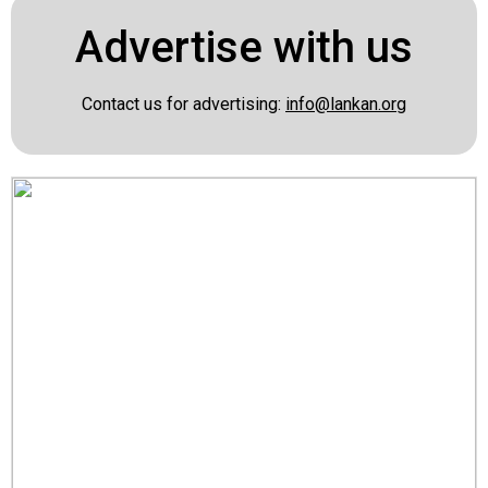
Advertise with us
Contact us for advertising:
info@lankan.org