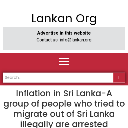
Lankan Org
Advertise in this website
Contact us:
info@lankan.org
Inflation in Sri Lanka-A
group of people who tried to
migrate out of Sri Lanka
illegally are arrested