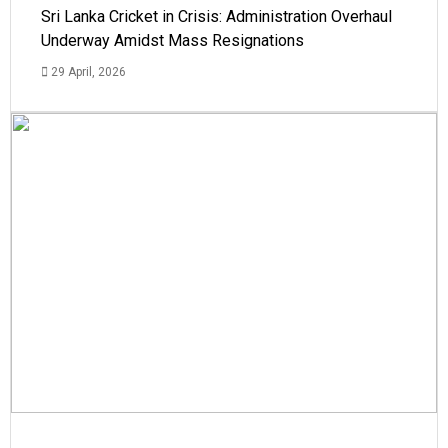
Sri Lanka Cricket in Crisis: Administration Overhaul
Underway Amidst Mass Resignations
29 April, 2026