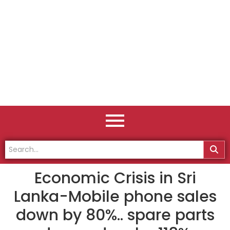
Economic Crisis in Sri
Lanka-Mobile phone sales
down by 80%.. spare parts