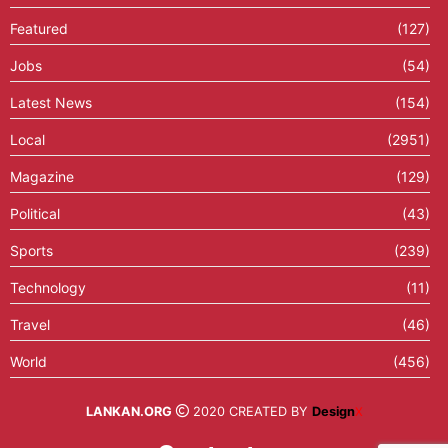
Featured
(127)
Jobs
(54)
Latest News
(154)
Local
(2951)
Magazine
(129)
Political
(43)
Sports
(239)
Technology
(11)
Travel
(46)
World
(456)
LANKAN.ORG
2020 CREATED BY
Design
X