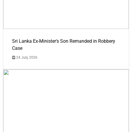
Sri Lanka Ex-Minister's Son Remanded in Robbery
Case
24 July, 2026