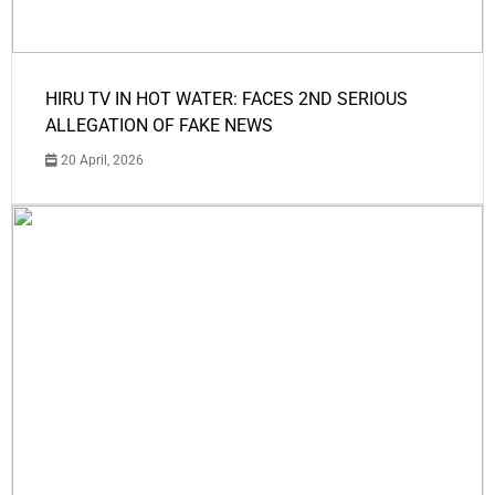
HIRU TV IN HOT WATER: FACES 2ND SERIOUS
ALLEGATION OF FAKE NEWS
20 April, 2026