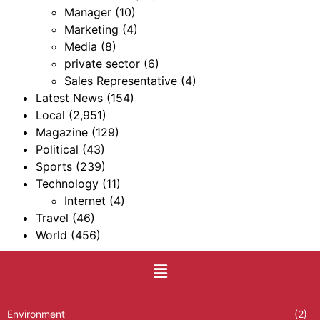
Manager
(10)
Marketing
(4)
Media
(8)
private sector
(6)
Sales Representative
(4)
Latest News
(154)
Local
(2,951)
Magazine
(129)
Political
(43)
Sports
(239)
Technology
(11)
Internet
(4)
Travel
(46)
World
(456)
Environment
(2)