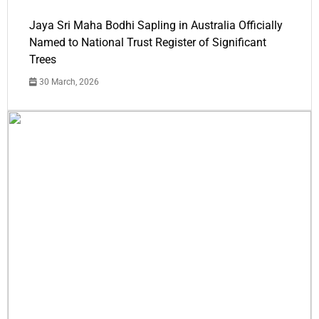
Jaya Sri Maha Bodhi Sapling in Australia Officially
Named to National Trust Register of Significant
Trees
30 March, 2026