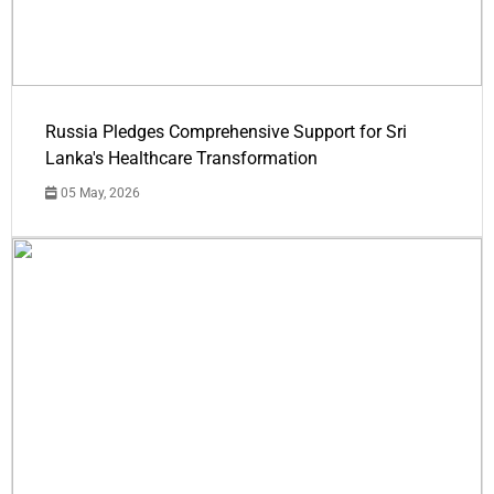
Russia Pledges Comprehensive Support for Sri
Lanka's Healthcare Transformation
05 May, 2026