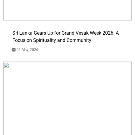
Sri Lanka Gears Up for Grand Vesak Week 2026: A
Focus on Spirituality and Community
01 May, 2026