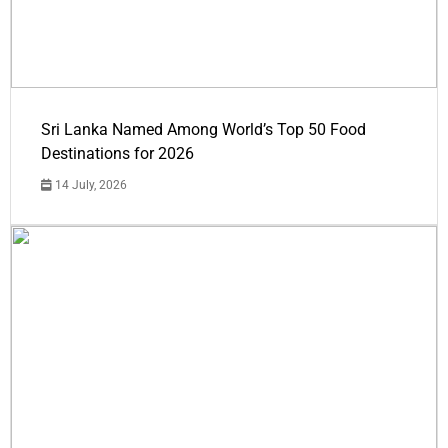
Sri Lanka Named Among World’s Top 50 Food
Destinations for 2026
14 July, 2026