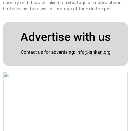
country and there will also be a shortage of mobile phone
batteries as there was a shortage of them in the past.
Advertise with us
Contact us for advertising:
info@lankan.org