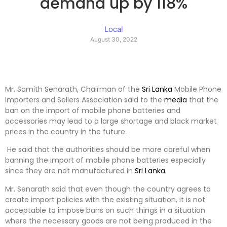
demand up by 118%
Local
August 30, 2022
Mr. Samith Senarath, Chairman of the
Sri Lanka
Mobile Phone
Importers and Sellers Association said to the
media
that the
ban on the import of mobile phone batteries and
accessories may lead to a large shortage and black market
prices in the country in the future.
He said that the authorities should be more careful when
banning the import of mobile phone batteries especially
since they are not manufactured in
Sri Lanka
.
Mr. Senarath said that even though the country agrees to
create import policies with the existing situation, it is not
acceptable to impose bans on such things in a situation
where the necessary goods are not being produced in the