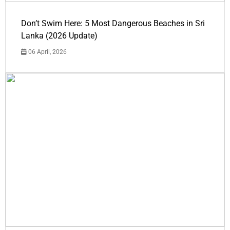
Don’t Swim Here: 5 Most Dangerous Beaches in Sri
Lanka (2026 Update)
06 April, 2026