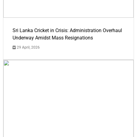
Sri Lanka Cricket in Crisis: Administration Overhaul
Underway Amidst Mass Resignations
29 April, 2026