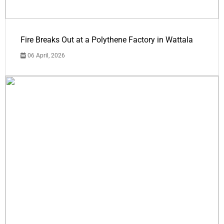
Fire Breaks Out at a Polythene Factory in Wattala
06 April, 2026