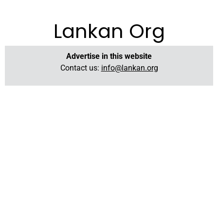
Lankan Org
Advertise in this website
Contact us:
info@lankan.org