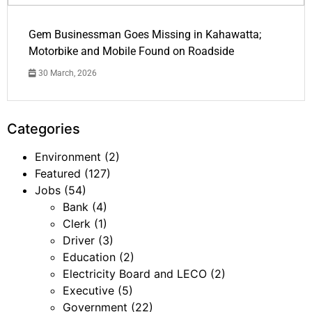
Gem Businessman Goes Missing in Kahawatta;
Motorbike and Mobile Found on Roadside
30 March, 2026
Categories
Environment
(2)
Featured
(127)
Jobs
(54)
Bank
(4)
Clerk
(1)
Driver
(3)
Education
(2)
Electricity Board and LECO
(2)
Executive
(5)
Government
(22)