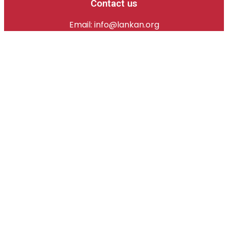
Contact us
Email: info@lankan.org