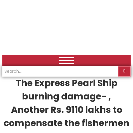
The Express Pearl Ship
burning damage- ,
Another Rs. 9110 lakhs to
compensate the fishermen