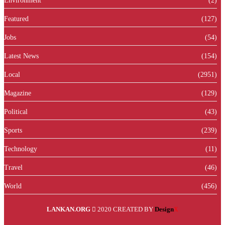
Environment
(2)
Featured
(127)
Jobs
(54)
Latest News
(154)
Local
(2951)
Magazine
(129)
Political
(43)
Sports
(239)
Technology
(11)
Travel
(46)
World
(456)
LANKAN.ORG
2020 CREATED BY
Design
X