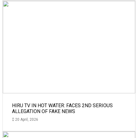
HIRU TV IN HOT WATER: FACES 2ND SERIOUS
ALLEGATION OF FAKE NEWS
20 April, 2026