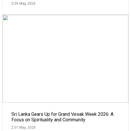
05 May, 2026
Sri Lanka Gears Up for Grand Vesak Week 2026: A
Focus on Spirituality and Community
01 May, 2026