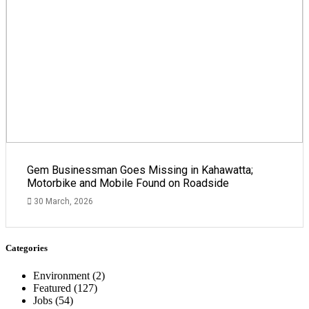
Gem Businessman Goes Missing in Kahawatta;
Motorbike and Mobile Found on Roadside
30 March, 2026
Categories
Environment
(2)
Featured
(127)
Jobs
(54)