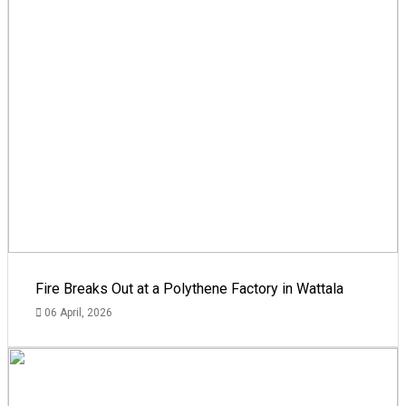
Fire Breaks Out at a Polythene Factory in Wattala
06 April, 2026