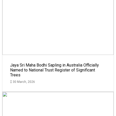
Jaya Sri Maha Bodhi Sapling in Australia Officially
Named to National Trust Register of Significant
Trees
30 March, 2026