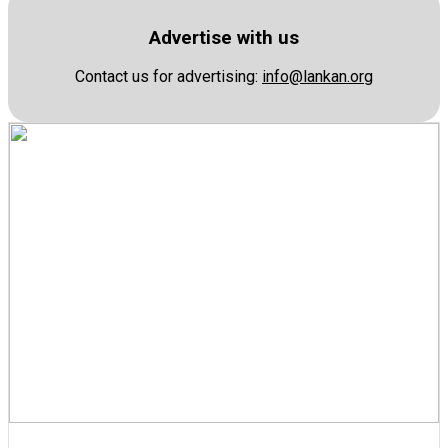
Advertise with us
Contact us for advertising:
info@lankan.org