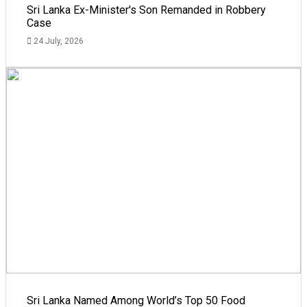
Sri Lanka Ex-Minister's Son Remanded in Robbery
Case
24 July, 2026
Sri Lanka Named Among World’s Top 50 Food