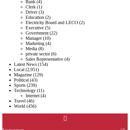
Bank
(4)
Clerk
(1)
Driver
(3)
Education
(2)
Electricity Board and LECO
(2)
Executive
(5)
Government
(22)
Manager
(10)
Marketing
(4)
Media
(8)
private sector
(6)
Sales Representative
(4)
Latest News
(154)
Local
(2,951)
Magazine
(129)
Political
(43)
Sports
(239)
Technology
(11)
Internet
(4)
Travel
(46)
World
(456)
Menu