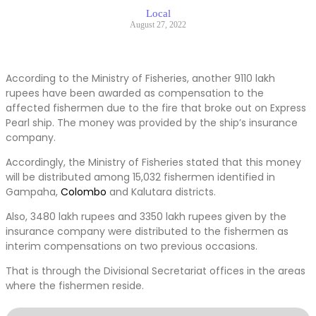
Local
August 27, 2022
According to the Ministry of Fisheries, another 9110 lakh
rupees have been awarded as compensation to the
affected fishermen due to the fire that broke out on Express
Pearl ship. The money was provided by the ship’s insurance
company.
Accordingly, the Ministry of Fisheries stated that this money
will be distributed among 15,032 fishermen identified in
Gampaha,
Colombo
and Kalutara districts.
Also, 3480 lakh rupees and 3350 lakh rupees given by the
insurance company were distributed to the fishermen as
interim compensations on two previous occasions.
That is through the Divisional Secretariat offices in the areas
where the fishermen reside.