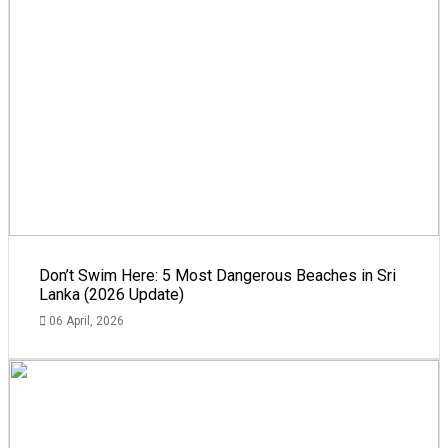
Don’t Swim Here: 5 Most Dangerous Beaches in Sri
Lanka (2026 Update)
06 April, 2026