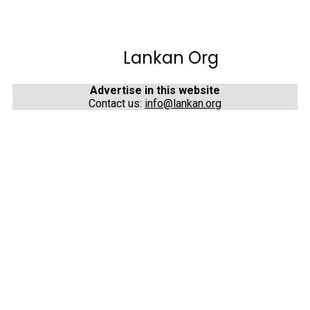
Lankan Org
Advertise in this website
Contact us:
info@lankan.org