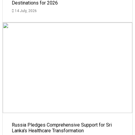
Destinations for 2026
14 July, 2026
Russia Pledges Comprehensive Support for Sri
Lanka's Healthcare Transformation