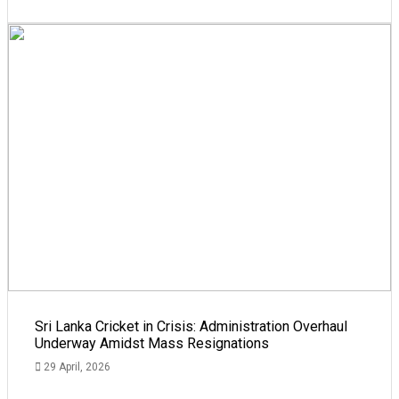
Sri Lanka Cricket in Crisis: Administration Overhaul
Underway Amidst Mass Resignations
29 April, 2026