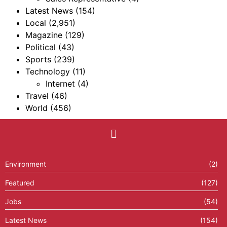
Latest News
(154)
Local
(2,951)
Magazine
(129)
Political
(43)
Sports
(239)
Technology
(11)
Internet
(4)
Travel
(46)
World
(456)
Environment
(2)
Featured
(127)
Jobs
(54)
Latest News
(154)