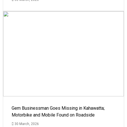
Gem Businessman Goes Missing in Kahawatta;
Motorbike and Mobile Found on Roadside
30 March, 2026