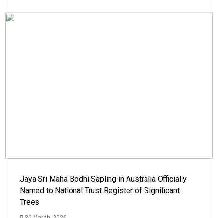
Jaya Sri Maha Bodhi Sapling in Australia Officially
Named to National Trust Register of Significant
Trees
30 March, 2026