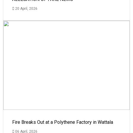
20 April, 2026
Fire Breaks Out at a Polythene Factory in Wattala
06 April, 2026