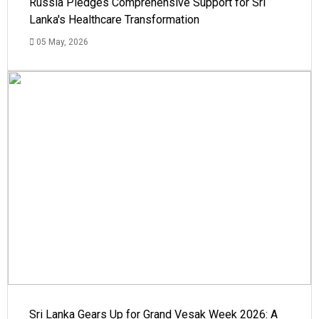
Russia Pledges Comprehensive Support for Sri
Lanka's Healthcare Transformation
05 May, 2026
Sri Lanka Gears Up for Grand Vesak Week 2026: A