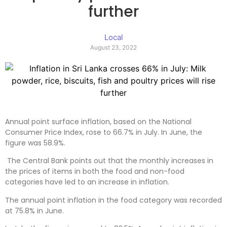
further
Local
August 23, 2022
Annual point surface inflation, based on the National
Consumer Price Index, rose to 66.7% in July. In June, the
figure was 58.9%.
The Central Bank points out that the monthly increases in
the prices of items in both the food and non-food
categories have led to an increase in inflation.
The annual point inflation in the food category was recorded
at 75.8% in June.