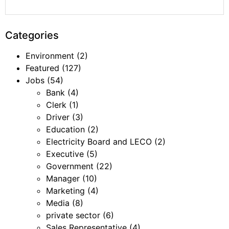
Categories
Environment
(2)
Featured
(127)
Jobs
(54)
Bank
(4)
Clerk
(1)
Driver
(3)
Education
(2)
Electricity Board and LECO
(2)
Executive
(5)
Government
(22)
Manager
(10)
Marketing
(4)
Media
(8)
private sector
(6)
Sales Representative
(4)