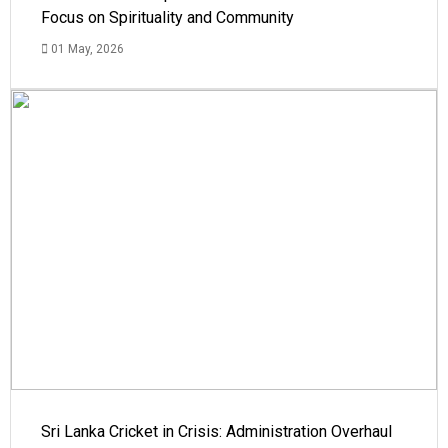
Focus on Spirituality and Community
01 May, 2026
Sri Lanka Cricket in Crisis: Administration Overhaul