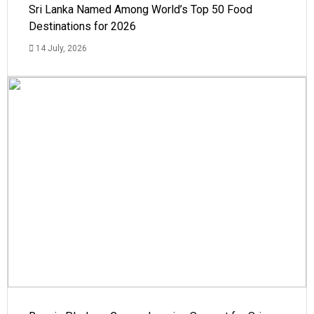
Sri Lanka Named Among World’s Top 50 Food
Destinations for 2026
14 July, 2026