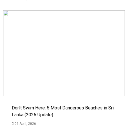
Don’t Swim Here: 5 Most Dangerous Beaches in Sri
Lanka (2026 Update)
06 April, 2026