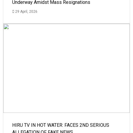
Underway Amidst Mass Resignations
29 April, 2026
HIRU TV IN HOT WATER: FACES 2ND SERIOUS
ALLEGATION OF FAKE NEWS