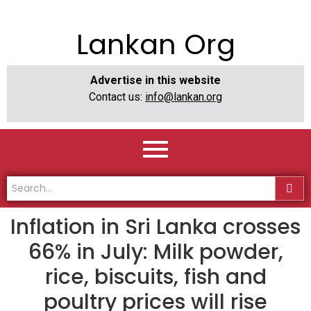
Lankan Org
Advertise in this website
Contact us:
info@lankan.org
Inflation in Sri Lanka crosses
66% in July: Milk powder,
rice, biscuits, fish and
poultry prices will rise