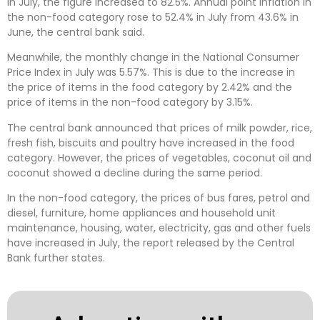
In July, the figure increased to 82.5%. Annual point inflation in
the non-food category rose to 52.4% in July from 43.6% in
June, the central bank said.
Meanwhile, the monthly change in the National Consumer
Price Index in July was 5.57%. This is due to the increase in
the price of items in the food category by 2.42% and the
price of items in the non-food category by 3.15%.
The central bank announced that prices of milk powder, rice,
fresh fish, biscuits and poultry have increased in the food
category. However, the prices of vegetables, coconut oil and
coconut showed a decline during the same period.
In the non-food category, the prices of bus fares, petrol and
diesel, furniture, home appliances and household unit
maintenance, housing, water, electricity, gas and other fuels
have increased in July, the report released by the Central
Bank further states.