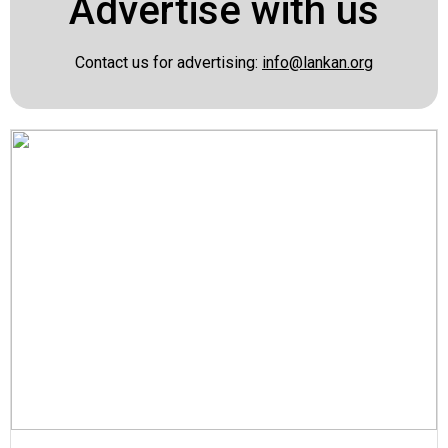
Advertise with us
Contact us for advertising:
info@lankan.org