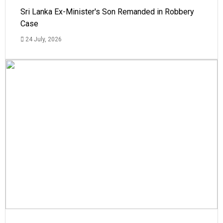
Sri Lanka Ex-Minister's Son Remanded in Robbery
Case
24 July, 2026