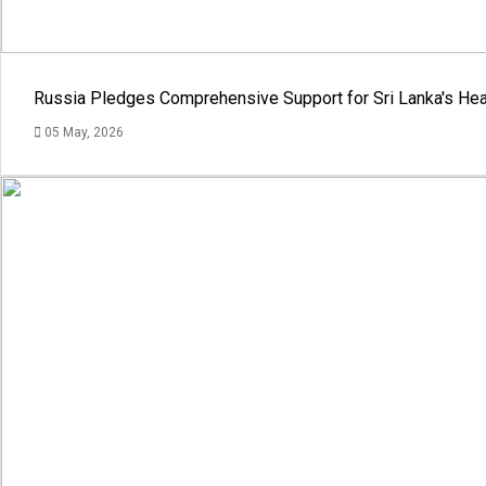
Russia Pledges Comprehensive Support for Sri Lanka's Hea
05 May, 2026