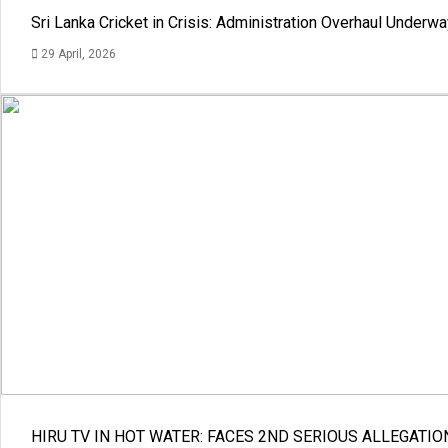
Sri Lanka Cricket in Crisis: Administration Overhaul Under
29 April, 2026
HIRU TV IN HOT WATER: FACES 2ND SERIOUS ALLEGATIO