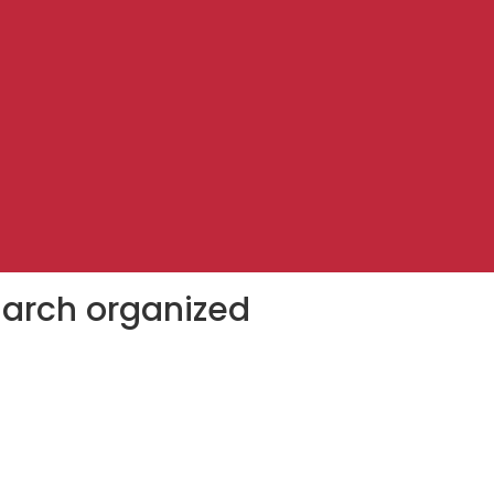
march organized