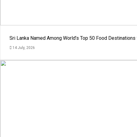
Sri Lanka Named Among World’s Top 50 Food Destinations 
14 July, 2026