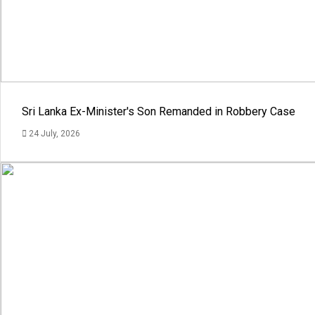
Sri Lanka Ex-Minister's Son Remanded in Robbery Case
24 July, 2026