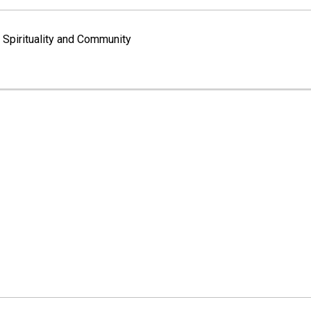
Spirituality and Community