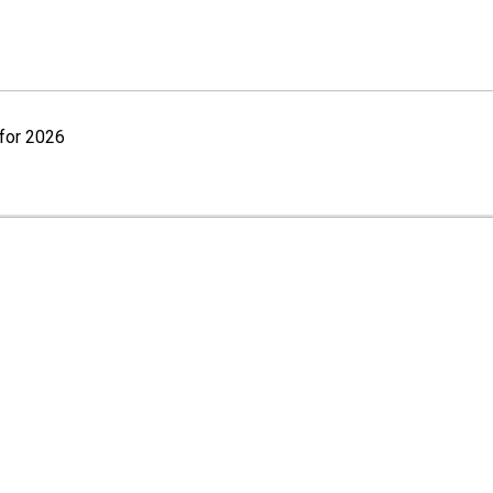
for 2026