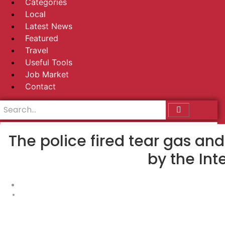
Categories
Local
Latest News
Featured
Travel
Useful Tools
Job Market
Contact
The police fired tear gas an
by the Int