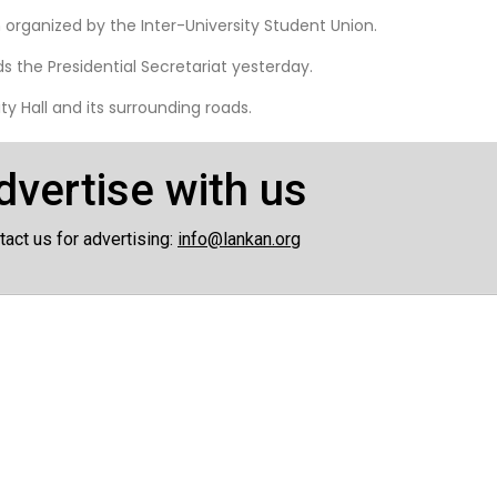
organized by the Inter-University Student Union.
 the Presidential Secretariat yesterday.
y Hall and its surrounding roads.
dvertise with us
tact us for advertising:
info@lankan.org