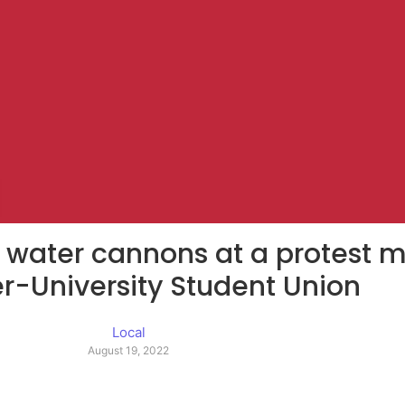
d water cannons at a protest 
er-University Student Union
Local
August 19, 2022