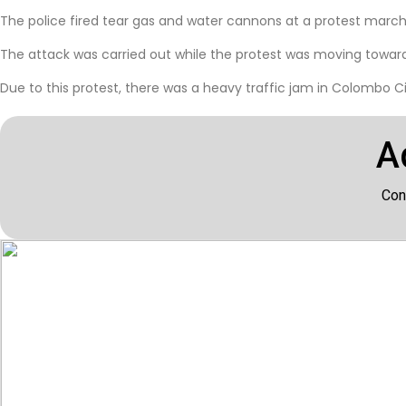
The police fired tear gas and water cannons at a protest march 
The attack was carried out while the protest was moving towards
Due to this protest, there was a heavy traffic jam in Colombo Cit
A
Con