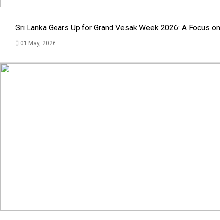
Sri Lanka Gears Up for Grand Vesak Week 2026: A Focus on 
01 May, 2026