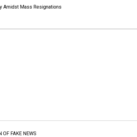
way Amidst Mass Resignations
N OF FAKE NEWS