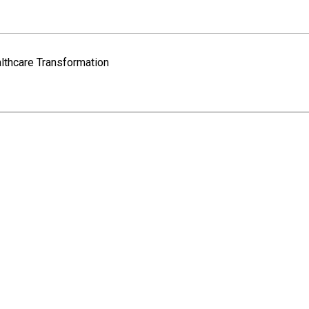
lthcare Transformation