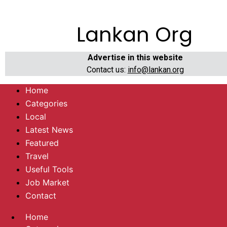
Lankan Org
Advertise in this website
Contact us:
info@lankan.org
Home
Categories
Local
Latest News
Featured
Travel
Useful Tools
Job Market
Contact
Home