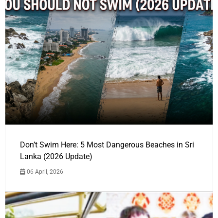
Don’t Swim Here: 5 Most Dangerous Beaches in Sri
Lanka (2026 Update)
06 April, 2026