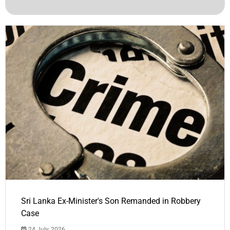
Sri Lanka Ex-Minister's Son Remanded in Robbery
Case
24 July, 2026