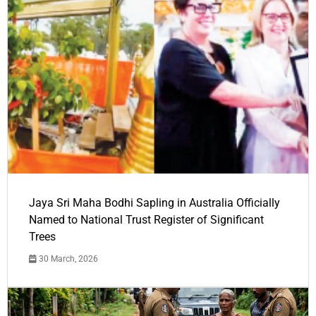
Jaya Sri Maha Bodhi Sapling in Australia Officially
Named to National Trust Register of Significant
Trees
30 March, 2026