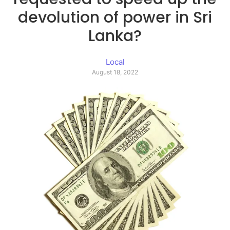
devolution of power in Sri
Lanka?
Local
August 18, 2022