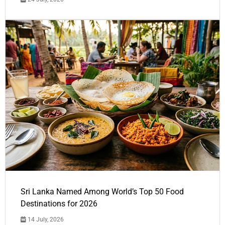
Sri Lanka Named Among World’s Top 50 Food
Destinations for 2026
14 July, 2026