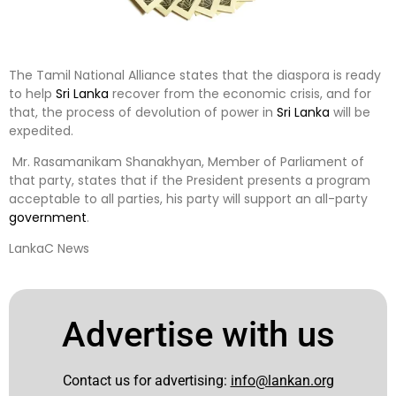
The Tamil National Alliance states that the diaspora is ready
to help
Sri Lanka
recover from the economic crisis, and for
that, the process of devolution of power in
Sri Lanka
will be
expedited.
Mr. Rasamanikam Shanakhyan, Member of Parliament of
that party, states that if the President presents a program
acceptable to all parties, his party will support an all-party
government
.
LankaC News
Advertise with us
Contact us for advertising:
info@lankan.org