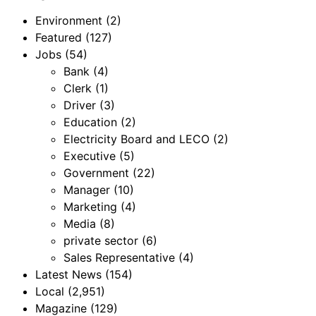
Environment
(2)
Featured
(127)
Jobs
(54)
Bank
(4)
Clerk
(1)
Driver
(3)
Education
(2)
Electricity Board and LECO
(2)
Executive
(5)
Government
(22)
Manager
(10)
Marketing
(4)
Media
(8)
private sector
(6)
Sales Representative
(4)
Latest News
(154)
Local
(2,951)
Magazine
(129)