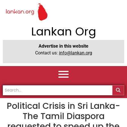
Lankan Org
Advertise in this website
Contact us:
info@lankan.org
Political Crisis in Sri Lanka-
The Tamil Diaspora
requested to speed up the