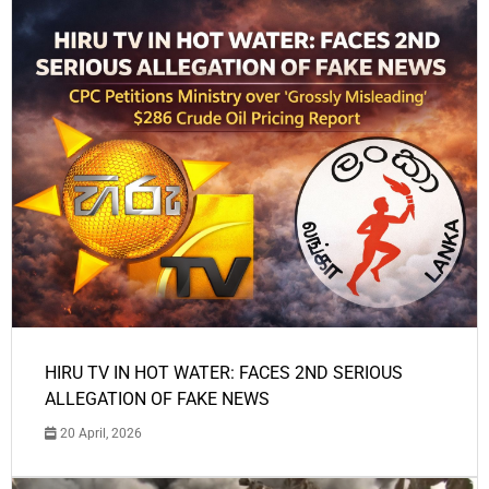
HIRU TV IN HOT WATER: FACES 2ND SERIOUS
ALLEGATION OF FAKE NEWS
20 April, 2026