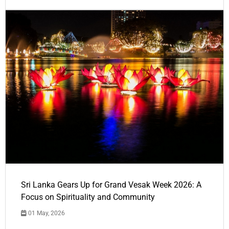
Sri Lanka Gears Up for Grand Vesak Week 2026: A
Focus on Spirituality and Community
01 May, 2026