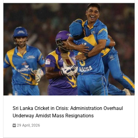
Sri Lanka Cricket in Crisis: Administration Overhaul
Underway Amidst Mass Resignations
29 April, 2026