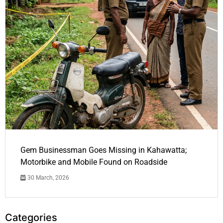
Gem Businessman Goes Missing in Kahawatta;
Motorbike and Mobile Found on Roadside
30 March, 2026
Categories