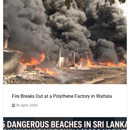
Fire Breaks Out at a Polythene Factory in Wattala
06 April, 2026