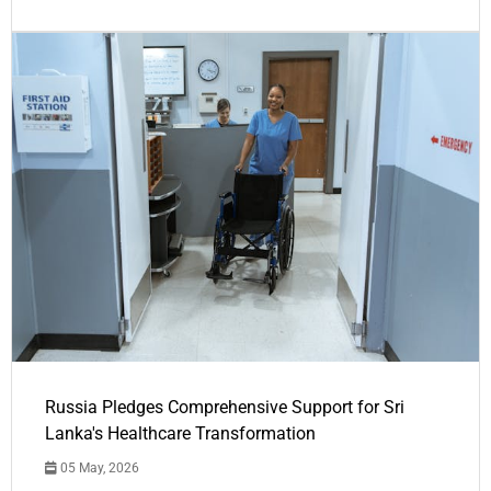
Russia Pledges Comprehensive Support for Sri
Lanka's Healthcare Transformation
05 May, 2026