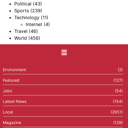
Political
(43)
Sports
(239)
Technology
(11)
Internet
(4)
Travel
(46)
World
(456)
Environment
(2)
Featured
(127)
Jobs
(54)
Latest News
(154)
Local
(2951)
Magazine
(129)