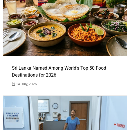
Sri Lanka Named Among World’s Top 50 Food
Destinations for 2026
14 July, 2026