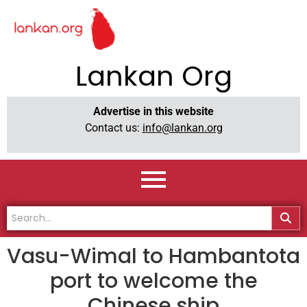
Lankan Org
Advertise in this website
Contact us:
info@lankan.org
Vasu-Wimal to Hambantota
port to welcome the
Chinese ship