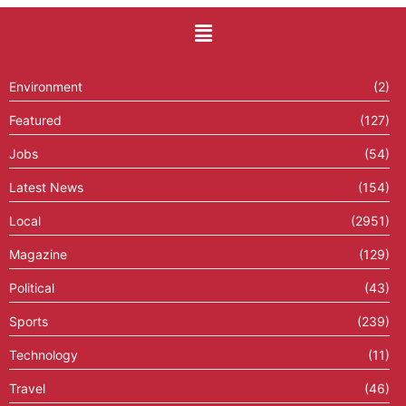
Environment
(2)
Featured
(127)
Jobs
(54)
Latest News
(154)
Local
(2951)
Magazine
(129)
Political
(43)
Sports
(239)
Technology
(11)
Travel
(46)