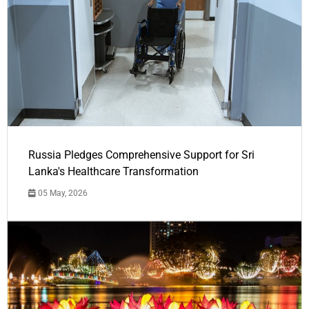
Russia Pledges Comprehensive Support for Sri
Lanka's Healthcare Transformation
05 May, 2026