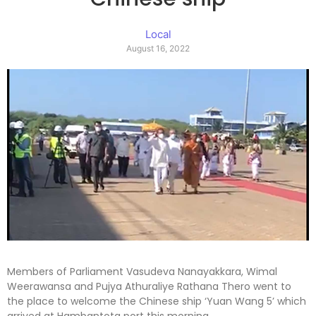
Local
August 16, 2022
Members of Parliament Vasudeva Nanayakkara, Wimal
Weerawansa and Pujya Athuraliye Rathana Thero went to
the place to welcome the Chinese ship ‘Yuan Wang 5’ which