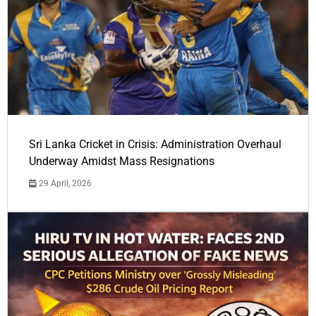
Sri Lanka Cricket in Crisis: Administration Overhaul
Underway Amidst Mass Resignations
29 April, 2026