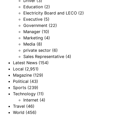
Driver
(3)
Education
(2)
Electricity Board and LECO
(2)
Executive
(5)
Government
(22)
Manager
(10)
Marketing
(4)
Media
(8)
private sector
(6)
Sales Representative
(4)
Latest News
(154)
Local
(2,951)
Magazine
(129)
Political
(43)
Sports
(239)
Technology
(11)
Internet
(4)
Travel
(46)
World
(456)