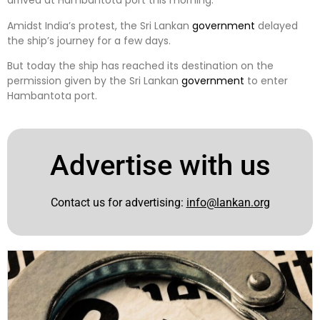
arrived at Hambantota port this morning.
Amidst India’s protest, the Sri Lankan
government
delayed
the ship’s journey for a few days.
But today the ship has reached its destination on the
permission given by the Sri Lankan
government
to enter
Hambantota port.
Advertise with us
Contact us for advertising:
info@lankan.org