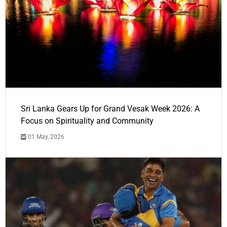
Sri Lanka Gears Up for Grand Vesak Week 2026: A
Focus on Spirituality and Community
01 May, 2026