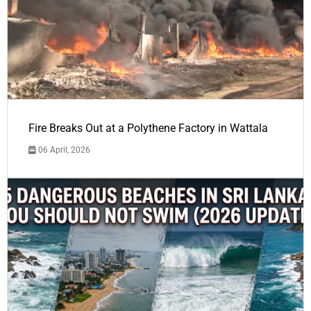
Fire Breaks Out at a Polythene Factory in Wattala
06 April, 2026