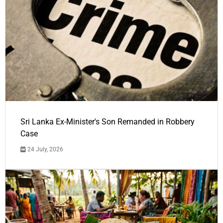
Sri Lanka Ex-Minister's Son Remanded in Robbery
Case
24 July, 2026