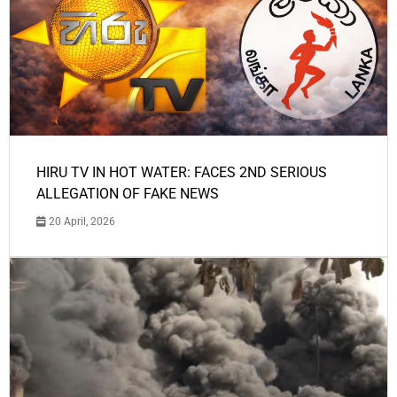
HIRU TV IN HOT WATER: FACES 2ND SERIOUS
ALLEGATION OF FAKE NEWS
20 April, 2026