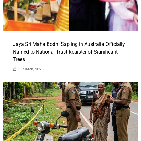
Jaya Sri Maha Bodhi Sapling in Australia Officially
Named to National Trust Register of Significant
Trees
30 March, 2026