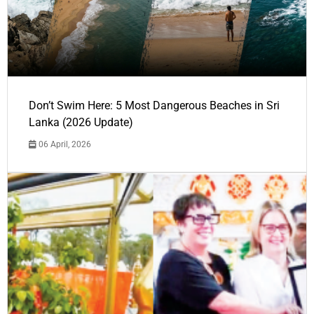
Don’t Swim Here: 5 Most Dangerous Beaches in Sri
Lanka (2026 Update)
06 April, 2026