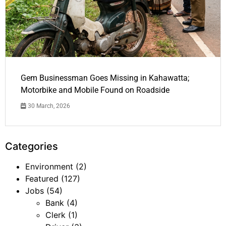
Gem Businessman Goes Missing in Kahawatta;
Motorbike and Mobile Found on Roadside
30 March, 2026
Categories
Environment
(2)
Featured
(127)
Jobs
(54)
Bank
(4)
Clerk
(1)