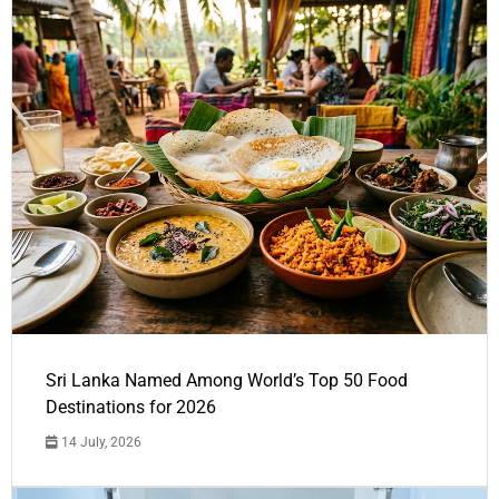
Sri Lanka Named Among World’s Top 50 Food
Destinations for 2026
14 July, 2026