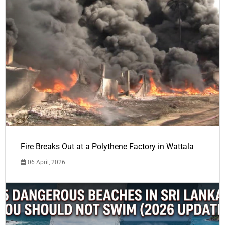
Fire Breaks Out at a Polythene Factory in Wattala
06 April, 2026