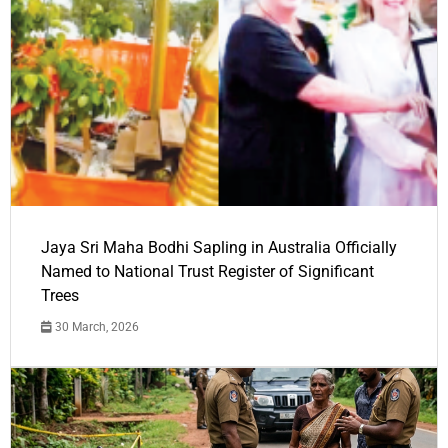
Jaya Sri Maha Bodhi Sapling in Australia Officially
Named to National Trust Register of Significant
Trees
30 March, 2026