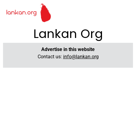
Lankan Org
Advertise in this website
Contact us:
info@lankan.org