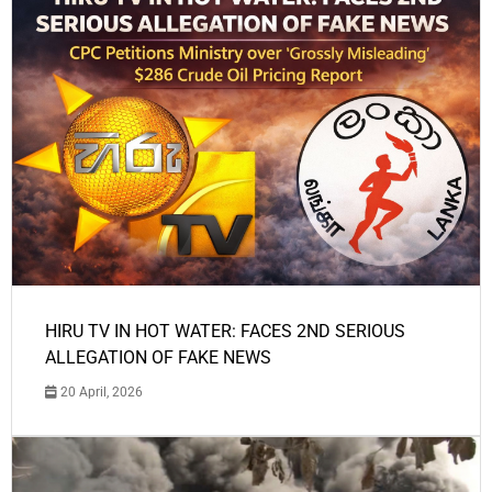
HIRU TV IN HOT WATER: FACES 2ND SERIOUS
ALLEGATION OF FAKE NEWS
20 April, 2026