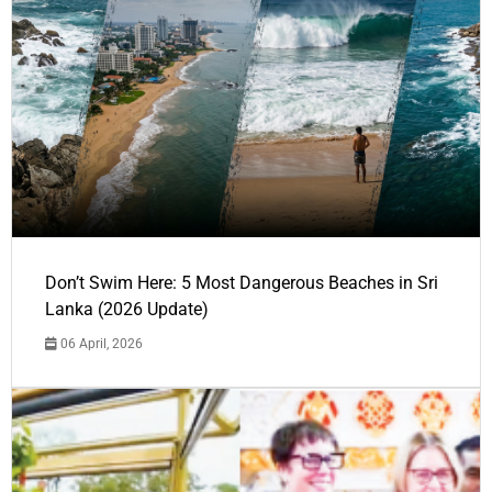
Don’t Swim Here: 5 Most Dangerous Beaches in Sri
Lanka (2026 Update)
06 April, 2026