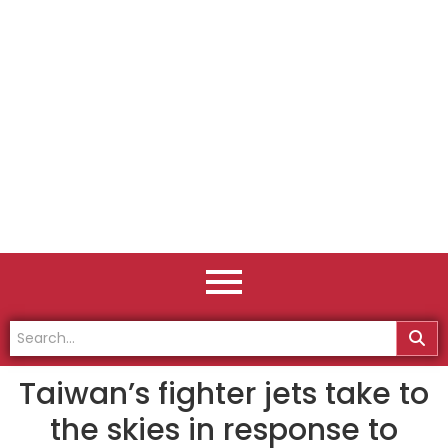
Taiwan’s fighter jets take to
the skies in response to