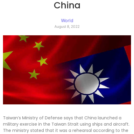
China
World
August 8, 2022
Taiwan’s Ministry of Defense says that China launched a
military exercise in the Taiwan Strait using ships and aircraft.
The ministry stated that it was a rehearsal according to the