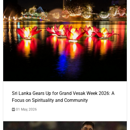
Sri Lanka Gears Up for Grand Vesak Week 2026: A
Focus on Spirituality and Community
01 May, 2026