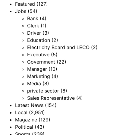
Featured
(127)
Jobs
(54)
Bank
(4)
Clerk
(1)
Driver
(3)
Education
(2)
Electricity Board and LECO
(2)
Executive
(5)
Government
(22)
Manager
(10)
Marketing
(4)
Media
(8)
private sector
(6)
Sales Representative
(4)
Latest News
(154)
Local
(2,951)
Magazine
(129)
Political
(43)
Sports
(239)