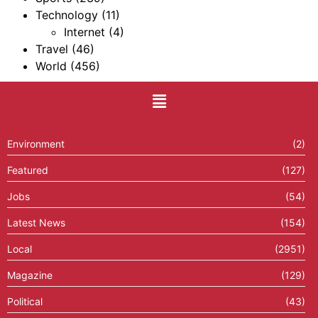
Technology
(11)
Internet
(4)
Travel
(46)
World
(456)
Environment
(2)
Featured
(127)
Jobs
(54)
Latest News
(154)
Local
(2951)
Magazine
(129)
Political
(43)