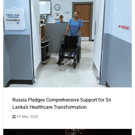
Russia Pledges Comprehensive Support for Sri
Lanka's Healthcare Transformation
05 May, 2026