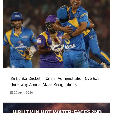
Sri Lanka Cricket in Crisis: Administration Overhaul
Underway Amidst Mass Resignations
29 April, 2026