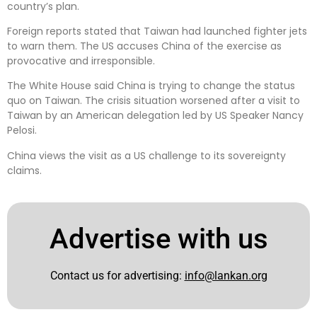
country’s plan.
Foreign reports stated that Taiwan had launched fighter jets
to warn them. The US accuses China of the exercise as
provocative and irresponsible.
The White House said China is trying to change the status
quo on Taiwan. The crisis situation worsened after a visit to
Taiwan by an American delegation led by US Speaker Nancy
Pelosi.
China views the visit as a US challenge to its sovereignty
claims.
Advertise with us
Contact us for advertising:
info@lankan.org