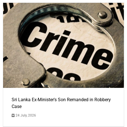
Sri Lanka Ex-Minister's Son Remanded in Robbery
Case
24 July, 2026