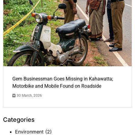
Gem Businessman Goes Missing in Kahawatta;
Motorbike and Mobile Found on Roadside
30 March, 2026
Categories
Environment
(2)