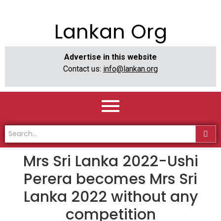
Lankan Org
Advertise in this website
Contact us:
info@lankan.org
Mrs Sri Lanka 2022-Ushi
Perera becomes Mrs Sri
Lanka 2022 without any
competition