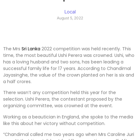
Local
August 5, 2022
The Mrs
Sri Lanka
2022 competition was held recently. This
time, the most beautiful Ushi Perera was crowned. Ushi, who
has a loving husband and two sons, has been leading a
successful family life for 17 years. According to Chandimal
Jayasinghe, the value of the crown planted on her is six and
a half crores.
There wasn’t any competition held this year for the
selection. Ushi Perera, the contestant proposed by the
organizing committee, was crowned at the event.
Working as a beautician in England, she spoke to the media
like this about her victory without competition.
“Chandimal called me two years ago when Mrs Caroline Juri