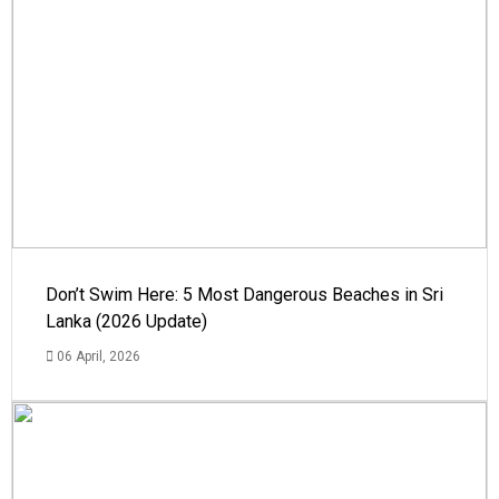
Don’t Swim Here: 5 Most Dangerous Beaches in Sri
Lanka (2026 Update)
06 April, 2026