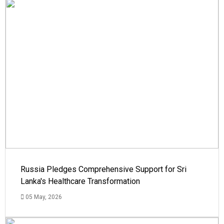
Russia Pledges Comprehensive Support for Sri
Lanka's Healthcare Transformation
05 May, 2026