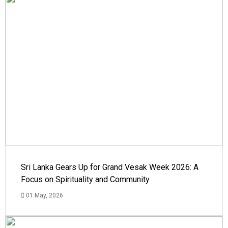
Sri Lanka Gears Up for Grand Vesak Week 2026: A
Focus on Spirituality and Community
01 May, 2026