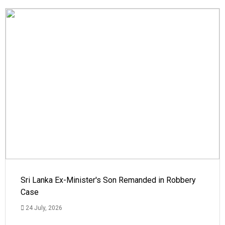
Sri Lanka Ex-Minister's Son Remanded in Robbery
Case
24 July, 2026