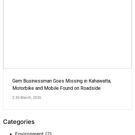
Gem Businessman Goes Missing in Kahawatta;
Motorbike and Mobile Found on Roadside
30 March, 2026
Categories
Environment
(2)