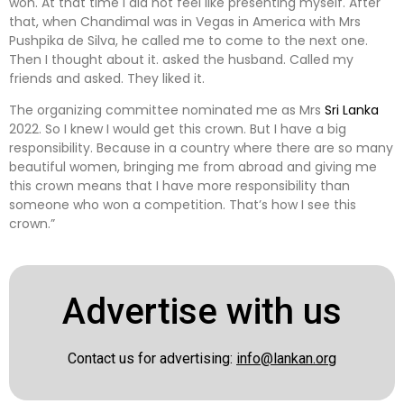
won. At that time I did not feel like presenting myself. After
that, when Chandimal was in Vegas in America with Mrs
Pushpika de Silva, he called me to come to the next one.
Then I thought about it. asked the husband. Called my
friends and asked. They liked it.
The organizing committee nominated me as Mrs
Sri Lanka
2022. So I knew I would get this crown. But I have a big
responsibility. Because in a country where there are so many
beautiful women, bringing me from abroad and giving me
this crown means that I have more responsibility than
someone who won a competition. That’s how I see this
crown.”
Advertise with us
Contact us for advertising:
info@lankan.org