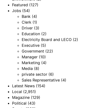
Featured
(127)
Jobs
(54)
Bank
(4)
Clerk
(1)
Driver
(3)
Education
(2)
Electricity Board and LECO
(2)
Executive
(5)
Government
(22)
Manager
(10)
Marketing
(4)
Media
(8)
private sector
(6)
Sales Representative
(4)
Latest News
(154)
Local
(2,951)
Magazine
(129)
Political
(43)