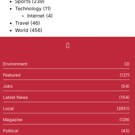
Sports
(239)
Technology
(11)
Internet
(4)
Travel
(46)
World
(456)
Environment
(2)
Featured
(127)
Jobs
(54)
Latest News
(154)
Local
(2951)
Magazine
(129)
Political
(43)