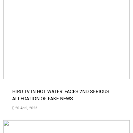
HIRU TV IN HOT WATER: FACES 2ND SERIOUS
ALLEGATION OF FAKE NEWS
20 April, 2026