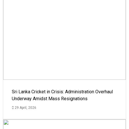
Sri Lanka Cricket in Crisis: Administration Overhaul
Underway Amidst Mass Resignations
29 April, 2026