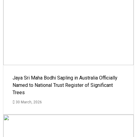
Jaya Sri Maha Bodhi Sapling in Australia Officially
Named to National Trust Register of Significant
Trees
30 March, 2026