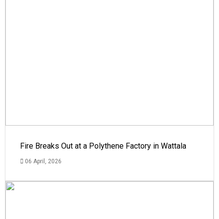
Fire Breaks Out at a Polythene Factory in Wattala
06 April, 2026