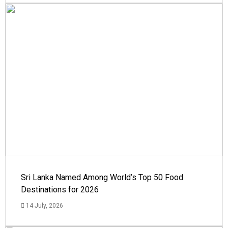
Sri Lanka Named Among World’s Top 50 Food
Destinations for 2026
14 July, 2026