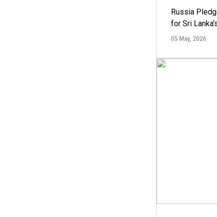
Russia Pledg
for Sri Lanka
05 May, 2026