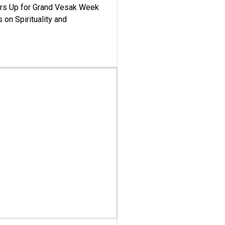
ars Up for Grand Vesak Week
 on Spirituality and