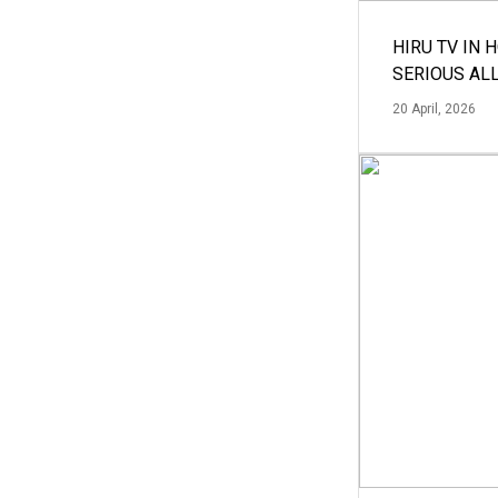
HIRU TV IN 
SERIOUS AL
20 April, 2026