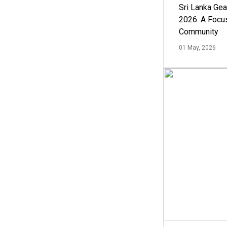
Sri Lanka Ge
2026: A Focus
Community
01 May, 2026