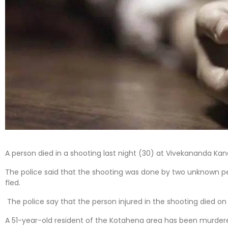
A person died in a shooting last night (30) at Vivekananda K
The police said that the shooting was done by two unknown
fled.
The police say that the person injured in the shooting died on 
A 51-year-old resident of the Kotahena area has been murder