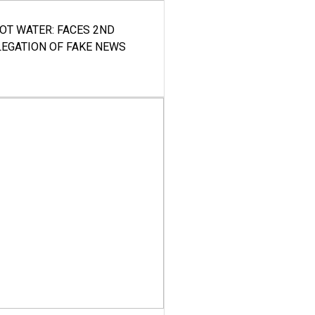
HOT WATER: FACES 2ND
LEGATION OF FAKE NEWS