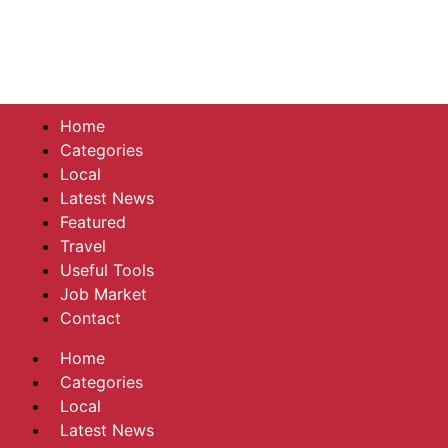
Home
Categories
Local
Latest News
Featured
Travel
Useful Tools
Job Market
Contact
Home
Categories
Local
Latest News