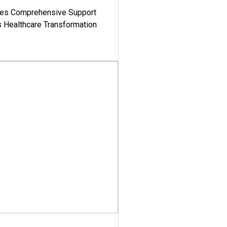
es Comprehensive Support
's Healthcare Transformation