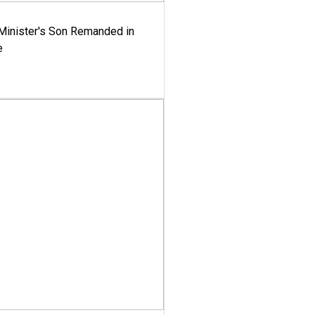
-Minister's Son Remanded in
e