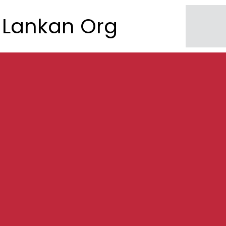
Lankan Org