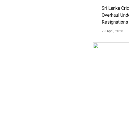
Sri Lanka Cric
Overhaul Un
Resignations
29 April, 2026