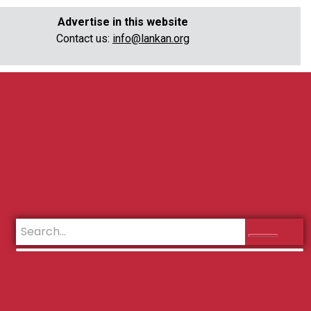
Advertise in this website
Contact us:
info@lankan.org