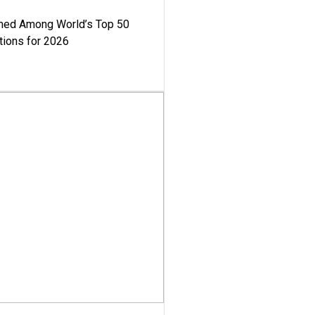
med Among World’s Top 50
tions for 2026