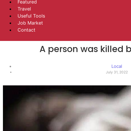
Featured
Travel
Useful Tools
Job Market
Contact
A person was killed 
Local
July 31, 2022