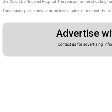
the Colombo National Hospital. The reason for the shooting ha
The coastal police have started investigations to arrest the s
Advertise wi
Contact us for advertising:
info