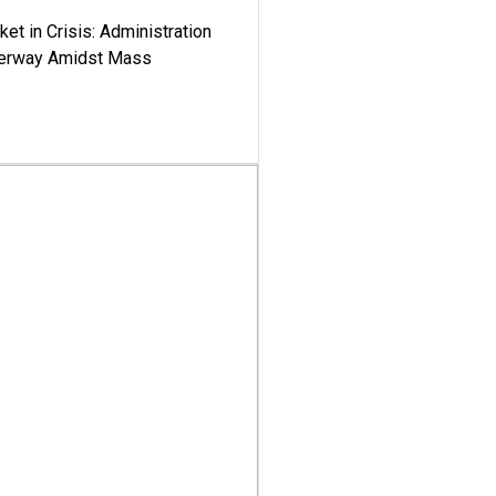
ket in Crisis: Administration
derway Amidst Mass