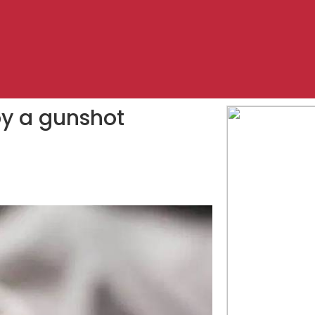
by a gunshot