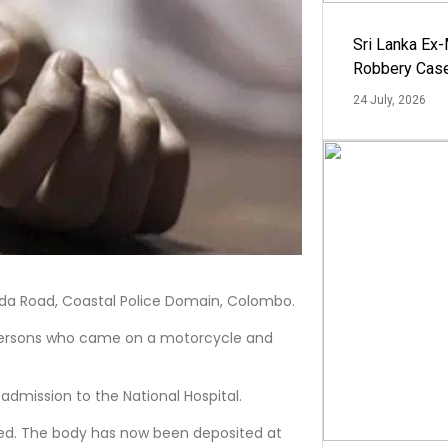
Sri Lanka Ex
Robbery Cas
24 July, 2026
anda Road, Coastal Police Domain, Colombo.
 persons who came on a motorcycle and
admission to the National Hospital.
ed. The body has now been deposited at