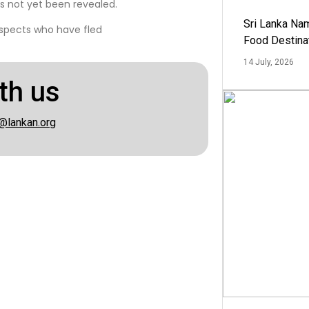
s not yet been revealed.
Sri Lanka Na
uspects who have fled
Food Destina
14 July, 2026
th us
@lankan.org