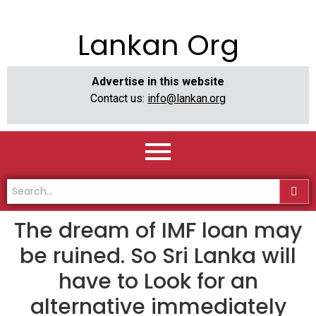
Lankan Org
Advertise in this website
Contact us:
info@lankan.org
The dream of IMF loan may
be ruined. So Sri Lanka will
have to Look for an
alternative immediately