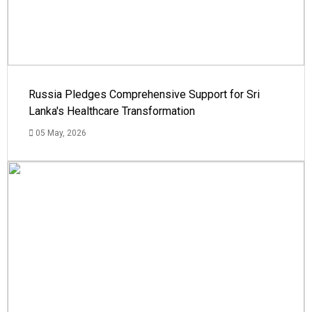
Russia Pledges Comprehensive Support for Sri
Lanka's Healthcare Transformation
05 May, 2026