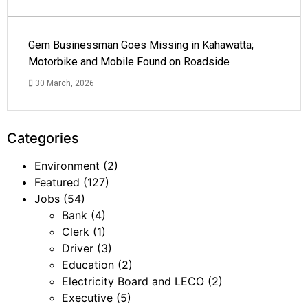
Gem Businessman Goes Missing in Kahawatta;
Motorbike and Mobile Found on Roadside
30 March, 2026
Categories
Environment
(2)
Featured
(127)
Jobs
(54)
Bank
(4)
Clerk
(1)
Driver
(3)
Education
(2)
Electricity Board and LECO
(2)
Executive
(5)