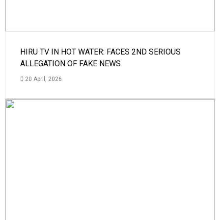
HIRU TV IN HOT WATER: FACES 2ND SERIOUS
ALLEGATION OF FAKE NEWS
20 April, 2026