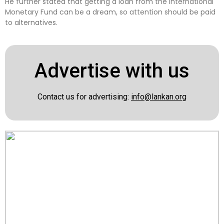
He further stated that getting a loan from the International
Monetary Fund can be a dream, so attention should be paid
to alternatives.
Advertise with us
Contact us for advertising:
info@lankan.org