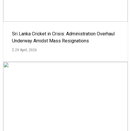
Sri Lanka Cricket in Crisis: Administration Overhaul
Underway Amidst Mass Resignations
29 April, 2026