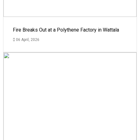
Fire Breaks Out at a Polythene Factory in Wattala
06 April, 2026