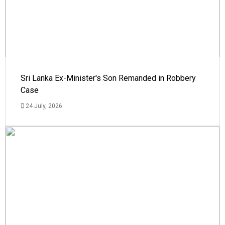
Sri Lanka Ex-Minister's Son Remanded in Robbery
Case
24 July, 2026