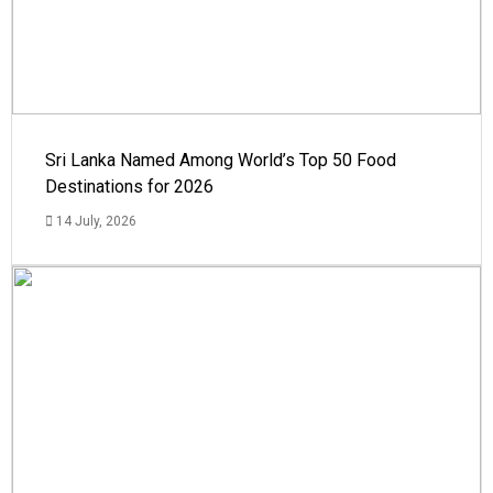
Sri Lanka Named Among World’s Top 50 Food
Destinations for 2026
14 July, 2026