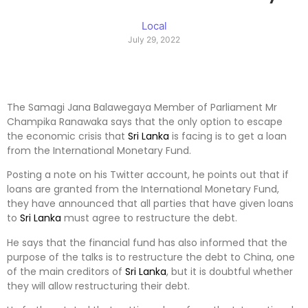
Local
July 29, 2022
The Samagi Jana Balawegaya Member of Parliament Mr
Champika Ranawaka says that the only option to escape
the economic crisis that
Sri Lanka
is facing is to get a loan
from the International Monetary Fund.
Posting a note on his Twitter account, he points out that if
loans are granted from the International Monetary Fund,
they have announced that all parties that have given loans
to
Sri Lanka
must agree to restructure the debt.
He says that the financial fund has also informed that the
purpose of the talks is to restructure the debt to China, one
of the main creditors of
Sri Lanka
, but it is doubtful whether
they will allow restructuring their debt.