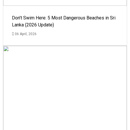
Don’t Swim Here: 5 Most Dangerous Beaches in Sri
Lanka (2026 Update)
06 April, 2026