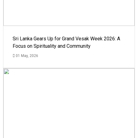
Sri Lanka Gears Up for Grand Vesak Week 2026: A
Focus on Spirituality and Community
01 May, 2026