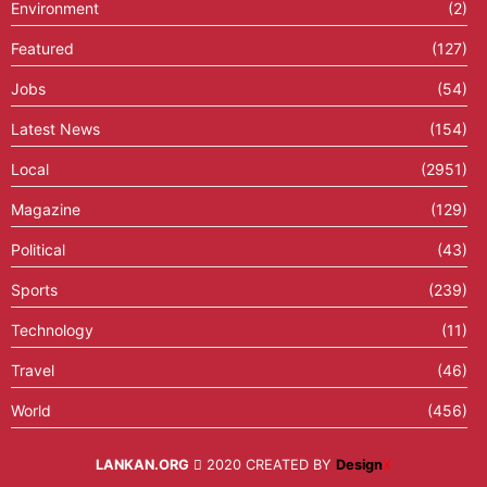
Environment
(2)
Featured
(127)
Jobs
(54)
Latest News
(154)
Local
(2951)
Magazine
(129)
Political
(43)
Sports
(239)
Technology
(11)
Travel
(46)
World
(456)
LANKAN.ORG
2020 CREATED BY
Design
X