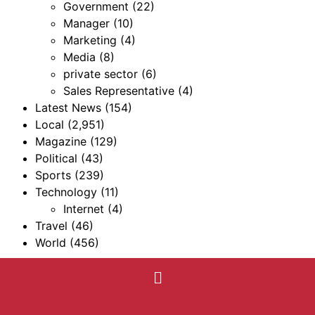
Government
(22)
Manager
(10)
Marketing
(4)
Media
(8)
private sector
(6)
Sales Representative
(4)
Latest News
(154)
Local
(2,951)
Magazine
(129)
Political
(43)
Sports
(239)
Technology
(11)
Internet
(4)
Travel
(46)
World
(456)