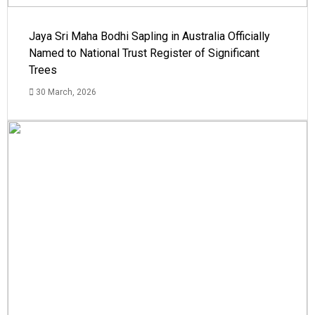
Jaya Sri Maha Bodhi Sapling in Australia Officially
Named to National Trust Register of Significant
Trees
30 March, 2026