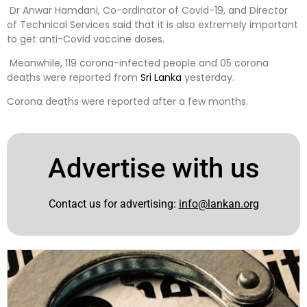
Dr Anwar Hamdani, Co-ordinator of Covid-19, and Director
of Technical Services said that it is also extremely important
to get anti-Covid vaccine doses.
Meanwhile, 119 corona-infected people and 05 corona
deaths were reported from
Sri Lanka
yesterday.
Corona deaths were reported after a few months.
Advertise with us
Contact us for advertising:
info@lankan.org