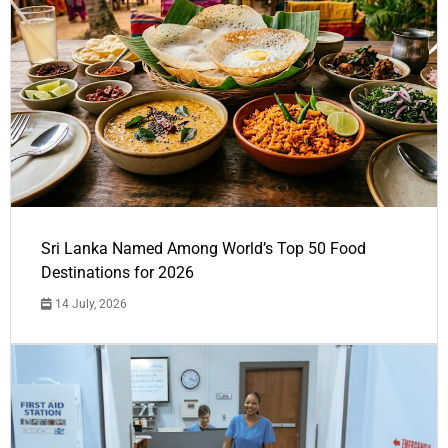
Sri Lanka Named Among World’s Top 50 Food
Destinations for 2026
14 July, 2026