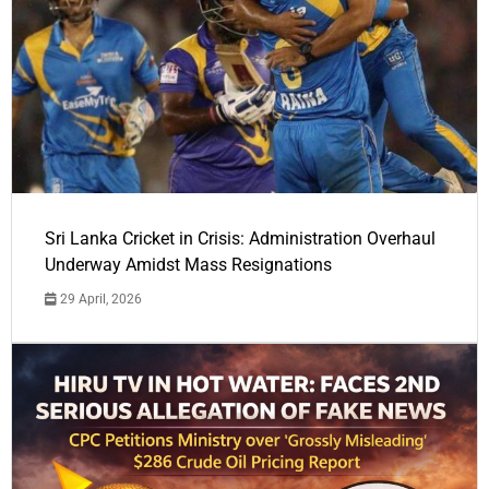
Sri Lanka Cricket in Crisis: Administration Overhaul
Underway Amidst Mass Resignations
29 April, 2026