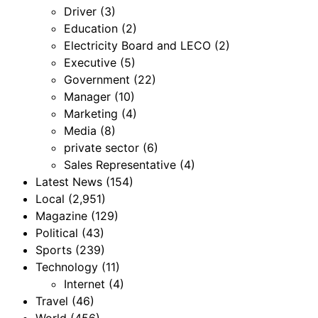
Driver
(3)
Education
(2)
Electricity Board and LECO
(2)
Executive
(5)
Government
(22)
Manager
(10)
Marketing
(4)
Media
(8)
private sector
(6)
Sales Representative
(4)
Latest News
(154)
Local
(2,951)
Magazine
(129)
Political
(43)
Sports
(239)
Technology
(11)
Internet
(4)
Travel
(46)