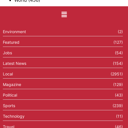
World
(456)
Environment
(2)
Featured
(127)
Jobs
(54)
Latest News
(154)
Local
(2951)
Magazine
(129)
Political
(43)
Sports
(239)
Technology
(11)
Travel
(46)