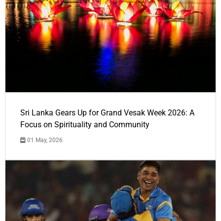
Sri Lanka Gears Up for Grand Vesak Week 2026: A
Focus on Spirituality and Community
01 May, 2026