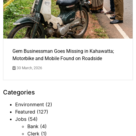
Gem Businessman Goes Missing in Kahawatta;
Motorbike and Mobile Found on Roadside
30 March, 2026
Categories
Environment
(2)
Featured
(127)
Jobs
(54)
Bank
(4)
Clerk
(1)