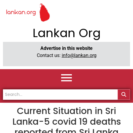
Lankan Org
Advertise in this website
Contact us:
info@lankan.org
Current Situation in Sri
Lanka-5 covid 19 deaths
reported from Sri Lanka