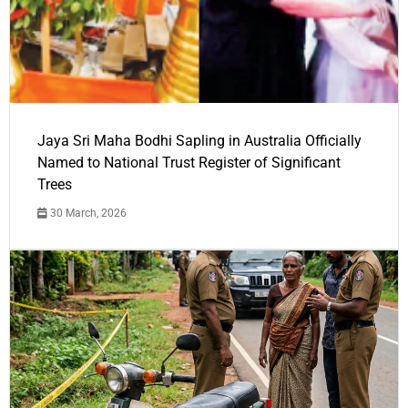
Jaya Sri Maha Bodhi Sapling in Australia Officially
Named to National Trust Register of Significant
Trees
30 March, 2026