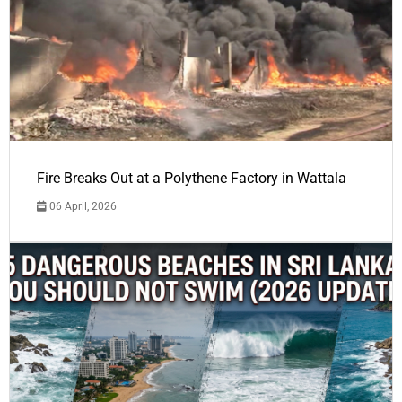
Fire Breaks Out at a Polythene Factory in Wattala
06 April, 2026