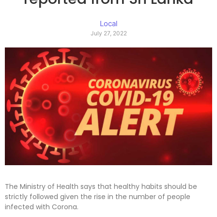
Local
July 27, 2022
The Ministry of Health says that healthy habits should be
strictly followed given the rise in the number of people
infected with Corona.