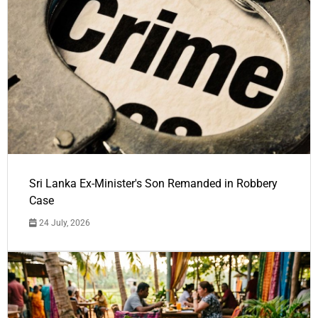
Sri Lanka Ex-Minister's Son Remanded in Robbery
Case
24 July, 2026