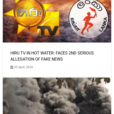
HIRU TV IN HOT WATER: FACES 2ND SERIOUS
ALLEGATION OF FAKE NEWS
20 April, 2026