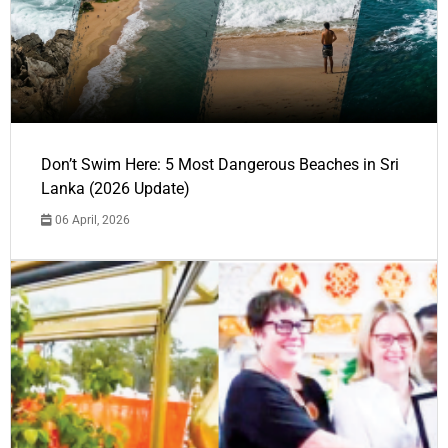
Don’t Swim Here: 5 Most Dangerous Beaches in Sri
Lanka (2026 Update)
06 April, 2026