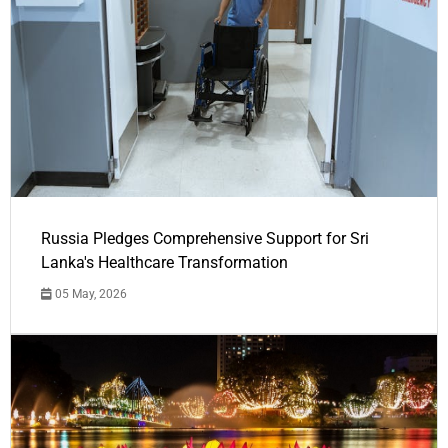
Russia Pledges Comprehensive Support for Sri
Lanka's Healthcare Transformation
05 May, 2026