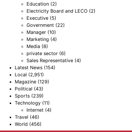
Education
(2)
Electricity Board and LECO
(2)
Executive
(5)
Government
(22)
Manager
(10)
Marketing
(4)
Media
(8)
private sector
(6)
Sales Representative
(4)
Latest News
(154)
Local
(2,951)
Magazine
(129)
Political
(43)
Sports
(239)
Technology
(11)
Internet
(4)
Travel
(46)
World
(456)