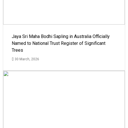
Jaya Sri Maha Bodhi Sapling in Australia Officially
Named to National Trust Register of Significant
Trees
30 March, 2026