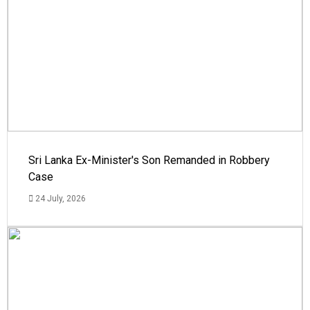
Sri Lanka Ex-Minister's Son Remanded in Robbery
Case
24 July, 2026