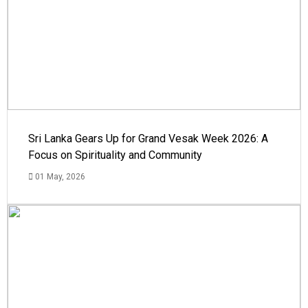
Sri Lanka Gears Up for Grand Vesak Week 2026: A
Focus on Spirituality and Community
01 May, 2026