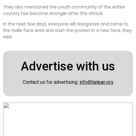
They also mentioned the youth community of the entire
country has become stronger after the attack.
In the next few days, everyone will reorganize and come to
the Galle face area and start the protest in a new face, they
said.
Advertise with us
Contact us for advertising:
info@lankan.org