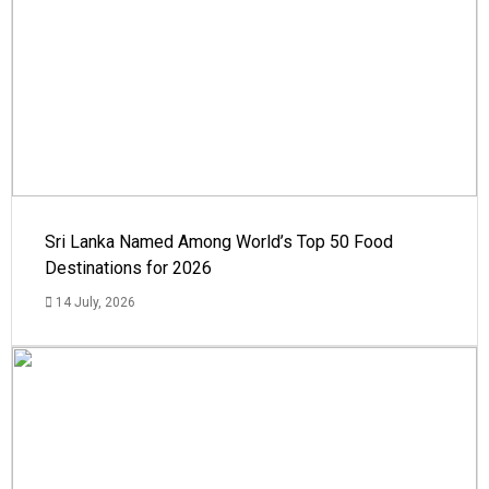
Sri Lanka Named Among World’s Top 50 Food
Destinations for 2026
14 July, 2026