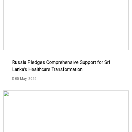
Russia Pledges Comprehensive Support for Sri
Lanka's Healthcare Transformation
05 May, 2026