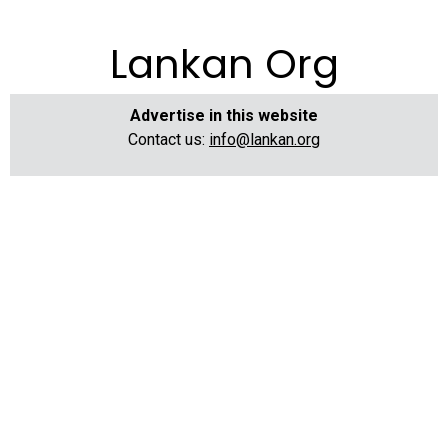
Lankan Org
Advertise in this website
Contact us:
info@lankan.org