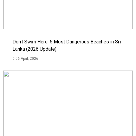
Don’t Swim Here: 5 Most Dangerous Beaches in Sri
Lanka (2026 Update)
06 April, 2026