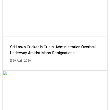
Sri Lanka Cricket in Crisis: Administration Overhaul
Underway Amidst Mass Resignations
29 April, 2026