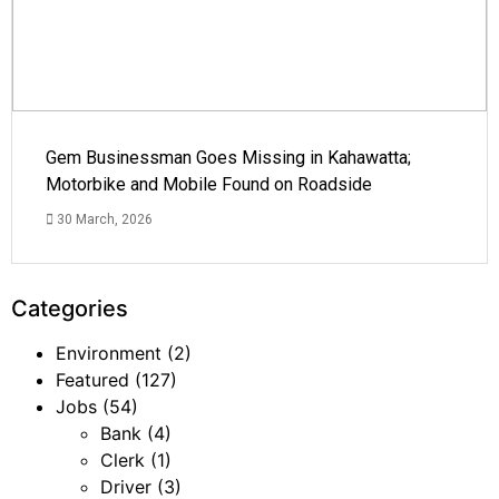
Gem Businessman Goes Missing in Kahawatta;
Motorbike and Mobile Found on Roadside
30 March, 2026
Categories
Environment
(2)
Featured
(127)
Jobs
(54)
Bank
(4)
Clerk
(1)
Driver
(3)