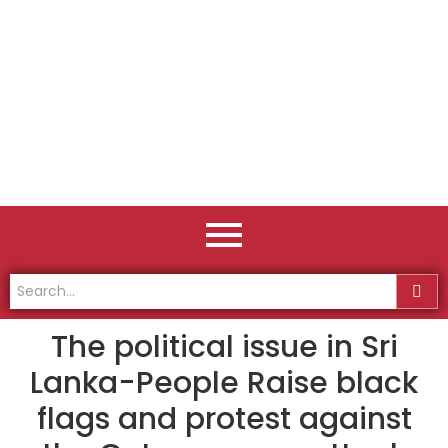
The political issue in Sri
Lanka-People Raise black
flags and protest against