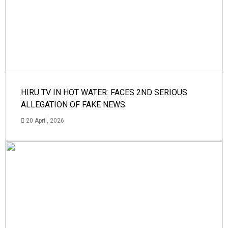
HIRU TV IN HOT WATER: FACES 2ND SERIOUS
ALLEGATION OF FAKE NEWS
20 April, 2026