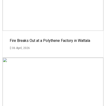
Fire Breaks Out at a Polythene Factory in Wattala
06 April, 2026