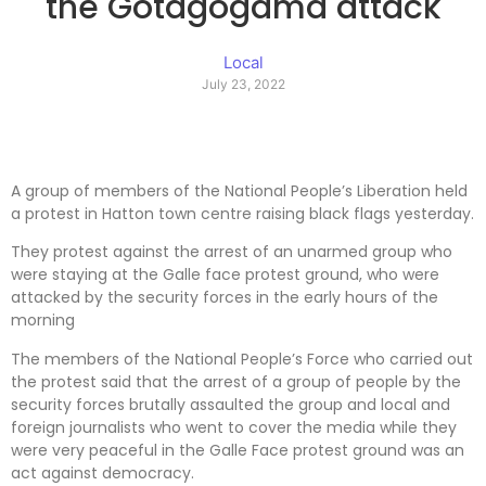
the Gotagogama attack
Local
July 23, 2022
A group of members of the National People’s Liberation held
a protest in Hatton town centre raising black flags yesterday.
They protest against the arrest of an unarmed group who
were staying at the Galle face protest ground, who were
attacked by the security forces in the early hours of the
morning
The members of the National People’s Force who carried out
the protest said that the arrest of a group of people by the
security forces brutally assaulted the group and local and
foreign journalists who went to cover the media while they
were very peaceful in the Galle Face protest ground was an
act against democracy.