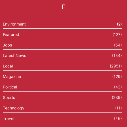
Environment
(2)
Featured
(127)
Jobs
(54)
Latest News
(154)
Local
(2951)
Magazine
(129)
Political
(43)
Sports
(239)
Technology
(11)
Travel
(46)