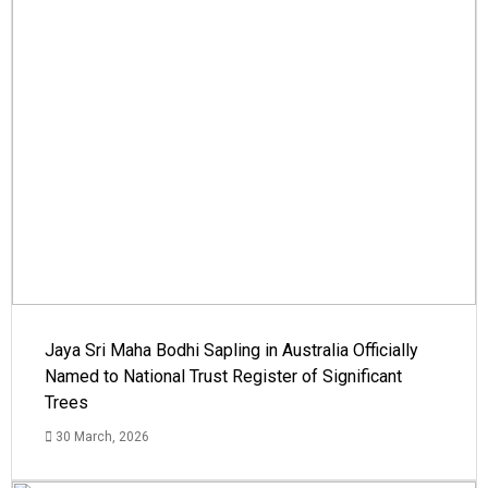
Jaya Sri Maha Bodhi Sapling in Australia Officially
Named to National Trust Register of Significant
Trees
30 March, 2026