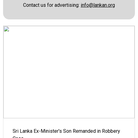
Contact us for advertising:
info@lankan.org
Sri Lanka Ex-Minister's Son Remanded in Robbery