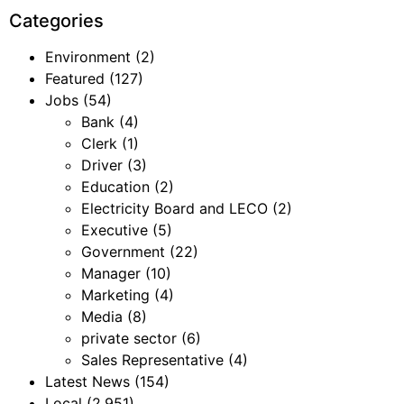
Categories
Environment
(2)
Featured
(127)
Jobs
(54)
Bank
(4)
Clerk
(1)
Driver
(3)
Education
(2)
Electricity Board and LECO
(2)
Executive
(5)
Government
(22)
Manager
(10)
Marketing
(4)
Media
(8)
private sector
(6)
Sales Representative
(4)
Latest News
(154)
Local
(2,951)