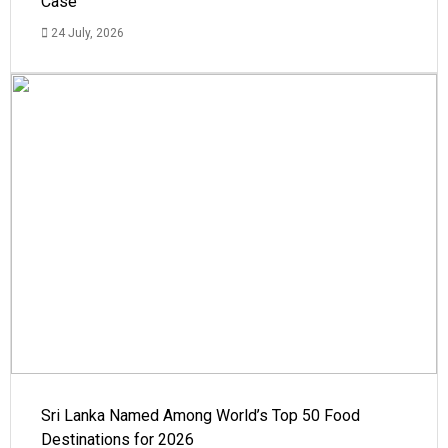
Case
24 July, 2026
Sri Lanka Named Among World’s Top 50 Food
Destinations for 2026