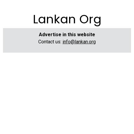
Lankan Org
Advertise in this website
Contact us:
info@lankan.org