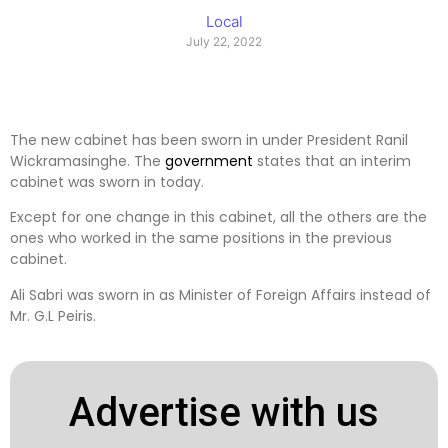
Local
July 22, 2022
The new cabinet has been sworn in under President Ranil
Wickramasinghe. The
government
states that an interim
cabinet was sworn in today.
Except for one change in this cabinet, all the others are the
ones who worked in the same positions in the previous
cabinet.
Ali Sabri was sworn in as Minister of Foreign Affairs instead of
Mr. G.L Peiris.
Advertise with us