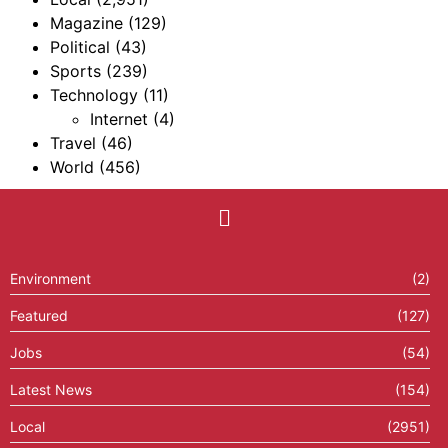
Magazine
(129)
Political
(43)
Sports
(239)
Technology
(11)
Internet
(4)
Travel
(46)
World
(456)
Environment
(2)
Featured
(127)
Jobs
(54)
Latest News
(154)
Local
(2951)