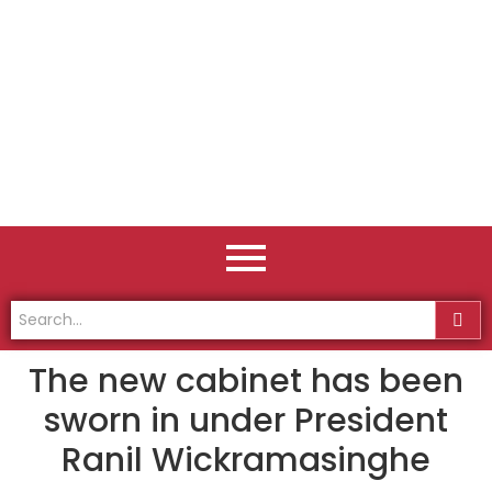
The new cabinet has been
sworn in under President
Ranil Wickramasinghe