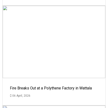
Fire Breaks Out at a Polythene Factory in Wattala
06 April, 2026