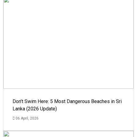
Don’t Swim Here: 5 Most Dangerous Beaches in Sri
Lanka (2026 Update)
06 April, 2026