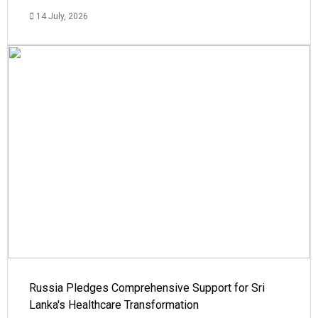
14 July, 2026
Russia Pledges Comprehensive Support for Sri
Lanka's Healthcare Transformation