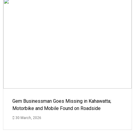
Gem Businessman Goes Missing in Kahawatta;
Motorbike and Mobile Found on Roadside
30 March, 2026