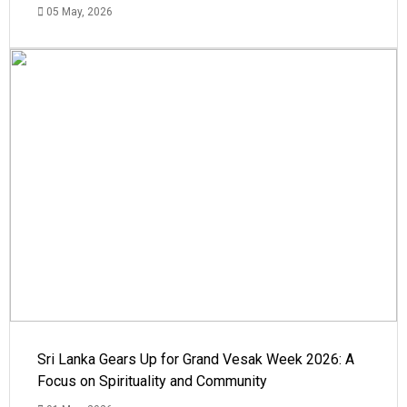
05 May, 2026
Sri Lanka Gears Up for Grand Vesak Week 2026: A
Focus on Spirituality and Community