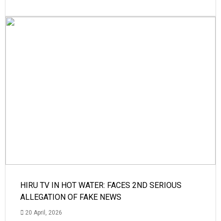
HIRU TV IN HOT WATER: FACES 2ND SERIOUS
ALLEGATION OF FAKE NEWS
20 April, 2026