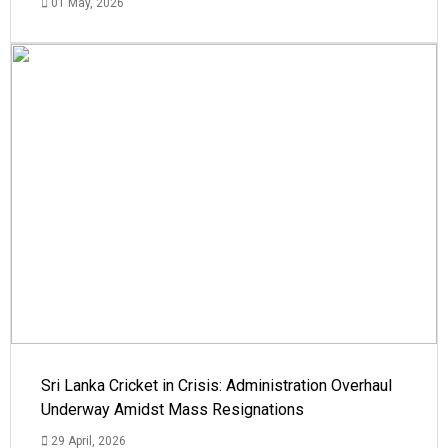
01 May, 2026
Sri Lanka Cricket in Crisis: Administration Overhaul
Underway Amidst Mass Resignations
29 April, 2026