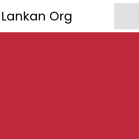
Lankan Org