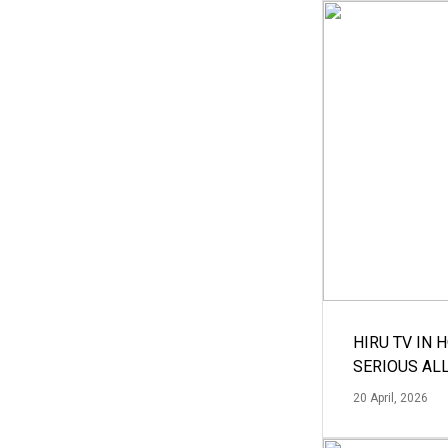
HIRU TV IN 
SERIOUS AL
20 April, 2026