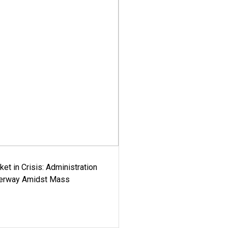
ket in Crisis: Administration
derway Amidst Mass