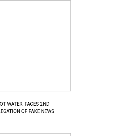
HOT WATER: FACES 2ND
LEGATION OF FAKE NEWS