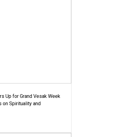
ars Up for Grand Vesak Week
 on Spirituality and