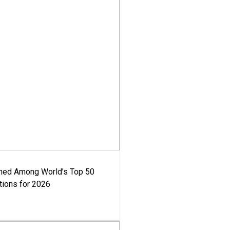
med Among World’s Top 50
tions for 2026