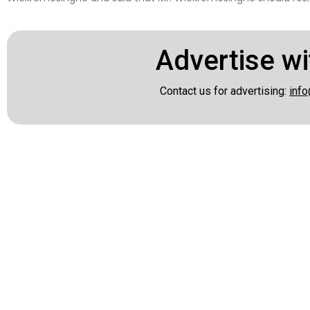
Advertise wi
Contact us for advertising:
info