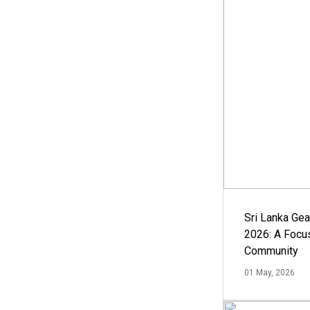
Sri Lanka Ge
2026: A Focus
Community
01 May, 2026