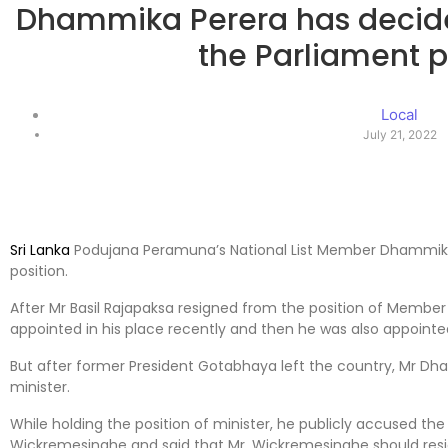
Dhammika Perera has decided
the Parliament p
Local
July 21, 2022
Sri Lanka
Podujana Peramuna’s National List Member Dhammika 
position.
After Mr Basil Rajapaksa resigned from the position of Membe
appointed in his place recently and then he was also appointe
But after former President Gotabhaya left the country, Mr Dh
minister.
While holding the position of minister, he publicly accused the 
Wickremesinghe and said that Mr. Wickremesinghe should resig