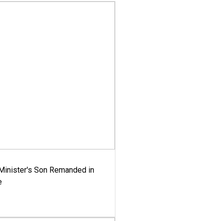
-Minister's Son Remanded in
e