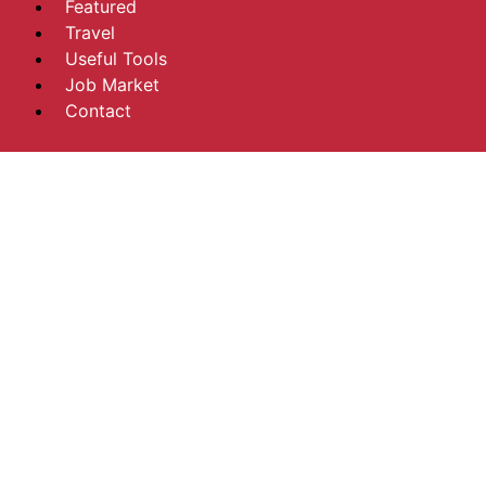
Featured
Travel
Useful Tools
Job Market
Contact