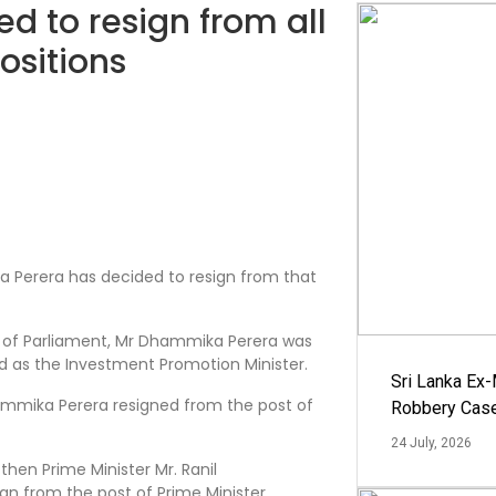
 to resign from all
ositions
Perera has decided to resign from that
r of Parliament, Mr Dhammika Perera was
d as the Investment Promotion Minister.
Sri Lanka Ex
ammika Perera resigned from the post of
Robbery Cas
24 July, 2026
then Prime Minister Mr. Ranil
n from the post of Prime Minister.