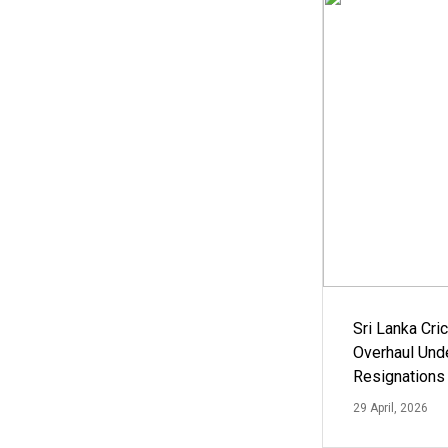
Sri Lanka Cric
Overhaul Un
Resignations
29 April, 2026