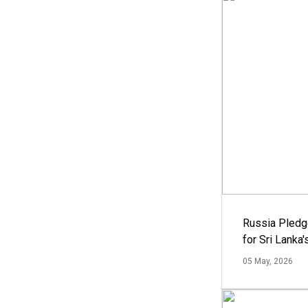
Russia Pledg
for Sri Lanka
05 May, 2026