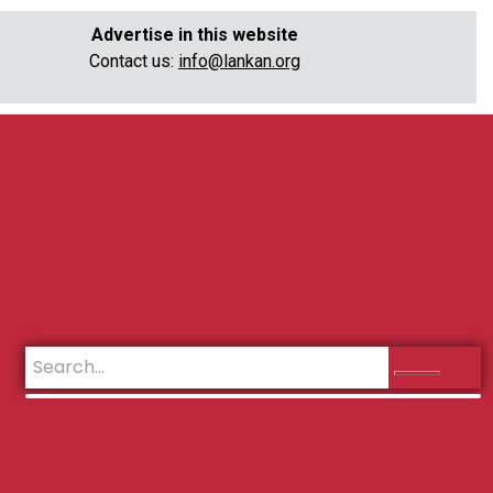
Advertise in this website
Contact us:
info@lankan.org