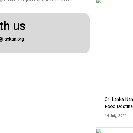
th us
@lankan.org
Sri Lanka Na
Food Destina
14 July, 2026