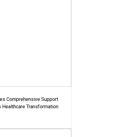
es Comprehensive Support
's Healthcare Transformation