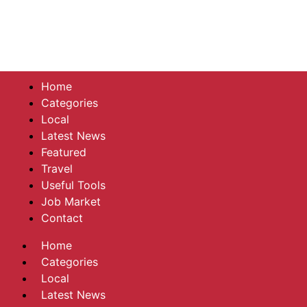
Home
Categories
Local
Latest News
Featured
Travel
Useful Tools
Job Market
Contact
Home
Categories
Local
Latest News