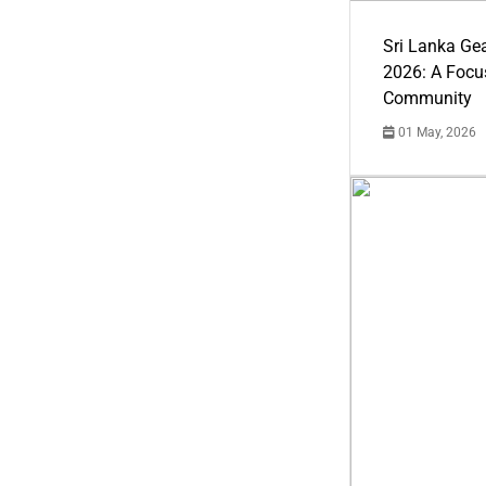
Sri Lanka Ge
2026: A Focus
Community
01 May, 2026