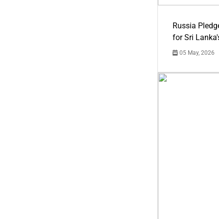
Russia Pledg
for Sri Lanka
05 May, 2026