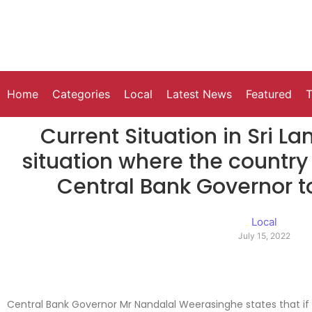
Home
Categories
Local
Latest News
Featured
T
Current Situation in Sri La
situation where the country
Central Bank Governor t
Local
July 15, 2022
Central Bank Governor Mr Nandalal Weerasinghe states that if