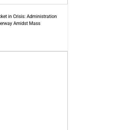
ket in Crisis: Administration
derway Amidst Mass