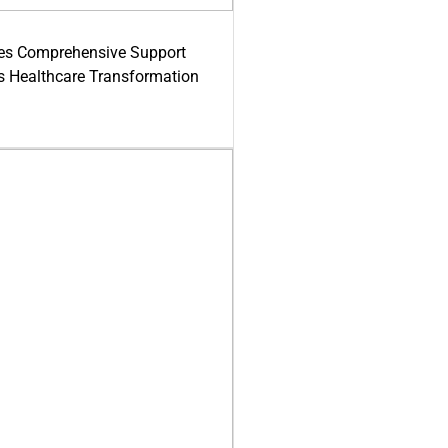
es Comprehensive Support
's Healthcare Transformation