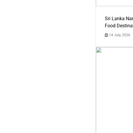
Sri Lanka Na
Food Destina
14 July, 2026