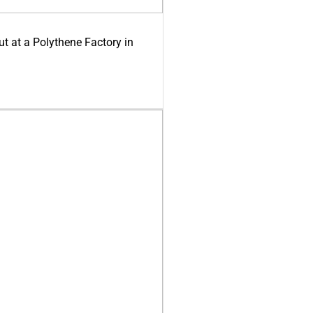
ut at a Polythene Factory in