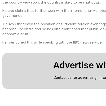
the country very soon, the country is likely to be shut down.
He also claims that further work with the International Monet
governance.
He says that even the provision of sufficient foreign exchange
become uncertain and he has also mentioned that public viole
economic crisis.
He mentioned this while speaking with the BBC news service.
Advertise wi
Contact us for advertising:
info