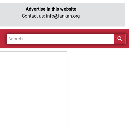
Advertise in this website
Contact us:
info@lankan.org