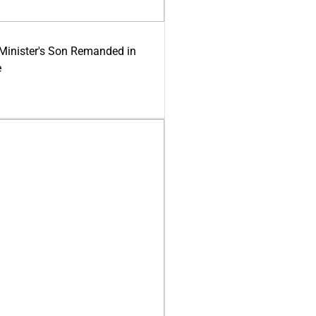
-Minister's Son Remanded in
e