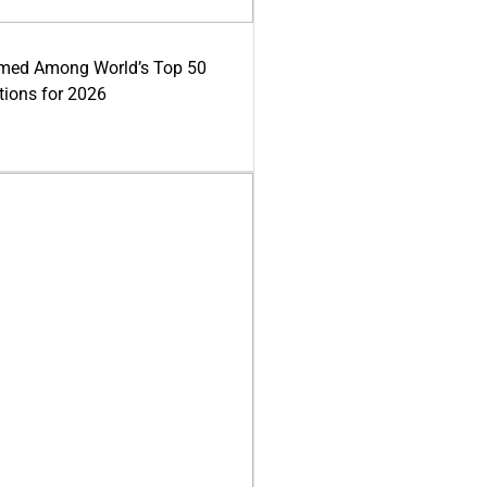
med Among World’s Top 50
tions for 2026