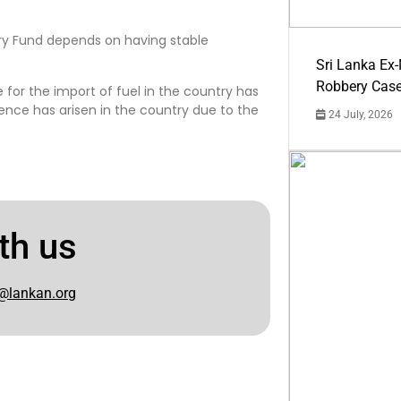
ary Fund depends on having stable
Sri Lanka Ex
Robbery Cas
 for the import of fuel in the country has
nce has arisen in the country due to the
24 July, 2026
th us
@lankan.org