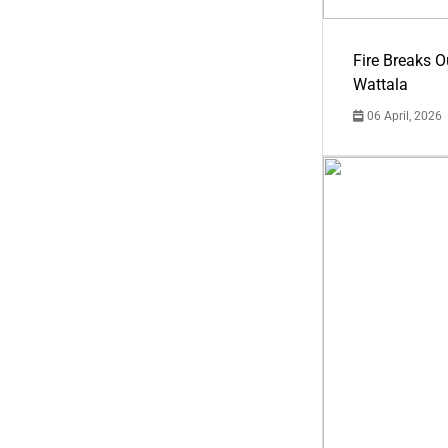
Fire Breaks O
Wattala
06 April, 2026