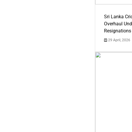
Sri Lanka Cric
Overhaul Un
Resignations
29 April, 2026