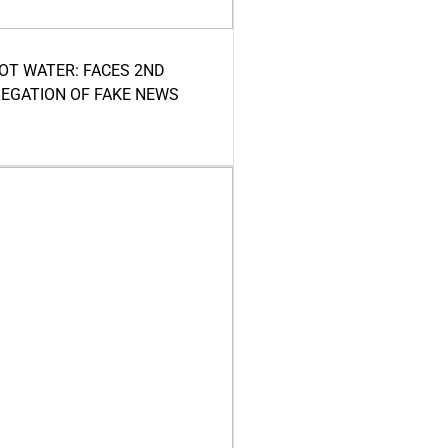
HOT WATER: FACES 2ND
LEGATION OF FAKE NEWS