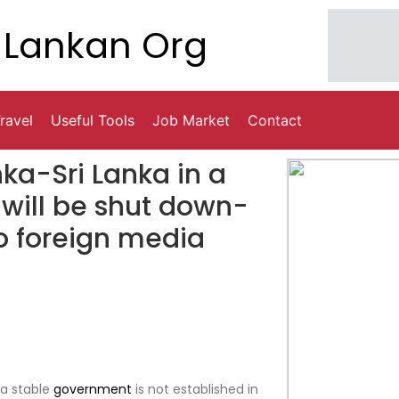
Lankan Org
ravel
Useful Tools
Job Market
Contact
nka-Sri Lanka in a
 will be shut down-
o foreign media
 a stable
government
is not established in