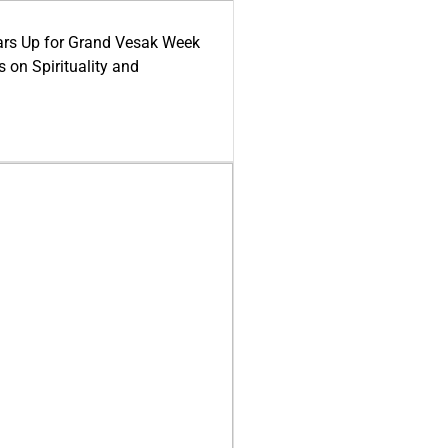
ars Up for Grand Vesak Week
 on Spirituality and