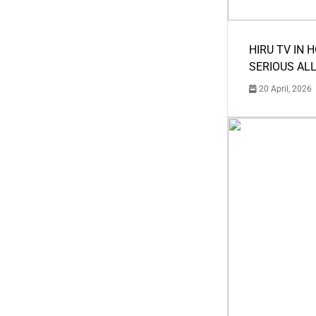
HIRU TV IN 
SERIOUS AL
20 April, 2026