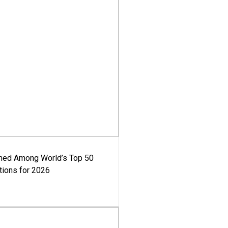
med Among World’s Top 50
tions for 2026