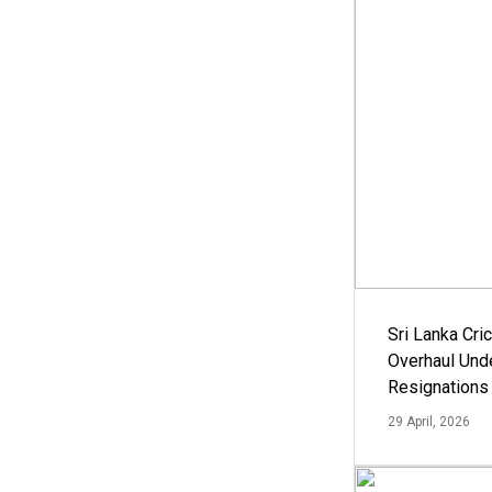
Sri Lanka Cric
Overhaul Un
Resignations
29 April, 2026