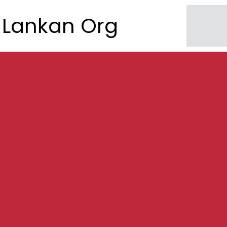
Lankan Org