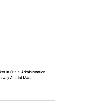
ket in Crisis: Administration
derway Amidst Mass