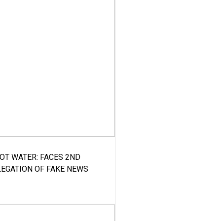
HOT WATER: FACES 2ND
LEGATION OF FAKE NEWS