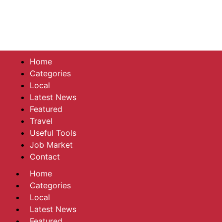
Home
Categories
Local
Latest News
Featured
Travel
Useful Tools
Job Market
Contact
Home
Categories
Local
Latest News
Featured