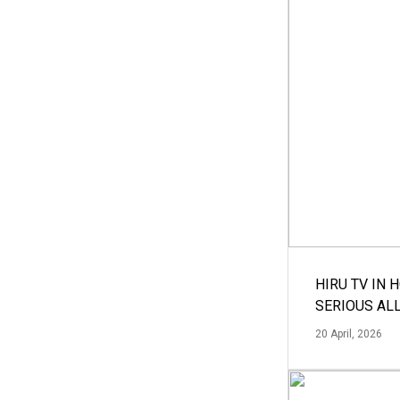
HIRU TV IN 
SERIOUS AL
20 April, 2026