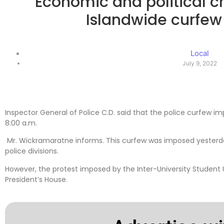
Economic and political cri
Islandwide curfe
Local
July 9, 2022
Inspector General of Police C.D. said that the police curfew im
8:00 a.m.
Mr. Wickramaratne informs. This curfew was imposed yesterday 
police divisions.
However, the protest imposed by the Inter-University Student Un
President’s House.