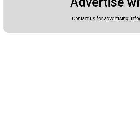
Advertise wi
Contact us for advertising:
info