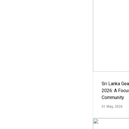
Sri Lanka Ge
2026: A Focus
Community
01 May, 2026