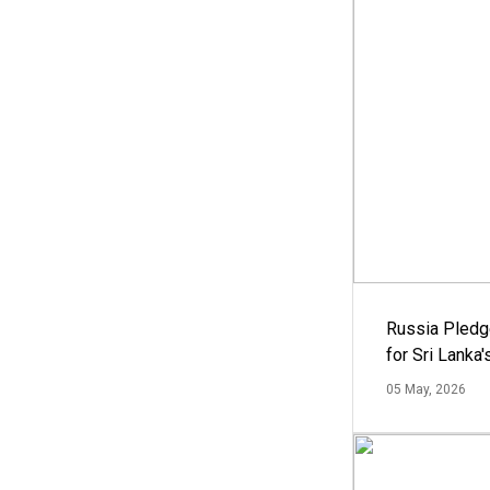
Russia Pledg
for Sri Lanka
05 May, 2026