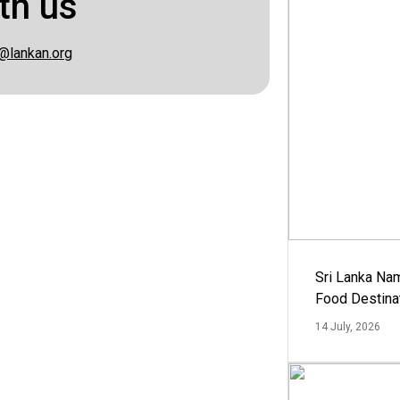
th us
@lankan.org
Sri Lanka Na
Food Destina
14 July, 2026