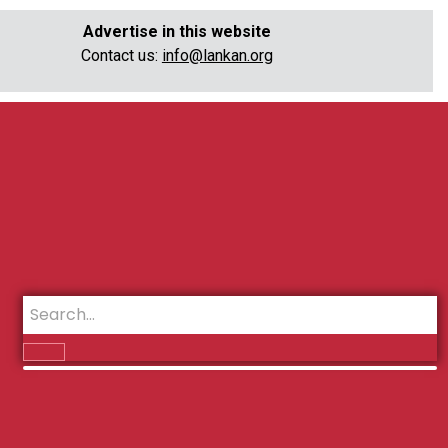
Advertise in this website
Contact us:
info@lankan.org