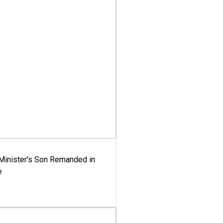
-Minister's Son Remanded in
e