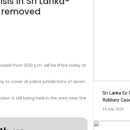
sis in Sri Lanka-
w removed
posed from 9:00 p.m. will be lifted today at
to cover all police jurisdictions of seven
Sri Lanka Ex
ion is still being held in the area near the
Robbery Cas
24 July, 2026