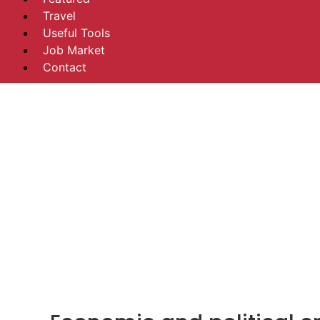
Travel
Useful Tools
Job Market
Contact