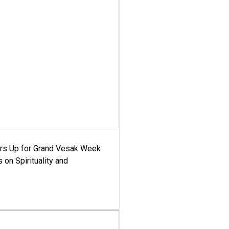
ars Up for Grand Vesak Week
 on Spirituality and