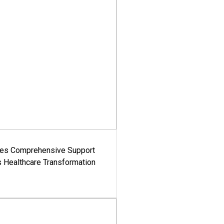
es Comprehensive Support
's Healthcare Transformation