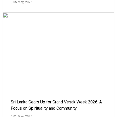
05 May, 2026
Sri Lanka Gears Up for Grand Vesak Week 2026: A
Focus on Spirituality and Community
01 May, 2026