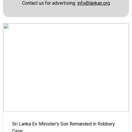
Contact us for advertising:
info@lankan.org
Sri Lanka Ex-Minister's Son Remanded in Robbery
Case