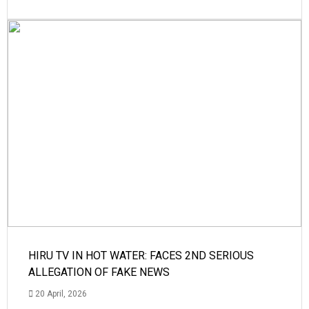
HIRU TV IN HOT WATER: FACES 2ND SERIOUS
ALLEGATION OF FAKE NEWS
20 April, 2026