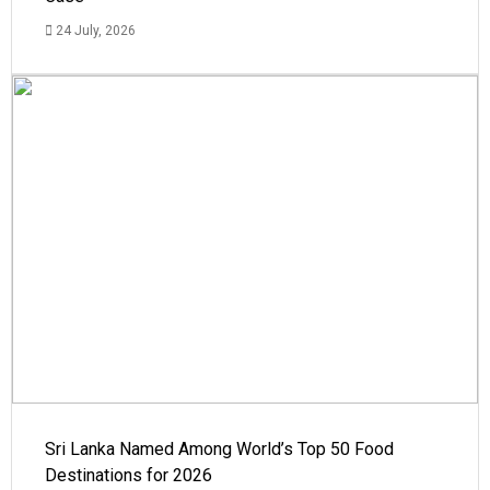
24 July, 2026
Sri Lanka Named Among World’s Top 50 Food
Destinations for 2026