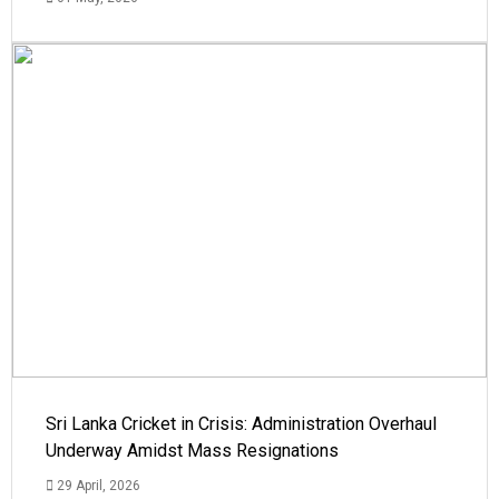
Sri Lanka Cricket in Crisis: Administration Overhaul
Underway Amidst Mass Resignations
29 April, 2026