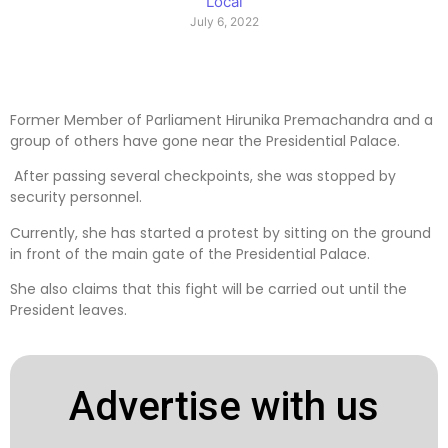
Local
July 6, 2022
Former Member of Parliament Hirunika Premachandra and a
group of others have gone near the Presidential Palace.
After passing several checkpoints, she was stopped by
security personnel.
Currently, she has started a protest by sitting on the ground
in front of the main gate of the Presidential Palace.
She also claims that this fight will be carried out until the
President leaves.
Advertise with us