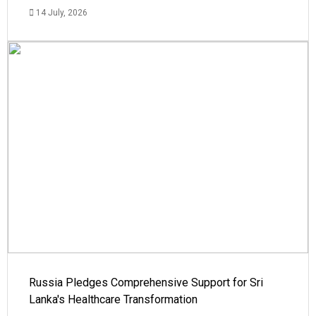
14 July, 2026
Russia Pledges Comprehensive Support for Sri
Lanka's Healthcare Transformation