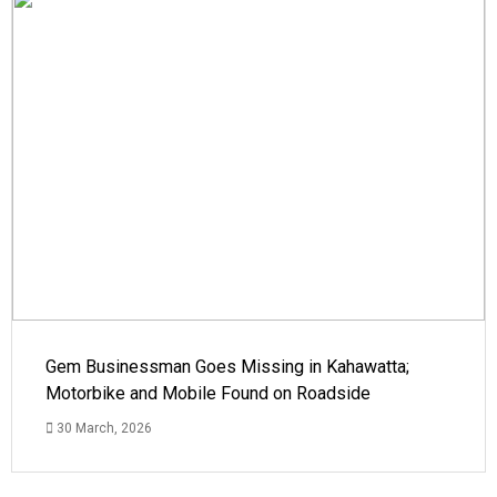
Gem Businessman Goes Missing in Kahawatta;
Motorbike and Mobile Found on Roadside
30 March, 2026