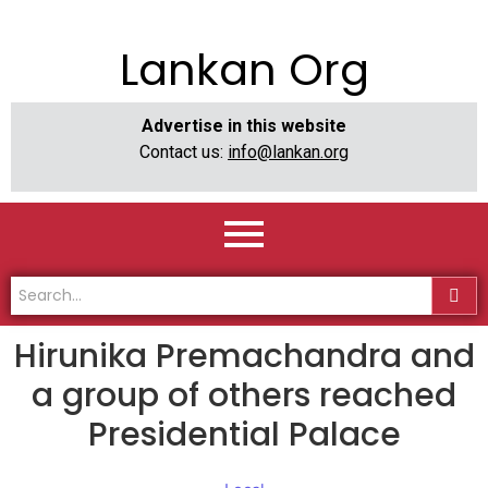
Lankan Org
Advertise in this website
Contact us:
info@lankan.org
Hirunika Premachandra and
a group of others reached
Presidential Palace