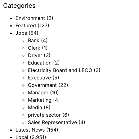
Categories
Environment
(2)
Featured
(127)
Jobs
(54)
Bank
(4)
Clerk
(1)
Driver
(3)
Education
(2)
Electricity Board and LECO
(2)
Executive
(5)
Government
(22)
Manager
(10)
Marketing
(4)
Media
(8)
private sector
(6)
Sales Representative
(4)
Latest News
(154)
Local
(2,951)