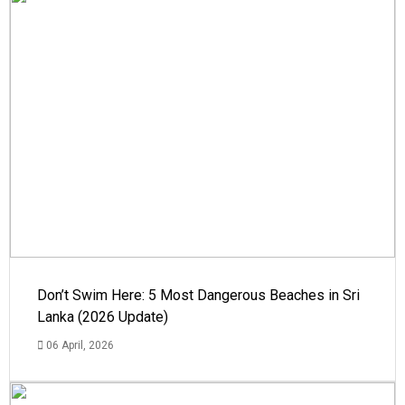
Don’t Swim Here: 5 Most Dangerous Beaches in Sri
Lanka (2026 Update)
06 April, 2026