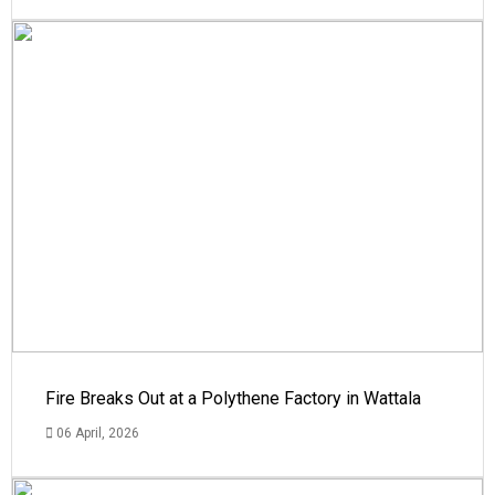
Fire Breaks Out at a Polythene Factory in Wattala
06 April, 2026