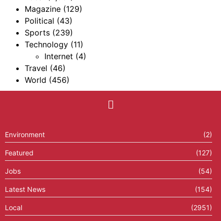
Magazine
(129)
Political
(43)
Sports
(239)
Technology
(11)
Internet
(4)
Travel
(46)
World
(456)
Environment
(2)
Featured
(127)
Jobs
(54)
Latest News
(154)
Local
(2951)