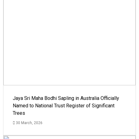
Jaya Sri Maha Bodhi Sapling in Australia Officially
Named to National Trust Register of Significant
Trees
30 March, 2026