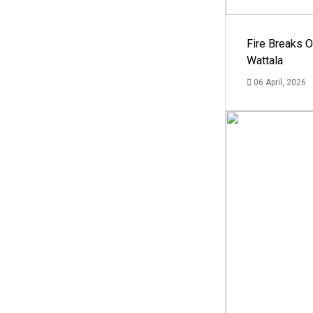
Fire Breaks O
Wattala
06 April, 2026