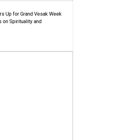
ars Up for Grand Vesak Week
 on Spirituality and