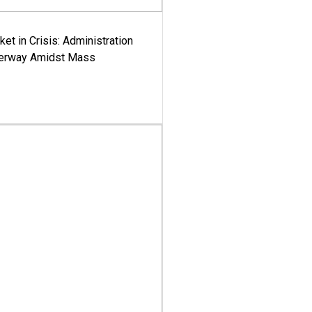
ket in Crisis: Administration
derway Amidst Mass