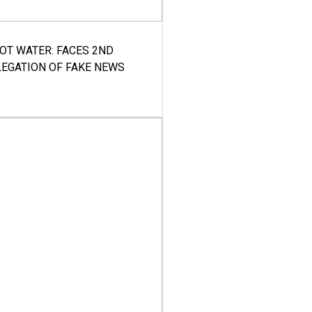
HOT WATER: FACES 2ND
LEGATION OF FAKE NEWS