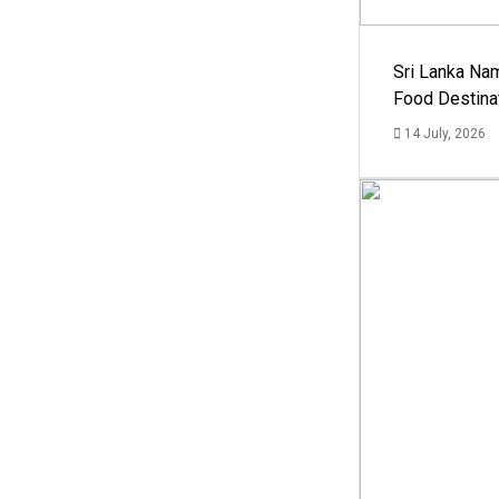
Sri Lanka Na
Food Destina
14 July, 2026