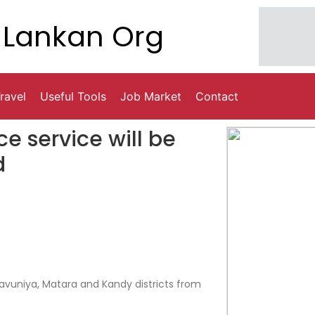
Lankan Org
ravel
Useful Tools
Job Market
Contact
e service will be
d
Vavuniya, Matara and Kandy districts from