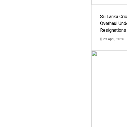
Sri Lanka Cric
Overhaul Un
Resignations
29 April, 2026