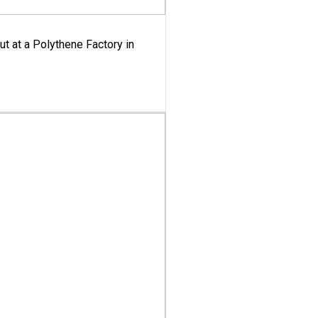
ut at a Polythene Factory in