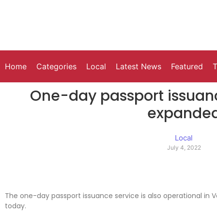
Home
Categories
Local
Latest News
Featured
T
One-day passport issuanc
expande
Local
July 4, 2022
The one-day passport issuance service is also operational in 
today.