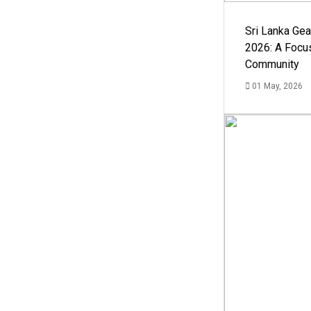
Sri Lanka Ge
2026: A Focus
Community
01 May, 2026