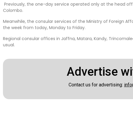
Previously, the one-day service operated only at the head of
Colombo.
Meanwhile, the consular services of the Ministry of Foreign Affa
the week from today, Monday to Friday.
Regional consular offices in Jaffna, Matara, Kandy, Trincomal
usual.
Advertise wi
Contact us for advertising:
info