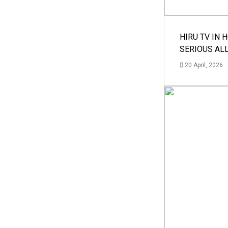
HIRU TV IN 
SERIOUS AL
20 April, 2026