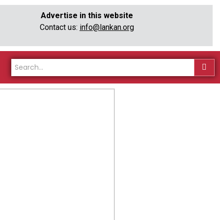
Advertise in this website
Contact us:
info@lankan.org