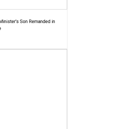
-Minister's Son Remanded in
e