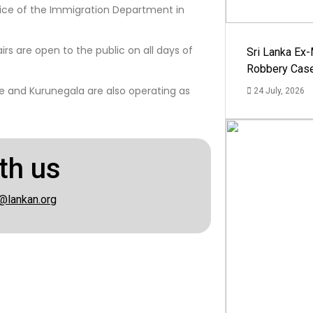
fice of the Immigration Department in
irs are open to the public on all days of
Sri Lanka Ex
Robbery Cas
ee and Kurunegala are also operating as
24 July, 2026
th us
@lankan.org