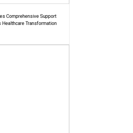
es Comprehensive Support
's Healthcare Transformation