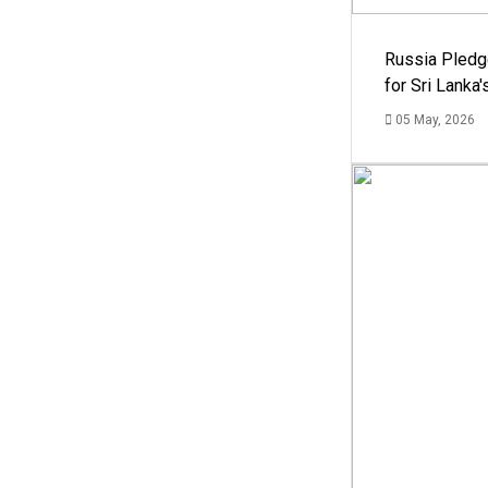
Russia Pledg
for Sri Lanka
05 May, 2026