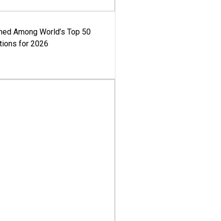
med Among World’s Top 50
tions for 2026