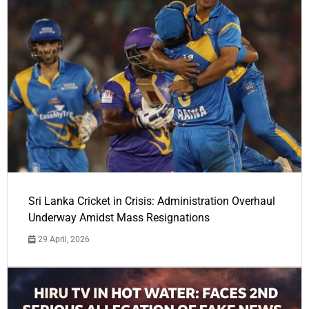
Sri Lanka Cricket in Crisis: Administration Overhaul
Underway Amidst Mass Resignations
29 April, 2026