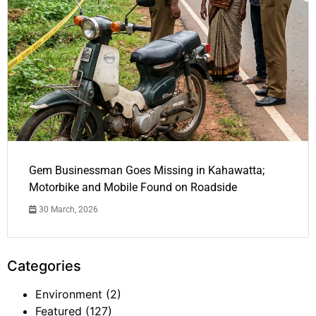
Gem Businessman Goes Missing in Kahawatta;
Motorbike and Mobile Found on Roadside
30 March, 2026
Categories
Environment
(2)
Featured
(127)