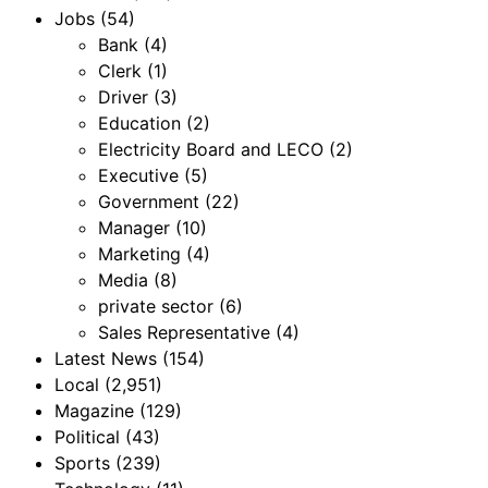
Jobs
(54)
Bank
(4)
Clerk
(1)
Driver
(3)
Education
(2)
Electricity Board and LECO
(2)
Executive
(5)
Government
(22)
Manager
(10)
Marketing
(4)
Media
(8)
private sector
(6)
Sales Representative
(4)
Latest News
(154)
Local
(2,951)
Magazine
(129)
Political
(43)
Sports
(239)