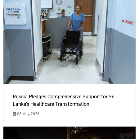
Russia Pledges Comprehensive Support for Sri
Lanka's Healthcare Transformation
05 May, 2026