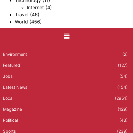
Technology
(11)
Internet
(4)
Travel
(46)
World
(456)
Environment
(2)
Featured
(127)
Jobs
(54)
Latest News
(154)
Local
(2951)
Magazine
(129)
Political
(43)
Sports
(239)