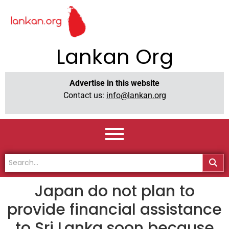
Lankan Org
Advertise in this website
Contact us:
info@lankan.org
Japan do not plan to
provide financial assistance
to Sri Lanka soon because