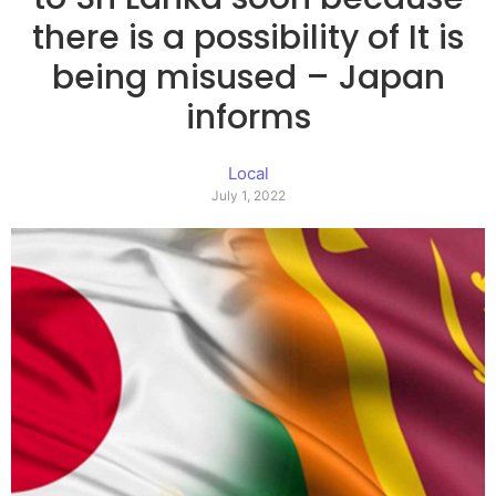
there is a possibility of It is
being misused – Japan
informs
Local
July 1, 2022