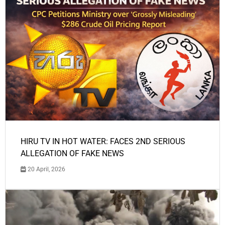
HIRU TV IN HOT WATER: FACES 2ND SERIOUS
ALLEGATION OF FAKE NEWS
20 April, 2026