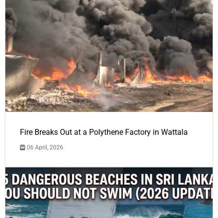
Fire Breaks Out at a Polythene Factory in Wattala
06 April, 2026