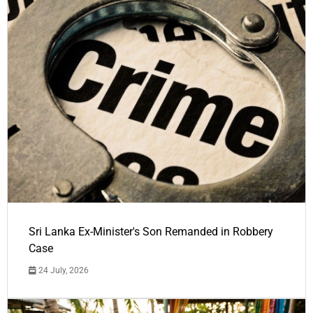
Sri Lanka Ex-Minister's Son Remanded in Robbery
Case
24 July, 2026