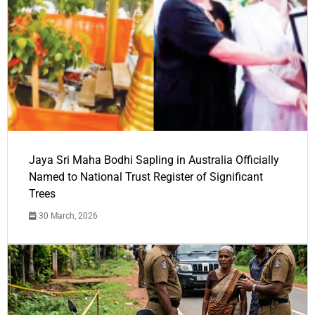
Jaya Sri Maha Bodhi Sapling in Australia Officially
Named to National Trust Register of Significant
Trees
30 March, 2026