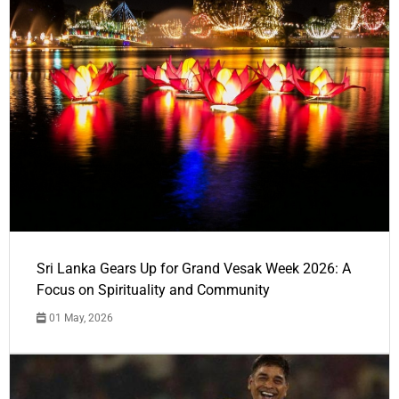
Sri Lanka Gears Up for Grand Vesak Week 2026: A
Focus on Spirituality and Community
01 May, 2026