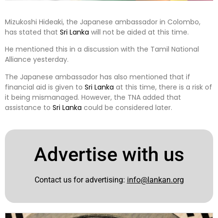
Mizukoshi Hideaki, the Japanese ambassador in Colombo,
has stated that
Sri Lanka
will not be aided at this time.
He mentioned this in a discussion with the Tamil National
Alliance yesterday.
The Japanese ambassador has also mentioned that if
financial aid is given to
Sri Lanka
at this time, there is a risk of
it being mismanaged. However, the TNA added that
assistance to
Sri Lanka
could be considered later.
Advertise with us
Contact us for advertising:
info@lankan.org