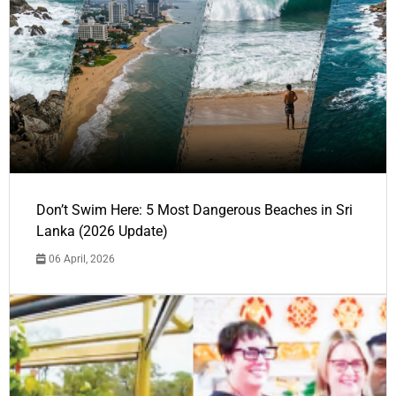
Don’t Swim Here: 5 Most Dangerous Beaches in Sri
Lanka (2026 Update)
06 April, 2026