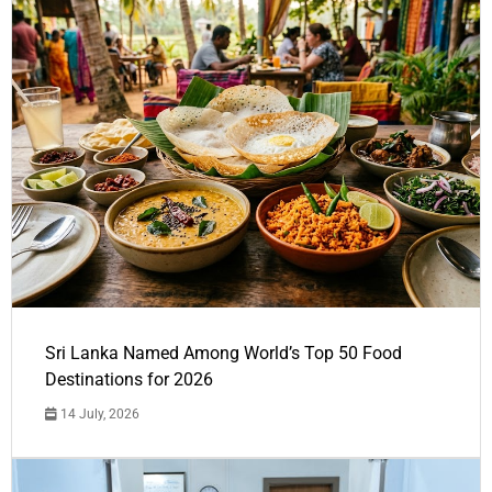
Sri Lanka Named Among World’s Top 50 Food
Destinations for 2026
14 July, 2026