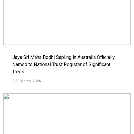
Jaya Sri Maha Bodhi Sapling in Australia Officially
Named to National Trust Register of Significant
Trees
30 March, 2026