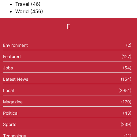
Travel
(46)
World
(456)
Environment
(2)
Featured
(127)
Jobs
(54)
Latest News
(154)
Local
(2951)
Magazine
(129)
Political
(43)
Sports
(239)
Technology
(11)