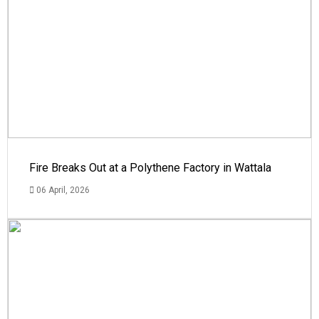
Fire Breaks Out at a Polythene Factory in Wattala
06 April, 2026