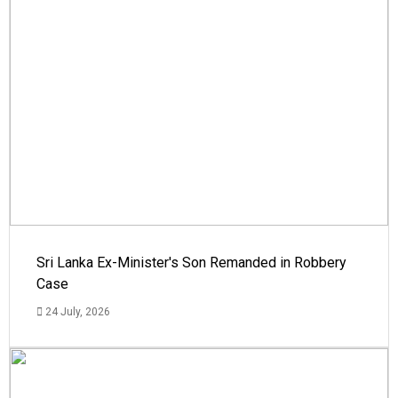
Sri Lanka Ex-Minister's Son Remanded in Robbery
Case
24 July, 2026