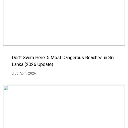
Don’t Swim Here: 5 Most Dangerous Beaches in Sri
Lanka (2026 Update)
06 April, 2026