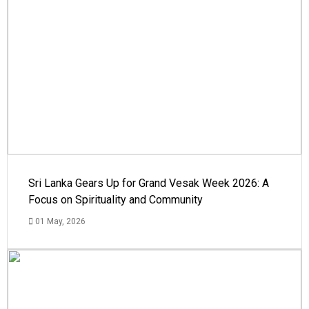
Sri Lanka Gears Up for Grand Vesak Week 2026: A
Focus on Spirituality and Community
01 May, 2026