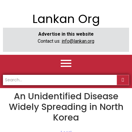
Lankan Org
Advertise in this website
Contact us:
info@lankan.org
An Unidentified Disease
Widely Spreading in North
Korea