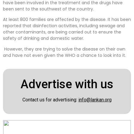
have been involved in the treatment and the drugs have
been sent to the southwest of the country.
At least 800 families are affected by the disease. It has been
reported that disinfection activities, including sewage and
other contaminants, are being carried out to ensure the
safety of drinking and domestic water.
However, they are trying to solve the disease on their own
and have not even given the WHO a chance to look into it.
Advertise with us
Contact us for advertising:
info@lankan.org