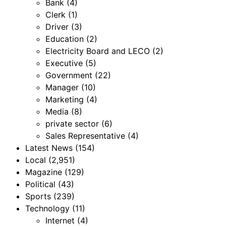
Bank
(4)
Clerk
(1)
Driver
(3)
Education
(2)
Electricity Board and LECO
(2)
Executive
(5)
Government
(22)
Manager
(10)
Marketing
(4)
Media
(8)
private sector
(6)
Sales Representative
(4)
Latest News
(154)
Local
(2,951)
Magazine
(129)
Political
(43)
Sports
(239)
Technology
(11)
Internet
(4)