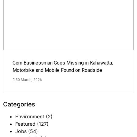
Gem Businessman Goes Missing in Kahawatta;
Motorbike and Mobile Found on Roadside
30 March, 2026
Categories
Environment
(2)
Featured
(127)
Jobs
(54)