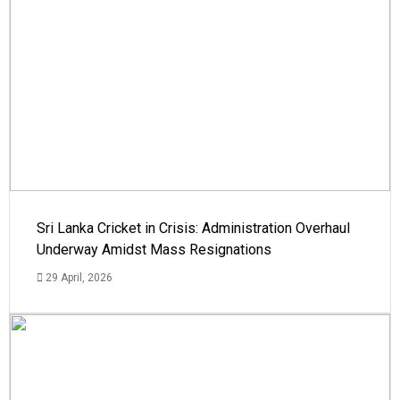
Sri Lanka Cricket in Crisis: Administration Overhaul
Underway Amidst Mass Resignations
29 April, 2026