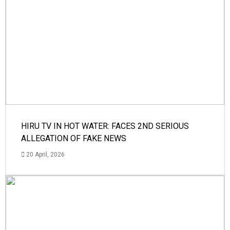
HIRU TV IN HOT WATER: FACES 2ND SERIOUS
ALLEGATION OF FAKE NEWS
20 April, 2026