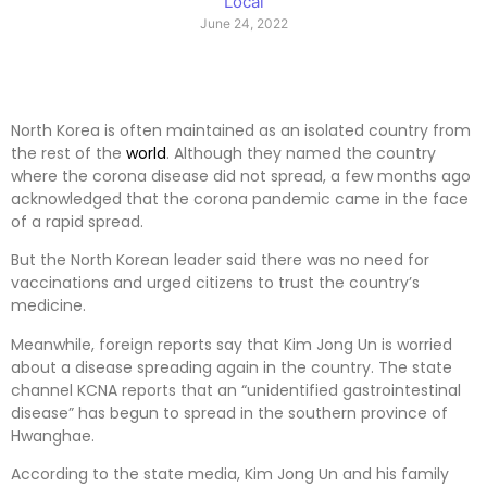
Local
June 24, 2022
North Korea is often maintained as an isolated country from
the rest of the
world
. Although they named the country
where the corona disease did not spread, a few months ago
acknowledged that the corona pandemic came in the face
of a rapid spread.
But the North Korean leader said there was no need for
vaccinations and urged citizens to trust the country’s
medicine.
Meanwhile, foreign reports say that Kim Jong Un is worried
about a disease spreading again in the country. The state
channel KCNA reports that an “unidentified gastrointestinal
disease” has begun to spread in the southern province of
Hwanghae.
According to the state media, Kim Jong Un and his family