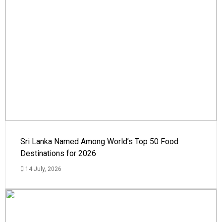
Sri Lanka Named Among World’s Top 50 Food
Destinations for 2026
14 July, 2026