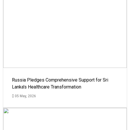
Russia Pledges Comprehensive Support for Sri
Lanka's Healthcare Transformation
05 May, 2026