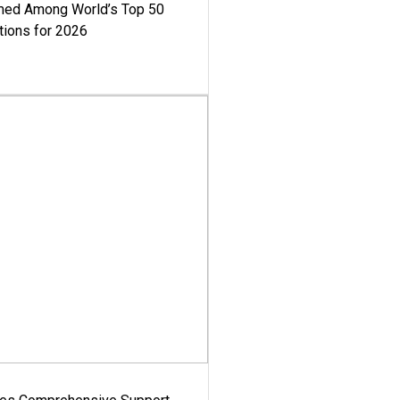
med Among World’s Top 50
tions for 2026