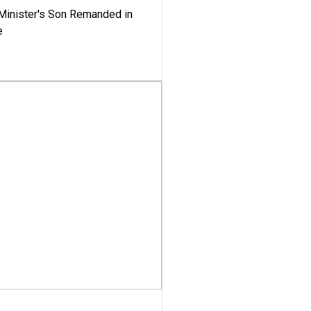
-Minister's Son Remanded in
e