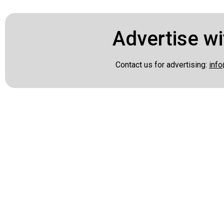
Advertise wi
Contact us for advertising:
info