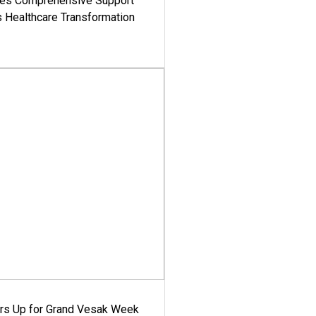
es Comprehensive Support
's Healthcare Transformation
ars Up for Grand Vesak Week