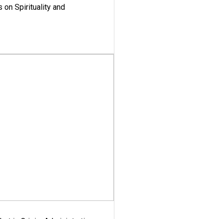
 on Spirituality and