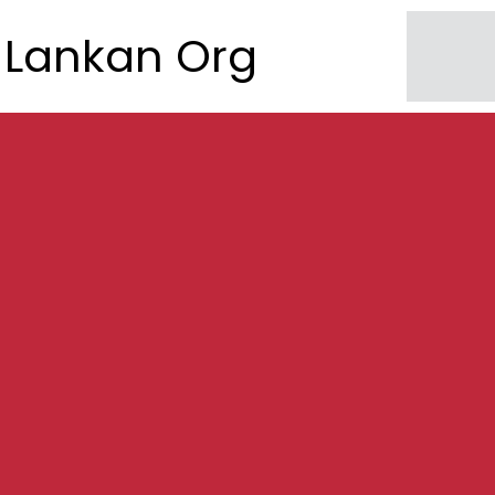
Lankan Org