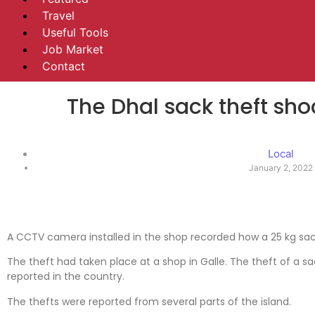
Travel
Useful Tools
Job Market
Contact
The Dhal sack theft sh
Local
January 2, 2022
A CCTV camera installed in the shop recorded how a 25 kg sac
The theft had taken place at a shop in Galle. The theft of a sa
reported in the country.
The thefts were reported from several parts of the island.