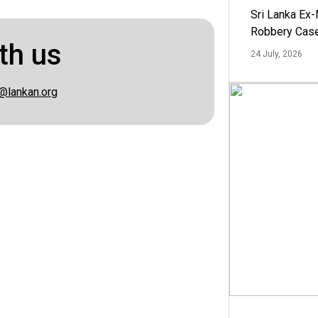
Sri Lanka Ex
Robbery Cas
th us
24 July, 2026
@lankan.org