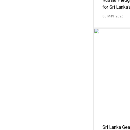
Russia Pledg
for Sri Lanka
05 May, 2026
Sri Lanka Ge