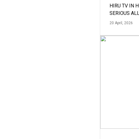
HIRU TV IN 
SERIOUS AL
20 April, 2026