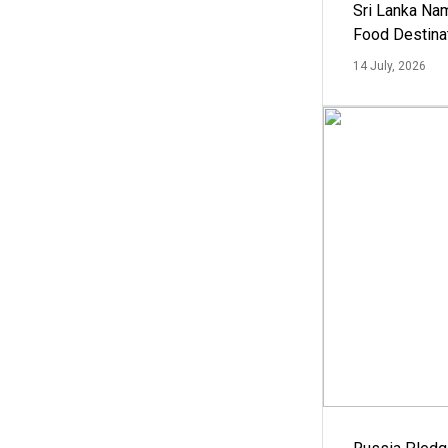
Sri Lanka Na
Food Destina
14 July, 2026