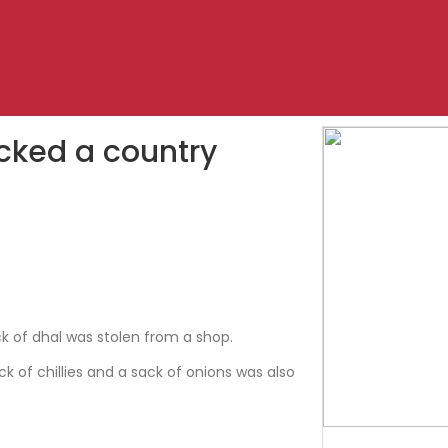
ocked a country
k of dhal was stolen from a shop.
ck of chillies and a sack of onions was also