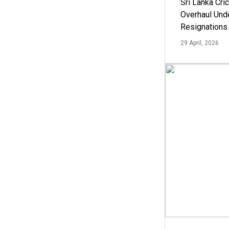
Sri Lanka Cric
Overhaul Un
Resignations
29 April, 2026