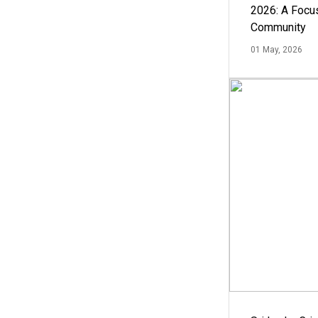
2026: A Focus
Community
01 May, 2026