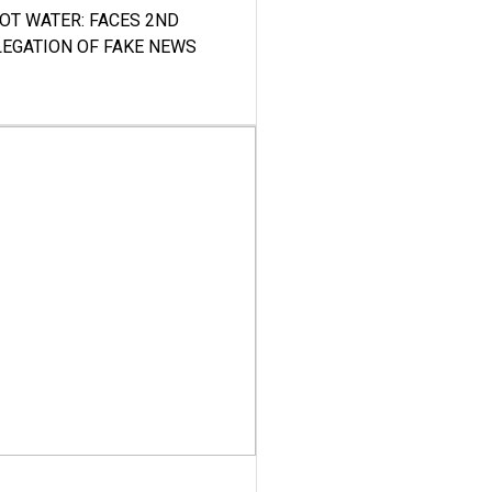
HOT WATER: FACES 2ND
LEGATION OF FAKE NEWS