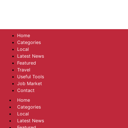
Home
Categories
Local
Latest News
Featured
Travel
Useful Tools
Job Market
Contact
Home
Categories
Local
Latest News
Featured