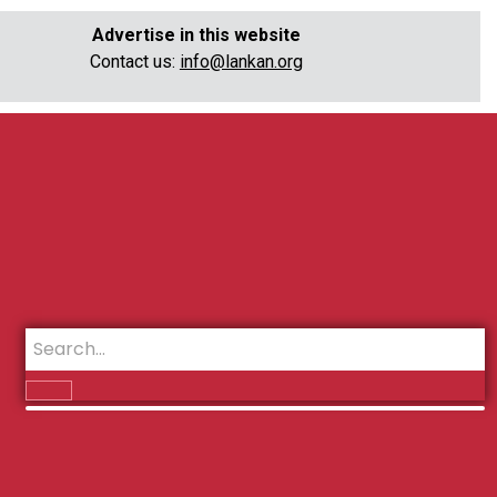
Advertise in this website
Contact us:
info@lankan.org