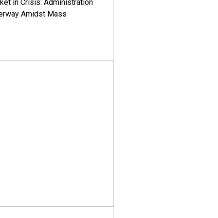
ket in Crisis: Administration
derway Amidst Mass