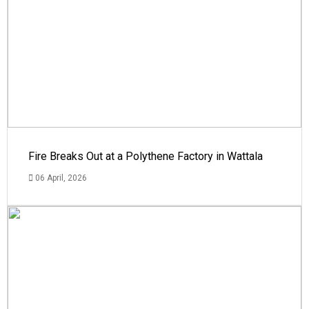
Fire Breaks Out at a Polythene Factory in Wattala
06 April, 2026