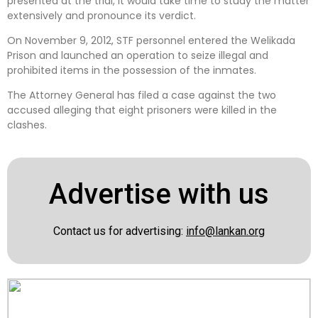
presented at the trial, it would take time to study the matter
extensively and pronounce its verdict.
On November 9, 2012, STF personnel entered the Welikada
Prison and launched an operation to seize illegal and
prohibited items in the possession of the inmates.
The Attorney General has filed a case against the two
accused alleging that eight prisoners were killed in the
clashes.
Advertise with us
Contact us for advertising:
info@lankan.org