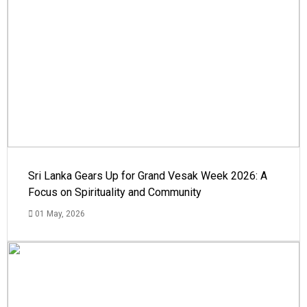
Sri Lanka Gears Up for Grand Vesak Week 2026: A
Focus on Spirituality and Community
01 May, 2026