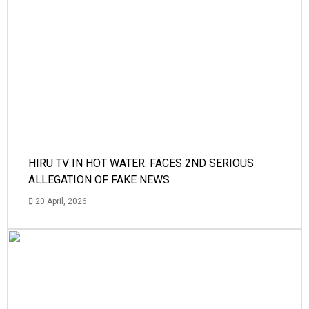
HIRU TV IN HOT WATER: FACES 2ND SERIOUS
ALLEGATION OF FAKE NEWS
20 April, 2026