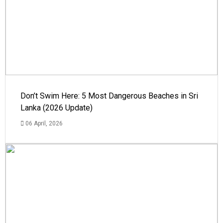
Don’t Swim Here: 5 Most Dangerous Beaches in Sri
Lanka (2026 Update)
06 April, 2026