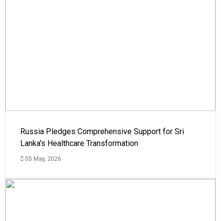
Russia Pledges Comprehensive Support for Sri
Lanka's Healthcare Transformation
05 May, 2026