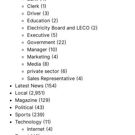
Clerk
(1)
Driver
(3)
Education
(2)
Electricity Board and LECO
(2)
Executive
(5)
Government
(22)
Manager
(10)
Marketing
(4)
Media
(8)
private sector
(6)
Sales Representative
(4)
Latest News
(154)
Local
(2,951)
Magazine
(129)
Political
(43)
Sports
(239)
Technology
(11)
Internet
(4)