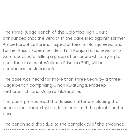
The three-judge bench of the Colombo High Court
announced that the verdict in the case filed against former
Police Narcotics Bureau Inspector Neomal Rangajeewa and
former Prison Superintendent Emil Ranjan Lamahewa, who
were accused of killing a group of prisoners while trying to
quell the clashes at Welikada Prison in 2012, will be
announced on January 6.
The case was heard for more than three years by a three-
judge bench comprising Gihan Kulatunga, Pradeep
Hettiarachchi and Manjula Tilakaratne.
The court pronounced the decision after concluding the
submissions made by the defendant and the plaintiff in the
case.
The bench said that due to the complexity of the evidence