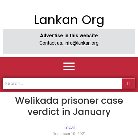
Lankan Org
Advertise in this website
Contact us:
info@lankan.org
Welikada prisoner case
verdict in January
Local
December 10, 2021