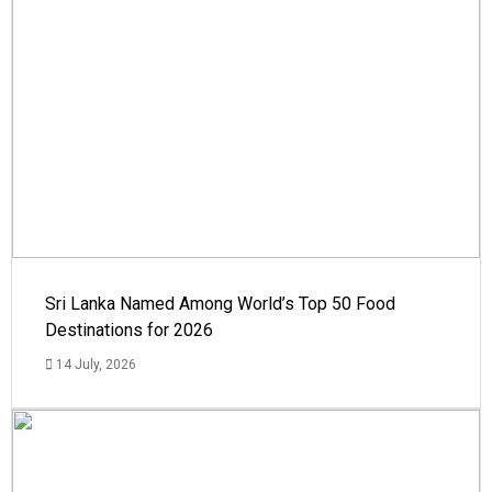
Sri Lanka Named Among World’s Top 50 Food
Destinations for 2026
14 July, 2026