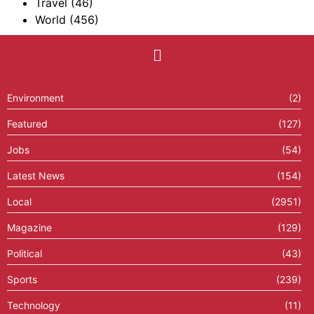
Travel
(46)
World
(456)
Environment
(2)
Featured
(127)
Jobs
(54)
Latest News
(154)
Local
(2951)
Magazine
(129)
Political
(43)
Sports
(239)
Technology
(11)