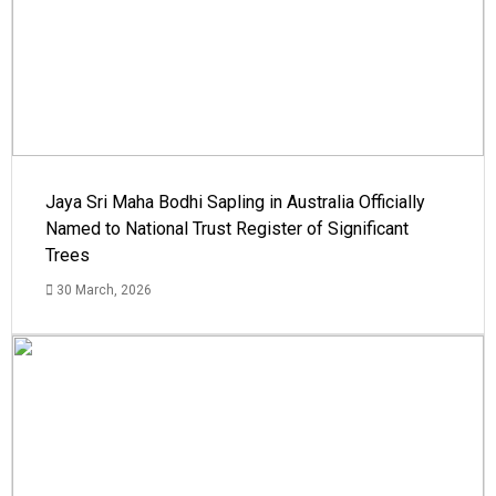
Jaya Sri Maha Bodhi Sapling in Australia Officially
Named to National Trust Register of Significant
Trees
30 March, 2026