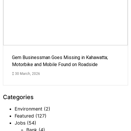
Gem Businessman Goes Missing in Kahawatta;
Motorbike and Mobile Found on Roadside
30 March, 2026
Categories
Environment
(2)
Featured
(127)
Jobs
(54)
Bank
(4)