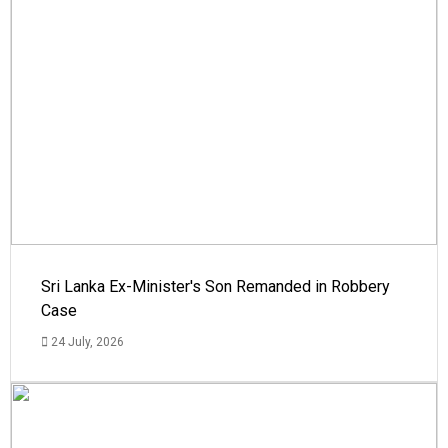
Sri Lanka Ex-Minister's Son Remanded in Robbery
Case
24 July, 2026