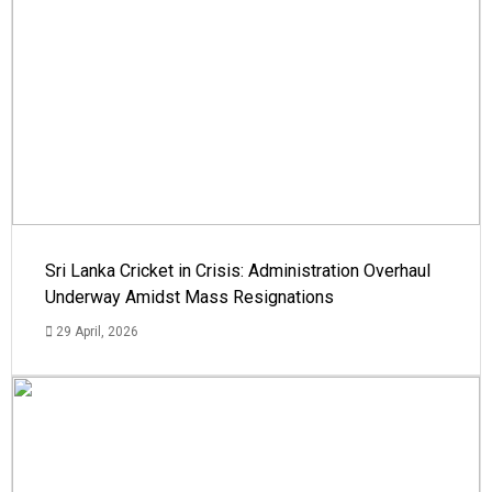
Sri Lanka Cricket in Crisis: Administration Overhaul
Underway Amidst Mass Resignations
29 April, 2026