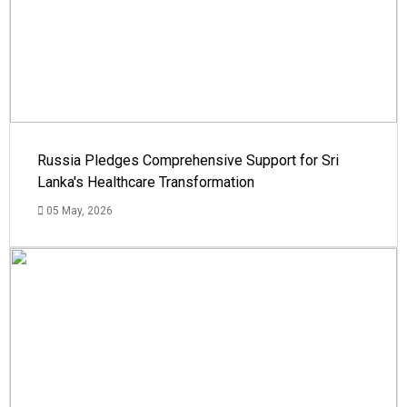
Russia Pledges Comprehensive Support for Sri
Lanka's Healthcare Transformation
05 May, 2026