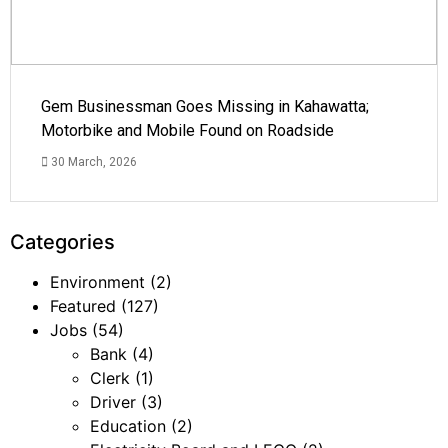
Gem Businessman Goes Missing in Kahawatta;
Motorbike and Mobile Found on Roadside
30 March, 2026
Categories
Environment
(2)
Featured
(127)
Jobs
(54)
Bank
(4)
Clerk
(1)
Driver
(3)
Education
(2)