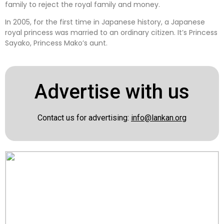
family to reject the royal family and money.
In 2005, for the first time in Japanese history, a Japanese
royal princess was married to an ordinary citizen. It’s Princess
Sayako, Princess Mako’s aunt.
Advertise with us
Contact us for advertising:
info@lankan.org