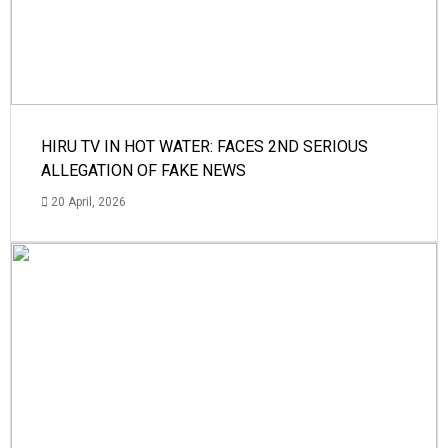
HIRU TV IN HOT WATER: FACES 2ND SERIOUS
ALLEGATION OF FAKE NEWS
20 April, 2026