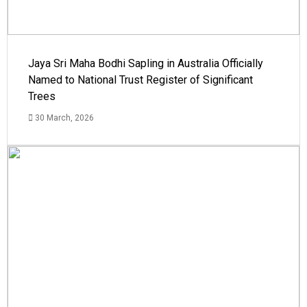
Jaya Sri Maha Bodhi Sapling in Australia Officially
Named to National Trust Register of Significant
Trees
30 March, 2026