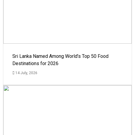
Sri Lanka Named Among World’s Top 50 Food
Destinations for 2026
14 July, 2026