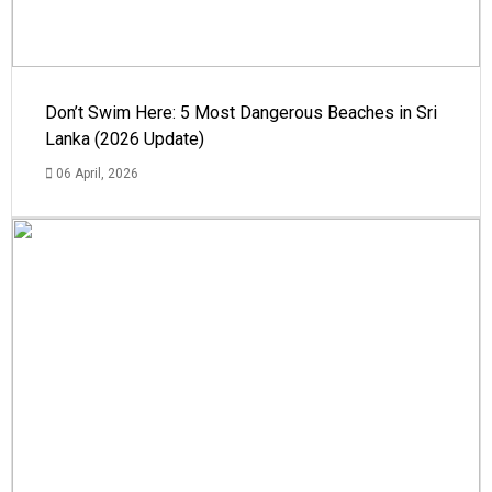
Don’t Swim Here: 5 Most Dangerous Beaches in Sri
Lanka (2026 Update)
06 April, 2026