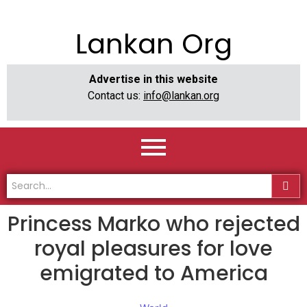
Lankan Org
Advertise in this website
Contact us:
info@lankan.org
Princess Marko who rejected
royal pleasures for love
emigrated to America