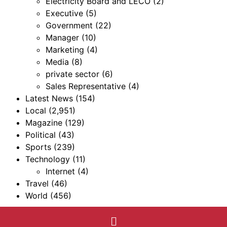
Electricity Board and LECO
(2)
Executive
(5)
Government
(22)
Manager
(10)
Marketing
(4)
Media
(8)
private sector
(6)
Sales Representative
(4)
Latest News
(154)
Local
(2,951)
Magazine
(129)
Political
(43)
Sports
(239)
Technology
(11)
Internet
(4)
Travel
(46)
World
(456)