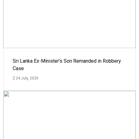
Sri Lanka Ex-Minister's Son Remanded in Robbery
Case
24 July, 2026