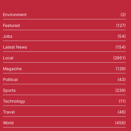
Environment
(2)
Featured
(127)
Jobs
(54)
Latest News
(154)
Local
(2951)
Magazine
(129)
Political
(43)
Sports
(239)
Technology
(11)
Travel
(46)
World
(456)