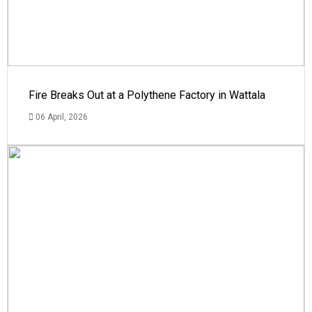
Fire Breaks Out at a Polythene Factory in Wattala
06 April, 2026