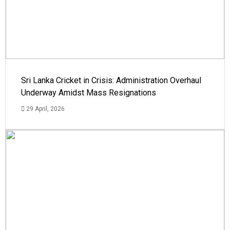
Sri Lanka Cricket in Crisis: Administration Overhaul
Underway Amidst Mass Resignations
29 April, 2026