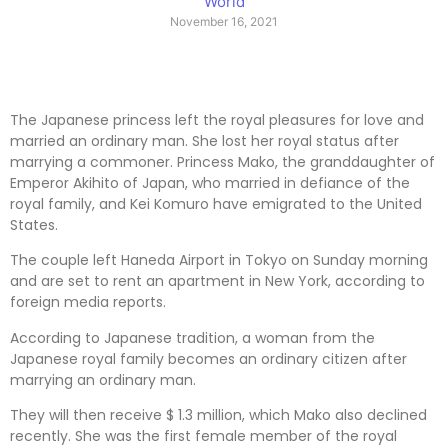
World
November 16, 2021
The Japanese princess left the royal pleasures for love and
married an ordinary man. She lost her royal status after
marrying a commoner. Princess Mako, the granddaughter of
Emperor Akihito of Japan, who married in defiance of the
royal family, and Kei Komuro have emigrated to the United
States.
The couple left Haneda Airport in Tokyo on Sunday morning
and are set to rent an apartment in New York, according to
foreign media reports.
According to Japanese tradition, a woman from the
Japanese royal family becomes an ordinary citizen after
marrying an ordinary man.
They will then receive $ 1.3 million, which Mako also declined
recently. She was the first female member of the royal