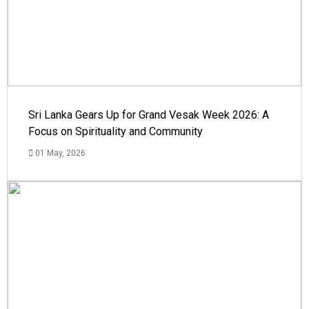
Sri Lanka Gears Up for Grand Vesak Week 2026: A
Focus on Spirituality and Community
01 May, 2026