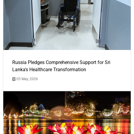
Russia Pledges Comprehensive Support for Sri
Lanka's Healthcare Transformation
05 May, 2026