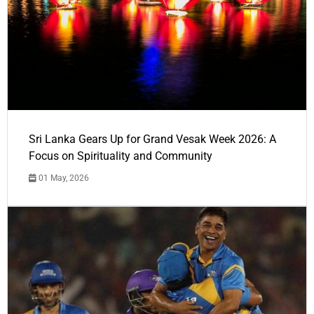
Sri Lanka Gears Up for Grand Vesak Week 2026: A
Focus on Spirituality and Community
01 May, 2026