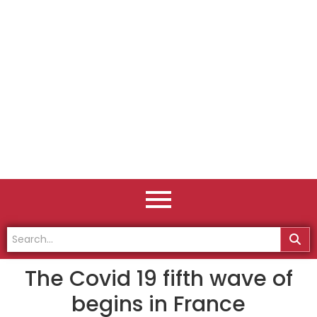
The Covid 19 fifth wave of
begins in France