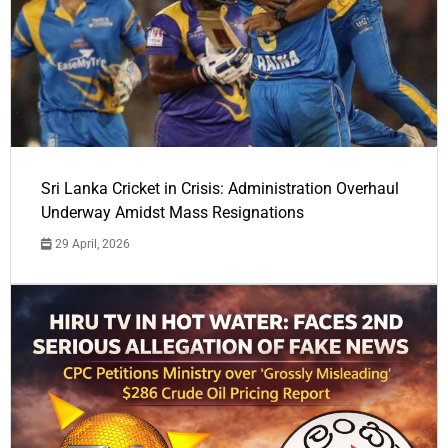
Sri Lanka Cricket in Crisis: Administration Overhaul
Underway Amidst Mass Resignations
29 April, 2026