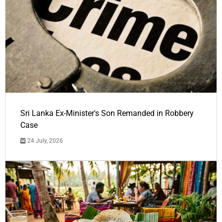
Sri Lanka Ex-Minister's Son Remanded in Robbery
Case
24 July, 2026