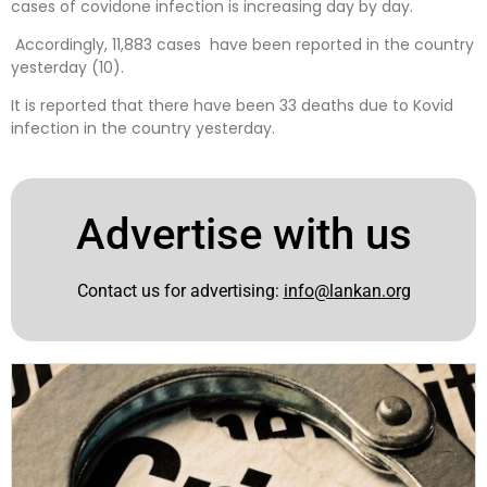
cases of covidone infection is increasing day by day.
Accordingly, 11,883 cases have been reported in the country
yesterday (10).
It is reported that there have been 33 deaths due to Kovid
infection in the country yesterday.
Advertise with us
Contact us for advertising:
info@lankan.org