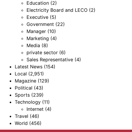
Education
(2)
Electricity Board and LECO
(2)
Executive
(5)
Government
(22)
Manager
(10)
Marketing
(4)
Media
(8)
private sector
(6)
Sales Representative
(4)
Latest News
(154)
Local
(2,951)
Magazine
(129)
Political
(43)
Sports
(239)
Technology
(11)
Internet
(4)
Travel
(46)
World
(456)