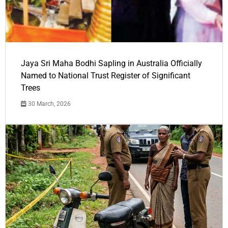
Jaya Sri Maha Bodhi Sapling in Australia Officially
Named to National Trust Register of Significant
Trees
30 March, 2026