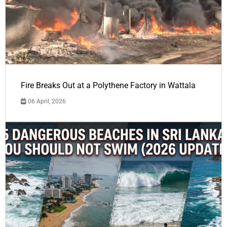
Fire Breaks Out at a Polythene Factory in Wattala
06 April, 2026