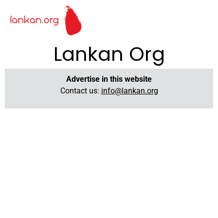
Lankan Org
Advertise in this website
Contact us:
info@lankan.org