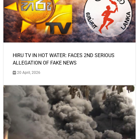
HIRU TV IN HOT WATER: FACES 2ND SERIOUS
ALLEGATION OF FAKE NEWS
20 April, 2026