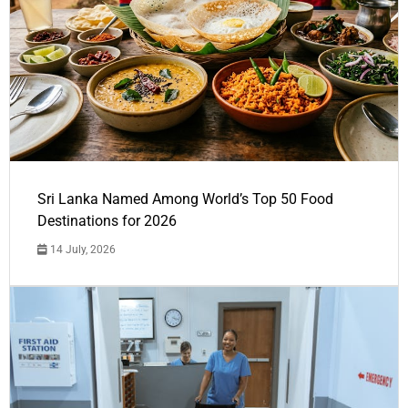
Sri Lanka Named Among World’s Top 50 Food
Destinations for 2026
14 July, 2026