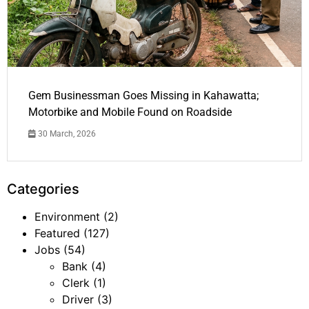
Gem Businessman Goes Missing in Kahawatta;
Motorbike and Mobile Found on Roadside
30 March, 2026
Categories
Environment
(2)
Featured
(127)
Jobs
(54)
Bank
(4)
Clerk
(1)
Driver
(3)