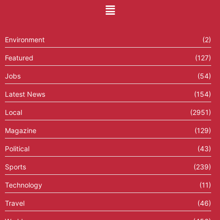
Environment
(2)
Featured
(127)
Jobs
(54)
Latest News
(154)
Local
(2951)
Magazine
(129)
Political
(43)
Sports
(239)
Technology
(11)
Travel
(46)