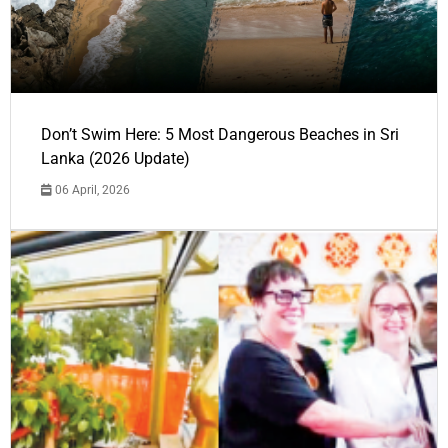
Don’t Swim Here: 5 Most Dangerous Beaches in Sri
Lanka (2026 Update)
06 April, 2026