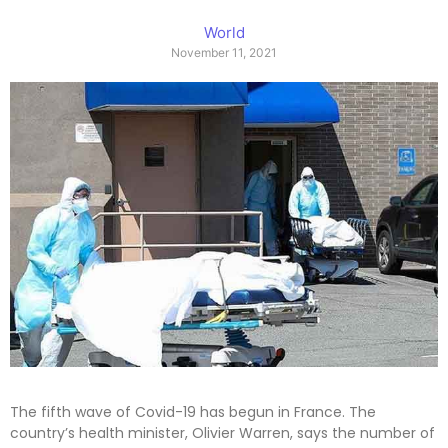
World
November 11, 2021
The fifth wave of Covid-19 has begun in France. The
country’s health minister, Olivier Warren, says the number of