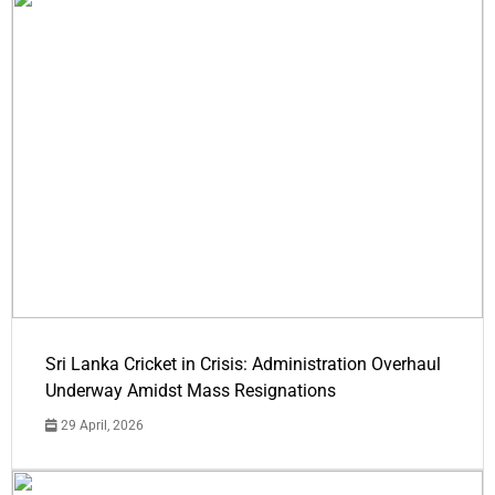
Sri Lanka Cricket in Crisis: Administration Overhaul
Underway Amidst Mass Resignations
29 April, 2026