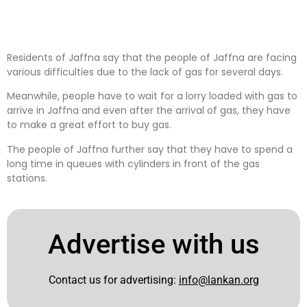
Residents of Jaffna say that the people of Jaffna are facing
various difficulties due to the lack of gas for several days.
Meanwhile, people have to wait for a lorry loaded with gas to
arrive in Jaffna and even after the arrival of gas, they have
to make a great effort to buy gas.
The people of Jaffna further say that they have to spend a
long time in queues with cylinders in front of the gas
stations.
Advertise with us
Contact us for advertising:
info@lankan.org