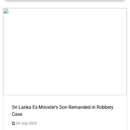
Sri Lanka Ex-Minister's Son Remanded in Robbery
Case
24 July, 2026