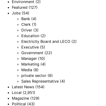
Environment
(2)
Featured
(127)
Jobs
(54)
Bank
(4)
Clerk
(1)
Driver
(3)
Education
(2)
Electricity Board and LECO
(2)
Executive
(5)
Government
(22)
Manager
(10)
Marketing
(4)
Media
(8)
private sector
(6)
Sales Representative
(4)
Latest News
(154)
Local
(2,951)
Magazine
(129)
Political
(43)