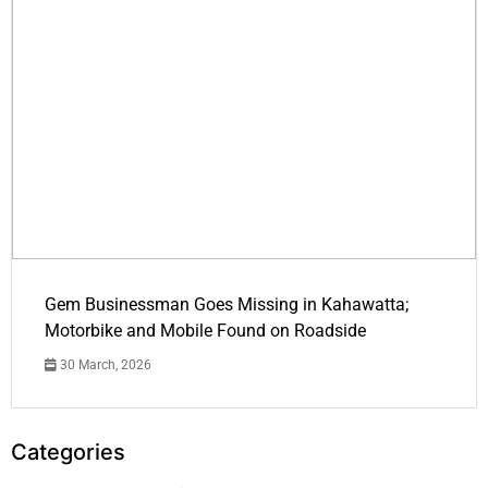
Gem Businessman Goes Missing in Kahawatta;
Motorbike and Mobile Found on Roadside
30 March, 2026
Categories