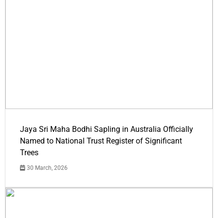
Jaya Sri Maha Bodhi Sapling in Australia Officially
Named to National Trust Register of Significant
Trees
30 March, 2026