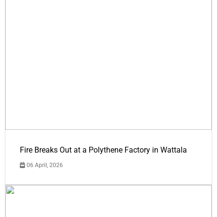
Fire Breaks Out at a Polythene Factory in Wattala
06 April, 2026