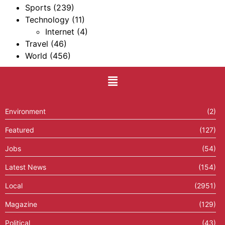
Sports
(239)
Technology
(11)
Internet
(4)
Travel
(46)
World
(456)
Environment
(2)
Featured
(127)
Jobs
(54)
Latest News
(154)
Local
(2951)
Magazine
(129)
Political
(43)