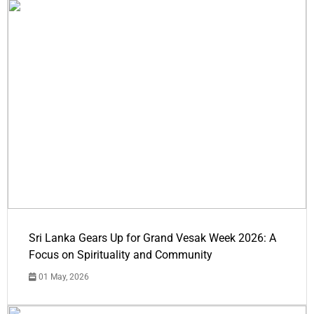
Sri Lanka Gears Up for Grand Vesak Week 2026: A
Focus on Spirituality and Community
01 May, 2026