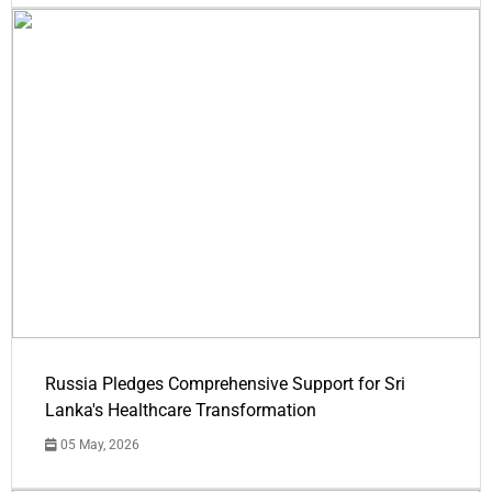
Russia Pledges Comprehensive Support for Sri
Lanka's Healthcare Transformation
05 May, 2026