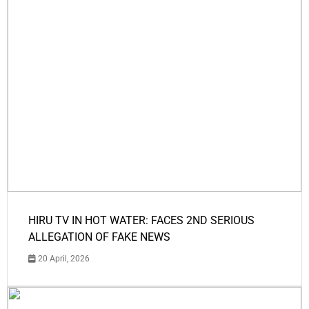
HIRU TV IN HOT WATER: FACES 2ND SERIOUS
ALLEGATION OF FAKE NEWS
20 April, 2026