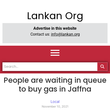
Lankan Org
Advertise in this website
Contact us:
info@lankan.org
People are waiting in queue
to buy gas in Jaffna
Local
November 10, 2021