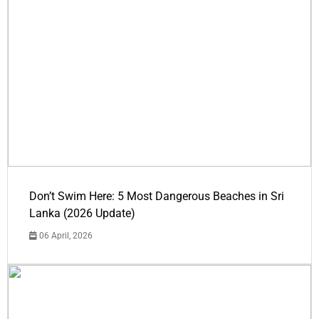
Don’t Swim Here: 5 Most Dangerous Beaches in Sri
Lanka (2026 Update)
06 April, 2026