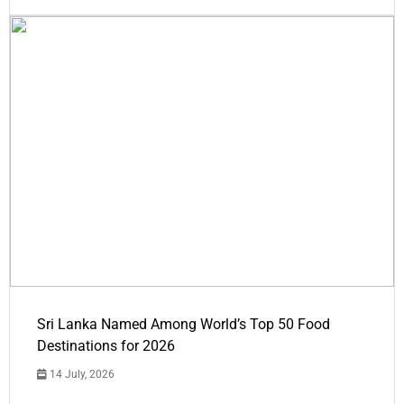
Sri Lanka Named Among World’s Top 50 Food
Destinations for 2026
14 July, 2026