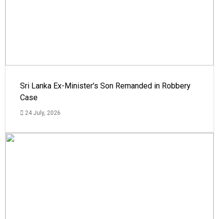
Sri Lanka Ex-Minister's Son Remanded in Robbery
Case
24 July, 2026