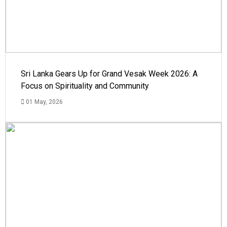
Sri Lanka Gears Up for Grand Vesak Week 2026: A
Focus on Spirituality and Community
01 May, 2026