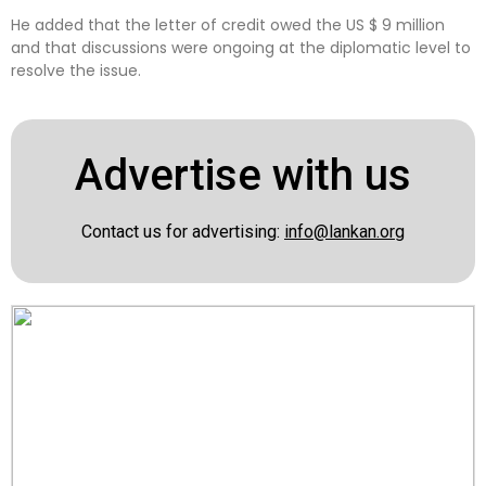
He added that the letter of credit owed the US $ 9 million
and that discussions were ongoing at the diplomatic level to
resolve the issue.
Advertise with us
Contact us for advertising:
info@lankan.org