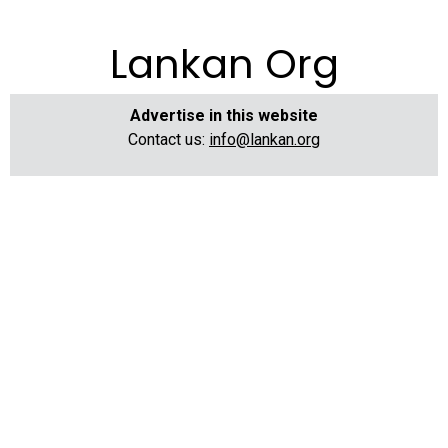
Lankan Org
Advertise in this website
Contact us:
info@lankan.org