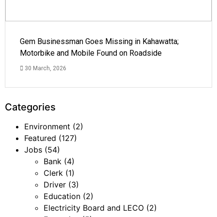
Gem Businessman Goes Missing in Kahawatta;
Motorbike and Mobile Found on Roadside
30 March, 2026
Categories
Environment
(2)
Featured
(127)
Jobs
(54)
Bank
(4)
Clerk
(1)
Driver
(3)
Education
(2)
Electricity Board and LECO
(2)