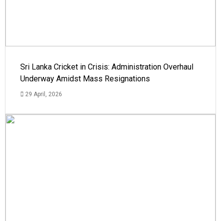
Sri Lanka Cricket in Crisis: Administration Overhaul
Underway Amidst Mass Resignations
29 April, 2026