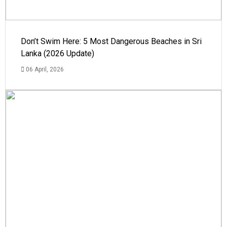
Don’t Swim Here: 5 Most Dangerous Beaches in Sri
Lanka (2026 Update)
06 April, 2026