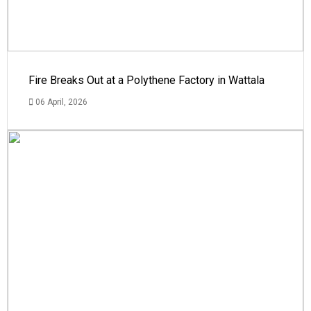
Fire Breaks Out at a Polythene Factory in Wattala
06 April, 2026