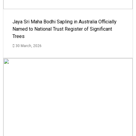
Jaya Sri Maha Bodhi Sapling in Australia Officially
Named to National Trust Register of Significant
Trees
30 March, 2026