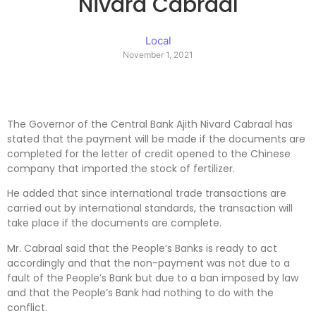
Nivard Cabraal
Local
November 1, 2021
The Governor of the Central Bank Ajith Nivard Cabraal has
stated that the payment will be made if the documents are
completed for the letter of credit opened to the Chinese
company that imported the stock of fertilizer.
He added that since international trade transactions are
carried out by international standards, the transaction will
take place if the documents are complete.
Mr. Cabraal said that the People’s Banks is ready to act
accordingly and that the non-payment was not due to a
fault of the People’s Bank but due to a ban imposed by law
and that the People’s Bank had nothing to do with the
conflict.