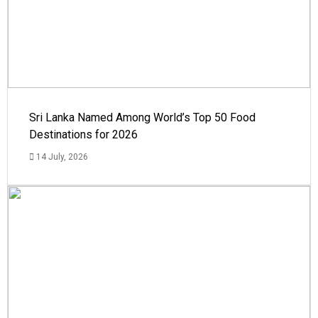
Sri Lanka Named Among World’s Top 50 Food
Destinations for 2026
14 July, 2026