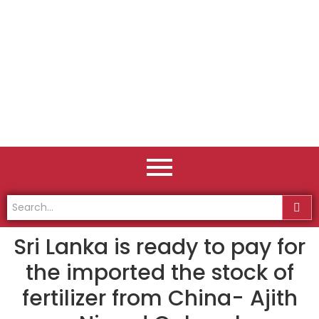
Sri Lanka is ready to pay for
the imported the stock of
fertilizer from China- Ajith