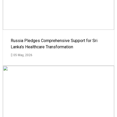
Russia Pledges Comprehensive Support for Sri
Lanka's Healthcare Transformation
05 May, 2026