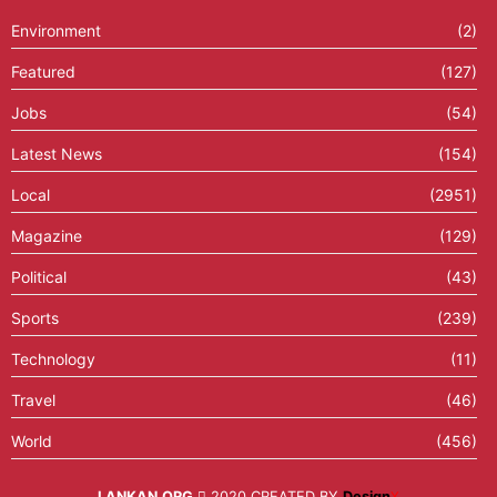
Environment
(2)
Featured
(127)
Jobs
(54)
Latest News
(154)
Local
(2951)
Magazine
(129)
Political
(43)
Sports
(239)
Technology
(11)
Travel
(46)
World
(456)
LANKAN.ORG
2020 CREATED BY
Design
X