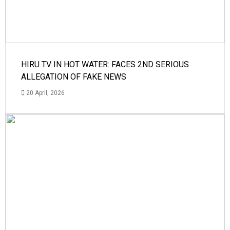
HIRU TV IN HOT WATER: FACES 2ND SERIOUS
ALLEGATION OF FAKE NEWS
20 April, 2026