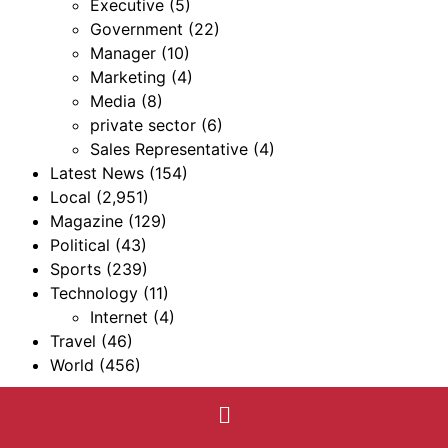
Executive
(5)
Government
(22)
Manager
(10)
Marketing
(4)
Media
(8)
private sector
(6)
Sales Representative
(4)
Latest News
(154)
Local
(2,951)
Magazine
(129)
Political
(43)
Sports
(239)
Technology
(11)
Internet
(4)
Travel
(46)
World
(456)