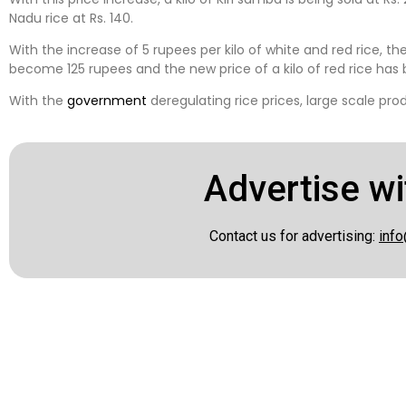
Nadu rice at Rs. 140.
With the increase of 5 rupees per kilo of white and red rice, the
become 125 rupees and the new price of a kilo of red rice has
With the
government
deregulating rice prices, large scale prod
Advertise wi
Contact us for advertising:
info