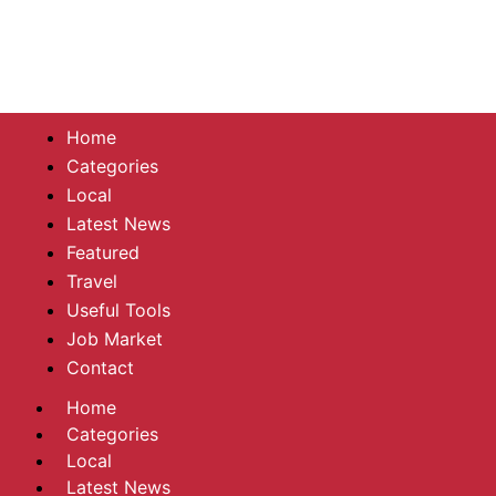
Home
Categories
Local
Latest News
Featured
Travel
Useful Tools
Job Market
Contact
Home
Categories
Local
Latest News