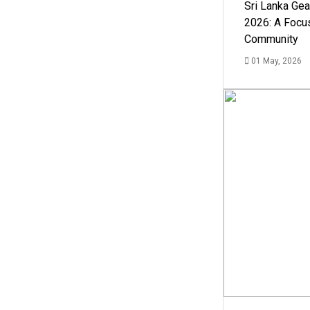
Sri Lanka Ge
2026: A Focus
Community
01 May, 2026