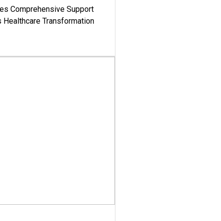
es Comprehensive Support
's Healthcare Transformation