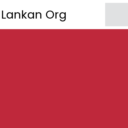
Lankan Org