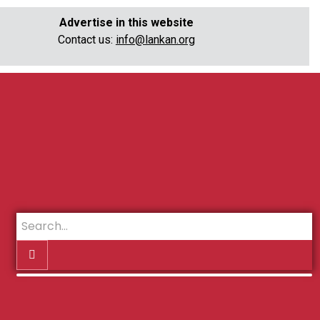
Advertise in this website
Contact us:
info@lankan.org