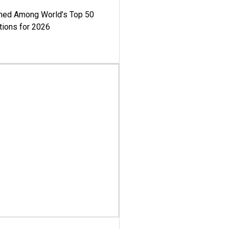
med Among World’s Top 50
tions for 2026