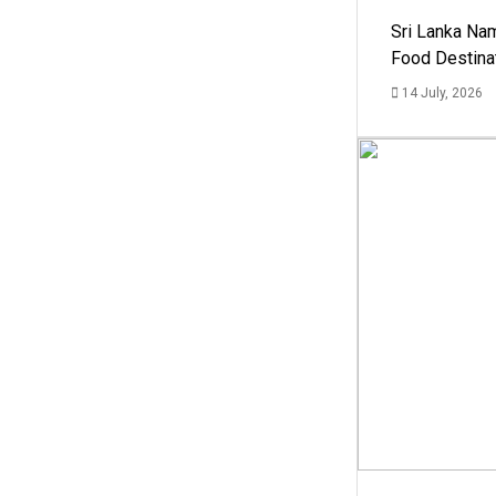
Sri Lanka Na
Food Destina
14 July, 2026