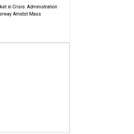
ket in Crisis: Administration
derway Amidst Mass