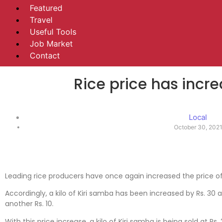
Featured
Travel
Useful Tools
Job Market
Contact
Rice price has incr
Local
October 30, 202
Leading rice producers have once again increased the price o
Accordingly, a kilo of Kiri samba has been increased by Rs. 30
another Rs. 10.
With this price increase, a kilo of Kiri samba is being sold at Rs.