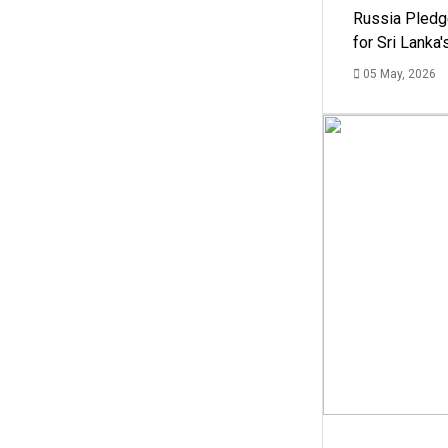
Russia Pledg
for Sri Lanka
05 May, 2026