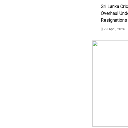
Sri Lanka Cric
Overhaul Un
Resignations
29 April, 2026