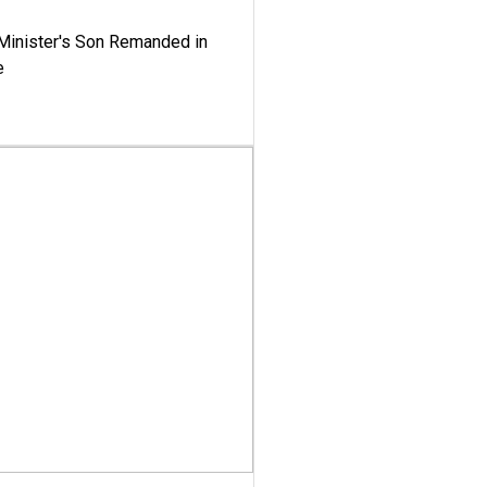
-Minister's Son Remanded in
e