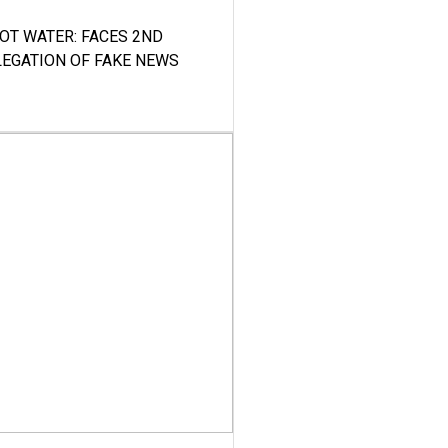
HOT WATER: FACES 2ND
LEGATION OF FAKE NEWS