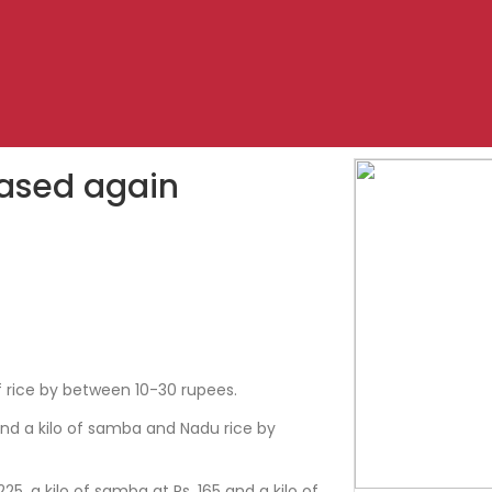
eased again
1
f rice by between 10-30 rupees.
 and a kilo of samba and Nadu rice by
 225, a kilo of samba at Rs. 165 and a kilo of