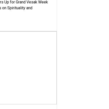
ars Up for Grand Vesak Week
 on Spirituality and