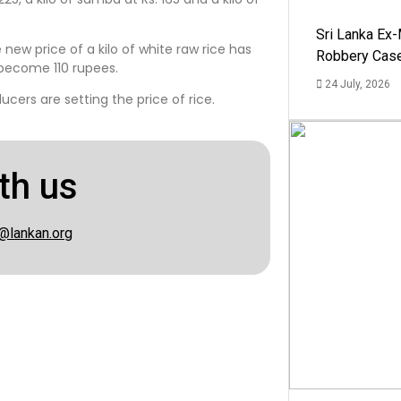
Sri Lanka Ex
 new price of a kilo of white raw rice has
Robbery Cas
 become 110 rupees.
24 July, 2026
ucers are setting the price of rice.
th us
@lankan.org