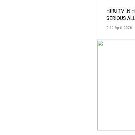
HIRU TV IN 
SERIOUS AL
20 April, 2026