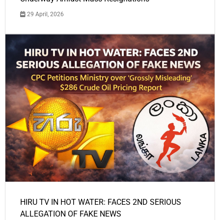
29 April, 2026
HIRU TV IN HOT WATER: FACES 2ND SERIOUS
ALLEGATION OF FAKE NEWS