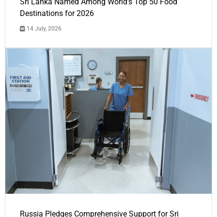
Sri Lanka Named Among World’s Top 50 Food
Destinations for 2026
14 July, 2026
Russia Pledges Comprehensive Support for Sri