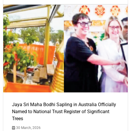
Jaya Sri Maha Bodhi Sapling in Australia Officially
Named to National Trust Register of Significant
Trees
30 March, 2026