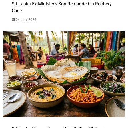
Sri Lanka Ex-Minister's Son Remanded in Robbery
Case
24 July, 2026