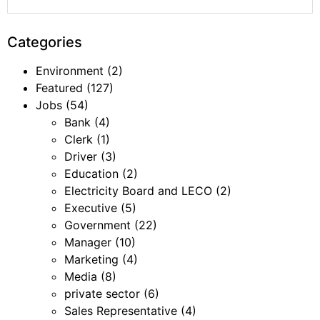
Categories
Environment
(2)
Featured
(127)
Jobs
(54)
Bank
(4)
Clerk
(1)
Driver
(3)
Education
(2)
Electricity Board and LECO
(2)
Executive
(5)
Government
(22)
Manager
(10)
Marketing
(4)
Media
(8)
private sector
(6)
Sales Representative
(4)