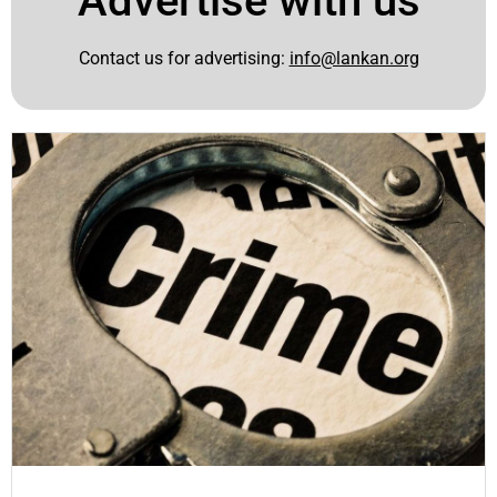
Advertise with us
Contact us for advertising:
info@lankan.org