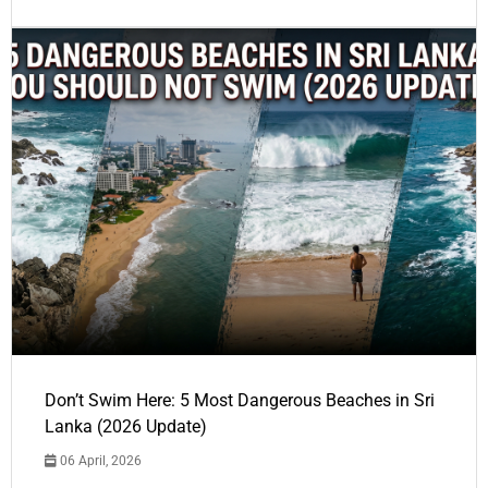
Don’t Swim Here: 5 Most Dangerous Beaches in Sri
Lanka (2026 Update)
06 April, 2026