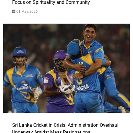
Focus on Spirituality and Community
01 May, 2026
Sri Lanka Cricket in Crisis: Administration Overhaul
Underway Amidst Mass Resignations