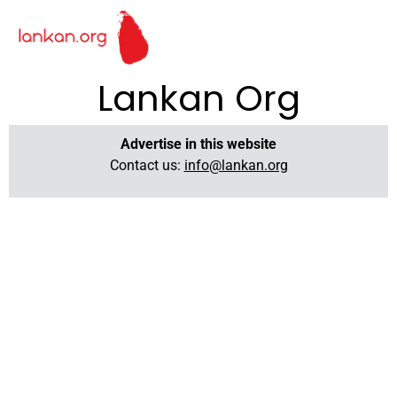
Lankan Org
Advertise in this website
Contact us:
info@lankan.org