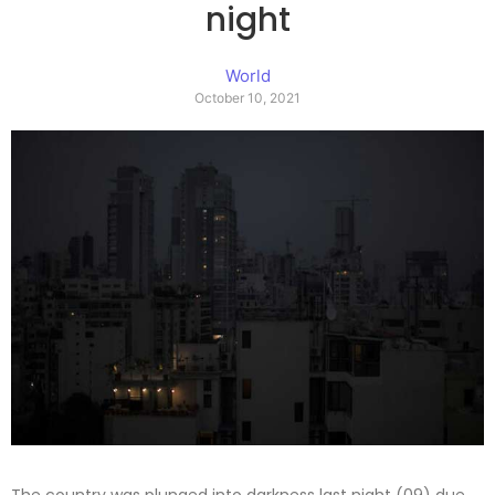
night
World
October 10, 2021
The country was plunged into darkness last night (09) due