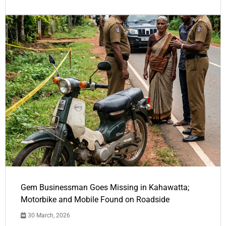
Gem Businessman Goes Missing in Kahawatta;
Motorbike and Mobile Found on Roadside
30 March, 2026