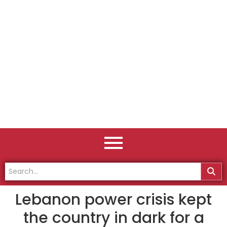
Lebanon power crisis kept
the country in dark for a