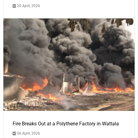
20 April, 2026
Fire Breaks Out at a Polythene Factory in Wattala
06 April, 2026