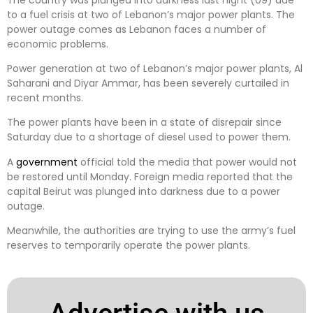
to a fuel crisis at two of Lebanon’s major power plants. The
power outage comes as Lebanon faces a number of
economic problems.
Power generation at two of Lebanon’s major power plants, Al
Saharani and Diyar Ammar, has been severely curtailed in
recent months.
The power plants have been in a state of disrepair since
Saturday due to a shortage of diesel used to power them.
A
government
official told the media that power would not
be restored until Monday. Foreign media reported that the
capital Beirut was plunged into darkness due to a power
outage.
Meanwhile, the authorities are trying to use the army’s fuel
reserves to temporarily operate the power plants.