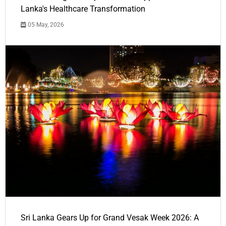
Lanka's Healthcare Transformation
05 May, 2026
Sri Lanka Gears Up for Grand Vesak Week 2026: A