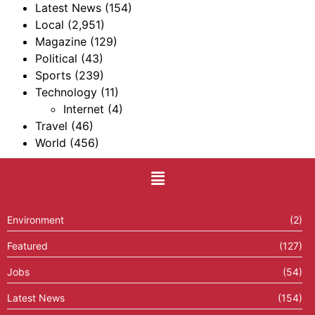
Latest News
(154)
Local
(2,951)
Magazine
(129)
Political
(43)
Sports
(239)
Technology
(11)
Internet
(4)
Travel
(46)
World
(456)
Environment
(2)
Featured
(127)
Jobs
(54)
Latest News
(154)