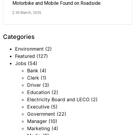
Motorbike and Mobile Found on Roadside
30 March, 2026
Categories
Environment
(2)
Featured
(127)
Jobs
(54)
Bank
(4)
Clerk
(1)
Driver
(3)
Education
(2)
Electricity Board and LECO
(2)
Executive
(5)
Government
(22)
Manager
(10)
Marketing
(4)