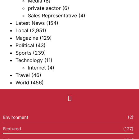
Media
(8)
private sector
(6)
Sales Representative
(4)
Latest News
(154)
Local
(2,951)
Magazine
(129)
Political
(43)
Sports
(239)
Technology
(11)
Internet
(4)
Travel
(46)
World
(456)
Environment
(2)
Featured
(127)