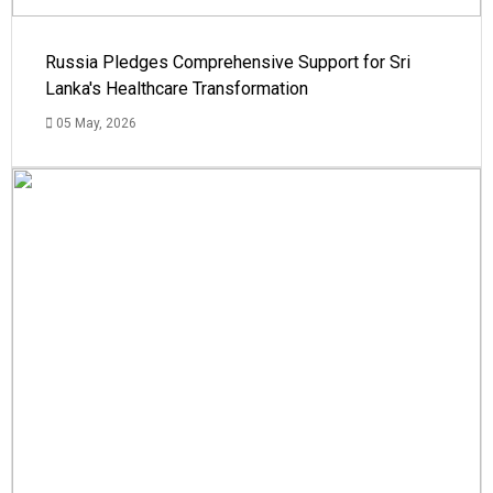
Russia Pledges Comprehensive Support for Sri
Lanka's Healthcare Transformation
05 May, 2026