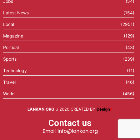
Jobs
(54)
Latest News
(154)
Local
(2951)
Magazine
(129)
Political
(43)
Sports
(239)
Technology
(11)
Travel
(46)
World
(456)
LANKAN.ORG
2020 CREATED BY
Design
X
Contact us
Email: info@lankan.org