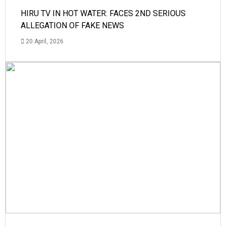
HIRU TV IN HOT WATER: FACES 2ND SERIOUS
ALLEGATION OF FAKE NEWS
20 April, 2026