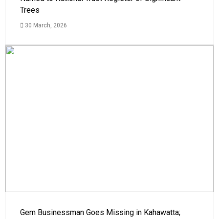
Trees
30 March, 2026
Gem Businessman Goes Missing in Kahawatta;