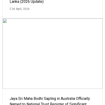
Lanka (2026 Update)
06 April, 2026
Jaya Sri Maha Bodhi Sapling in Australia Officially
Named to National Trust Register of Significant