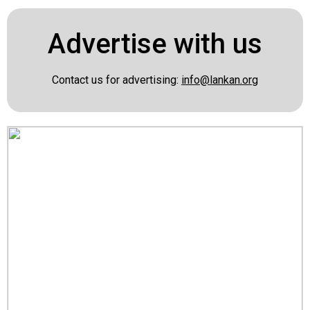
Advertise with us
Contact us for advertising:
info@lankan.org