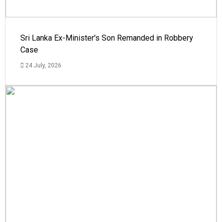
Sri Lanka Ex-Minister's Son Remanded in Robbery
Case
24 July, 2026