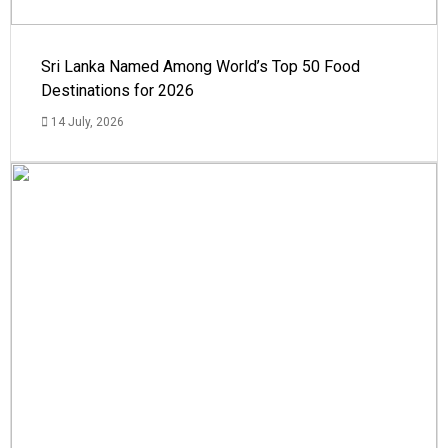
Sri Lanka Named Among World’s Top 50 Food
Destinations for 2026
14 July, 2026