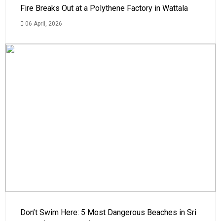
Fire Breaks Out at a Polythene Factory in Wattala
06 April, 2026
Don’t Swim Here: 5 Most Dangerous Beaches in Sri