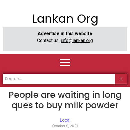
Lankan Org
Advertise in this website
Contact us:
info@lankan.org
People are waiting in long
ques to buy milk powder
Local
October 9, 2021