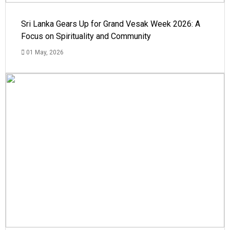
Sri Lanka Gears Up for Grand Vesak Week 2026: A
Focus on Spirituality and Community
01 May, 2026