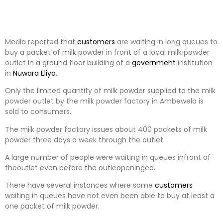
Media reported that
customers
are waiting in long queues to
buy a packet of milk powder in front of a local milk powder
outlet in a ground floor building of a
government
institution
in
Nuwara Eliya
.
Only the limited quantity of milk powder supplied to the milk
powder outlet by the milk powder factory in Ambewela is
sold to consumers.
The milk powder factory issues about 400 packets of milk
powder three days a week through the outlet.
A large number of people were waiting in queues infront of
theoutlet even before the outleopeninged.
There have several instances where some
customers
waiting in queues have not even been able to buy at least a
one packet of milk powder.