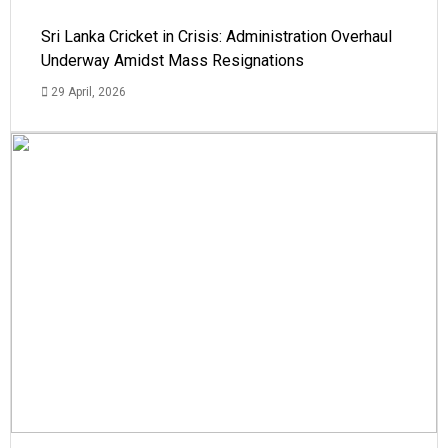
Sri Lanka Cricket in Crisis: Administration Overhaul
Underway Amidst Mass Resignations
29 April, 2026