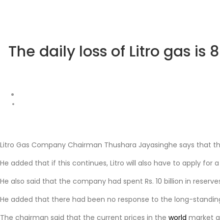
The daily loss of Litro gas is
Litro Gas Company Chairman Thushara Jayasinghe says that the c
He added that if this continues, Litro will also have to apply for a
He also said that the company had spent Rs. 10 billion in reserve
He added that there had been no response to the long-standing
The chairman said that the current prices in the
world
market ar