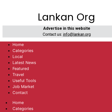
Lankan Org
Advertise in this website
Contact us:
info@lankan.org
Home
Categories
Local
Latest News
Featured
Travel
Useful Tools
Job Market
Contact
Home
Categories