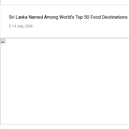
Sri Lanka Named Among World’s Top 50 Food Destinations 
14 July, 2026