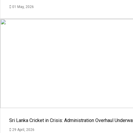
01 May, 2026
Sri Lanka Cricket in Crisis: Administration Overhaul Under
29 April, 2026