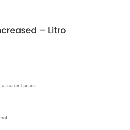
increased – Litro
at current prices.
oat.