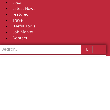
Local
Latest News
Featured
Travel
Useful Tools
Job Market
Contact