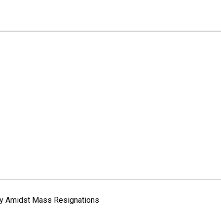
way Amidst Mass Resignations