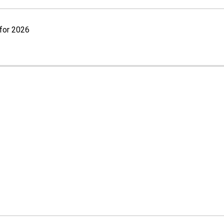
for 2026