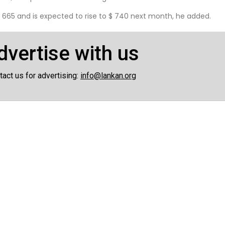
 665 and is expected to rise to $ 740 next month, he added.
dvertise with us
tact us for advertising:
info@lankan.org