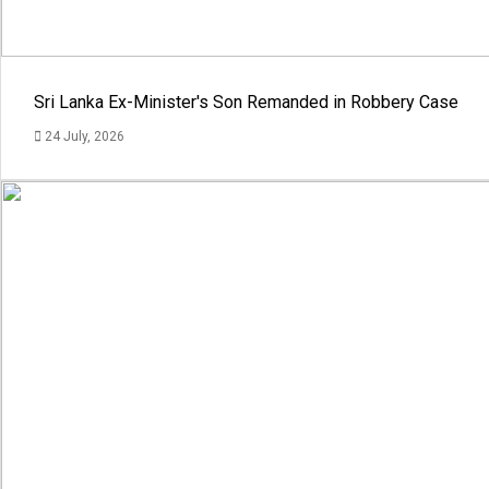
Sri Lanka Ex-Minister's Son Remanded in Robbery Case
24 July, 2026