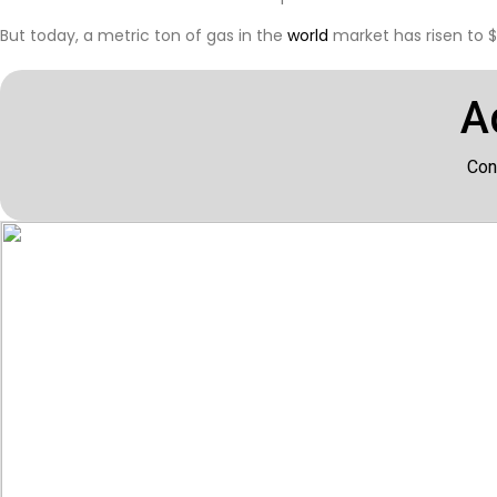
But today, a metric ton of gas in the
world
market has risen to $
A
Con