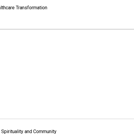
lthcare Transformation
Spirituality and Community