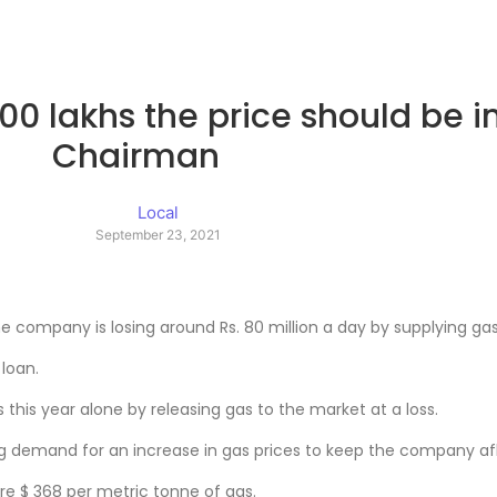
 800 lakhs the price should be 
Chairman
Local
September 23, 2021
ompany is losing around Rs. 80 million a day by supplying gas 
 loan.
s this year alone by releasing gas to the market at a loss.
 demand for an increase in gas prices to keep the company afl
e $ 368 per metric tonne of gas.