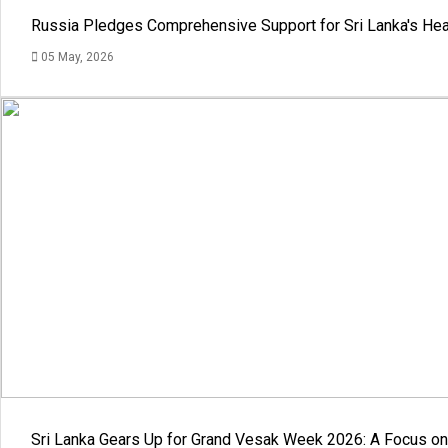
Russia Pledges Comprehensive Support for Sri Lanka's Hea
05 May, 2026
Sri Lanka Gears Up for Grand Vesak Week 2026: A Focus on 