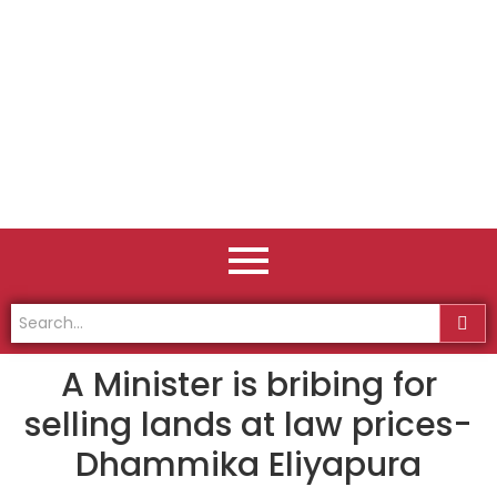
A Minister is bribing for
selling lands at law prices-
Dhammika Eliyapura