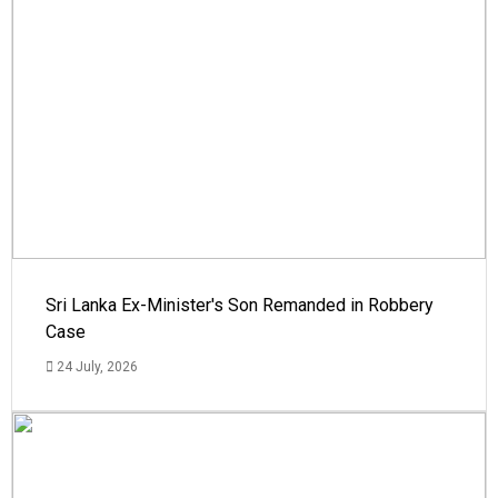
Sri Lanka Ex-Minister's Son Remanded in Robbery
Case
24 July, 2026