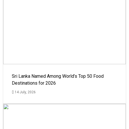
Sri Lanka Named Among World’s Top 50 Food
Destinations for 2026
14 July, 2026