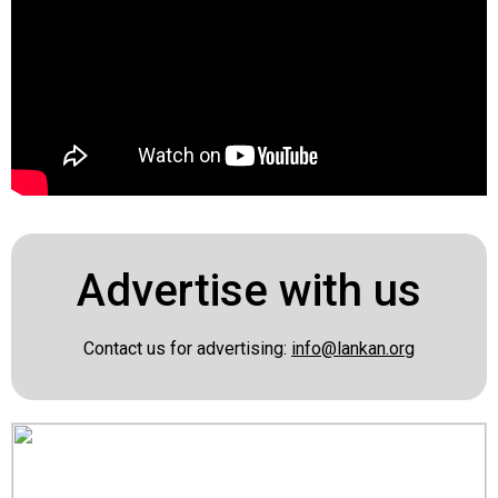
Advertise with us
Contact us for advertising:
info@lankan.org