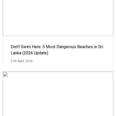
Don’t Swim Here: 5 Most Dangerous Beaches in Sri
Lanka (2026 Update)
06 April, 2026