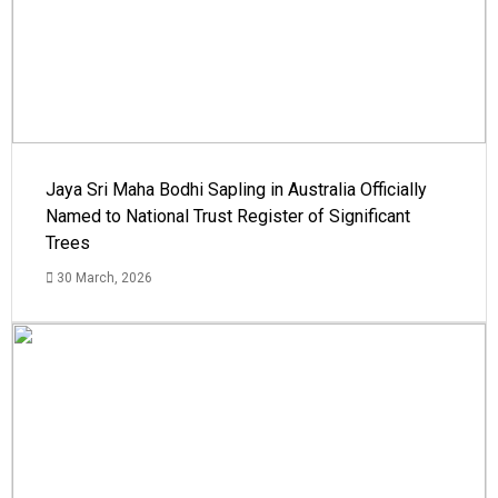
Jaya Sri Maha Bodhi Sapling in Australia Officially
Named to National Trust Register of Significant
Trees
30 March, 2026