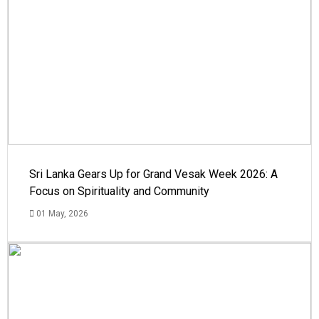
Sri Lanka Gears Up for Grand Vesak Week 2026: A
Focus on Spirituality and Community
01 May, 2026