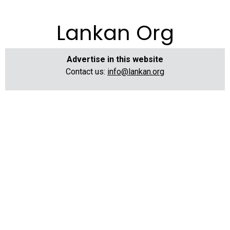
Lankan Org
Advertise in this website
Contact us:
info@lankan.org