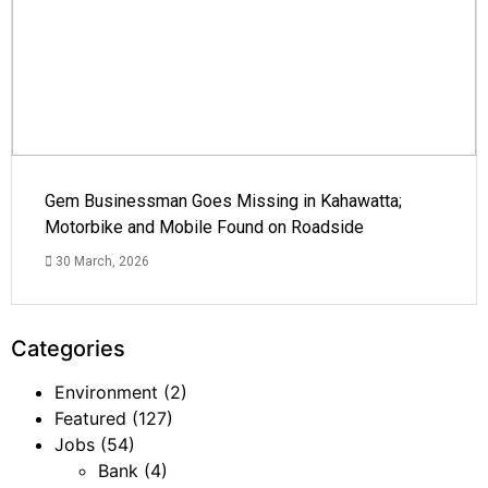
Gem Businessman Goes Missing in Kahawatta;
Motorbike and Mobile Found on Roadside
30 March, 2026
Categories
Environment
(2)
Featured
(127)
Jobs
(54)
Bank
(4)