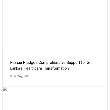
Russia Pledges Comprehensive Support for Sri
Lanka's Healthcare Transformation
05 May, 2026