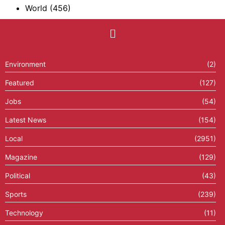
World
(456)
Environment
(2)
Featured
(127)
Jobs
(54)
Latest News
(154)
Local
(2951)
Magazine
(129)
Political
(43)
Sports
(239)
Technology
(11)