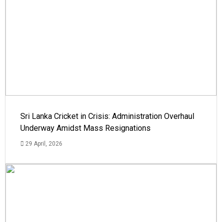
Sri Lanka Cricket in Crisis: Administration Overhaul
Underway Amidst Mass Resignations
29 April, 2026