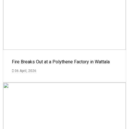
Fire Breaks Out at a Polythene Factory in Wattala
06 April, 2026