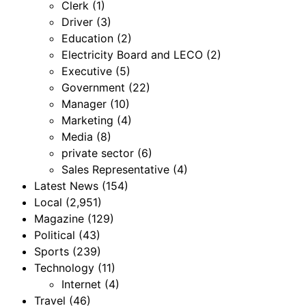
Clerk
(1)
Driver
(3)
Education
(2)
Electricity Board and LECO
(2)
Executive
(5)
Government
(22)
Manager
(10)
Marketing
(4)
Media
(8)
private sector
(6)
Sales Representative
(4)
Latest News
(154)
Local
(2,951)
Magazine
(129)
Political
(43)
Sports
(239)
Technology
(11)
Internet
(4)
Travel
(46)