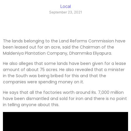
Local
September 23, 2021
The lands belonging to the Land Reforms Commission have
been leased out for an acre, said the Chairman of the
Maldeniya Plantation Company, Dhammika Eliyapura.
He also alleges that some lands have been given for a lease
amount of about 75 acres. He also revealed that a minister
in the South was being bribed for this and that the
companies were spending money on it.
He says that all the factories worth around Rs. 7,000 million
have been dismantled and sold for iron and there is no point
in telling anyone about this.