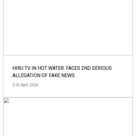
HIRU TV IN HOT WATER: FACES 2ND SERIOUS
ALLEGATION OF FAKE NEWS
20 April, 2026