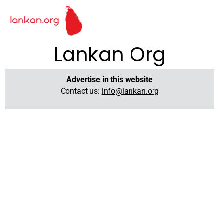
Lankan Org
Advertise in this website
Contact us:
info@lankan.org