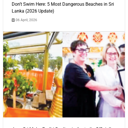
Don’t Swim Here: 5 Most Dangerous Beaches in Sri
Lanka (2026 Update)
06 April, 2026