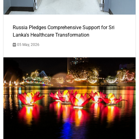
Russia Pledges Comprehensive Support for Sri
Lanka's Healthcare Transformation
05 May, 2026