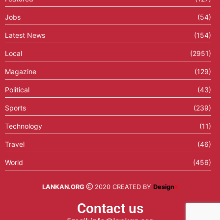
Jobs
(54)
Latest News
(154)
Local
(2951)
Magazine
(129)
Political
(43)
Sports
(239)
Technology
(11)
Travel
(46)
World
(456)
LANKAN.ORG
2020 CREATED BY
Design
X
Contact us