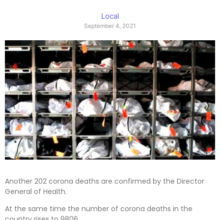
Local
September 4, 2021
Another 202 corona deaths are confirmed by the Director
General of Health.
At the same time the number of corona deaths in the
country rises to 9806.