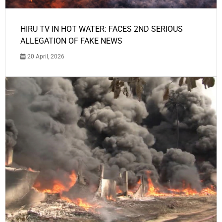
HIRU TV IN HOT WATER: FACES 2ND SERIOUS
ALLEGATION OF FAKE NEWS
20 April, 2026