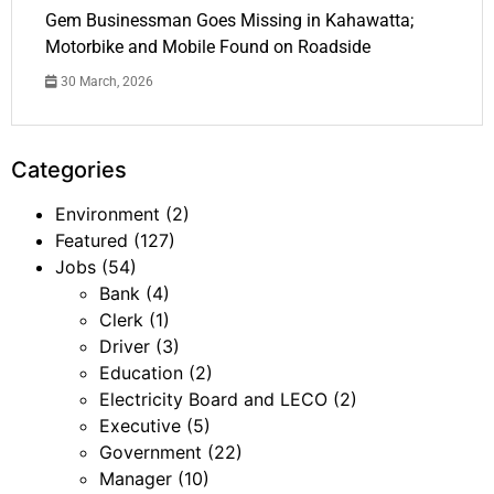
Gem Businessman Goes Missing in Kahawatta;
Motorbike and Mobile Found on Roadside
30 March, 2026
Categories
Environment
(2)
Featured
(127)
Jobs
(54)
Bank
(4)
Clerk
(1)
Driver
(3)
Education
(2)
Electricity Board and LECO
(2)
Executive
(5)
Government
(22)
Manager
(10)