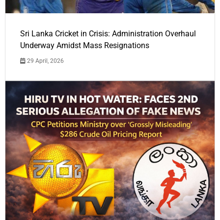
Sri Lanka Cricket in Crisis: Administration Overhaul
Underway Amidst Mass Resignations
29 April, 2026