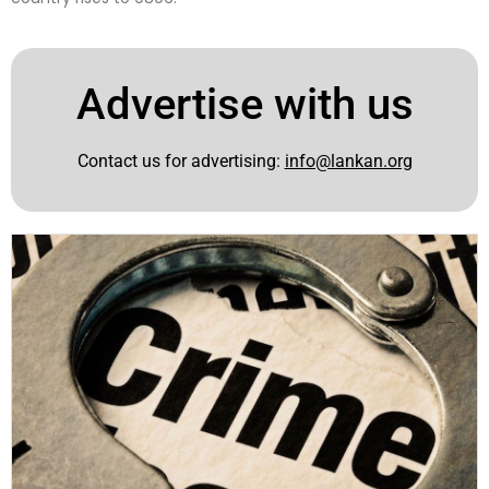
Advertise with us
Contact us for advertising:
info@lankan.org