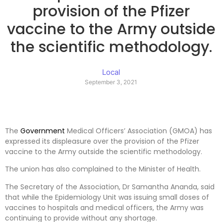
provision of the Pfizer
vaccine to the Army outside
the scientific methodology.
Local
September 3, 2021
The
Government
Medical Officers’ Association (GMOA) has
expressed its displeasure over the provision of the Pfizer
vaccine to the Army outside the scientific methodology.
The union has also complained to the Minister of Health.
The Secretary of the Association, Dr Samantha Ananda, said
that while the Epidemiology Unit was issuing small doses of
vaccines to hospitals and medical officers, the Army was
continuing to provide without any shortage.