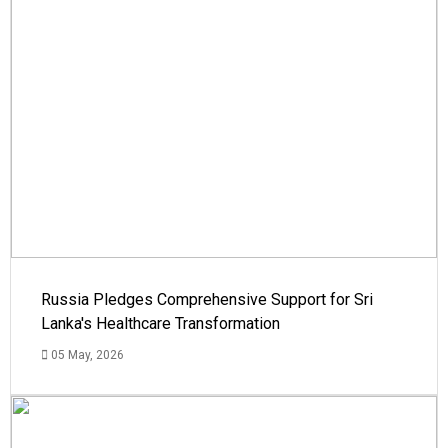
Russia Pledges Comprehensive Support for Sri
Lanka's Healthcare Transformation
05 May, 2026