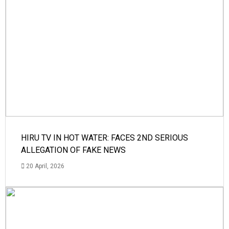
HIRU TV IN HOT WATER: FACES 2ND SERIOUS
ALLEGATION OF FAKE NEWS
20 April, 2026