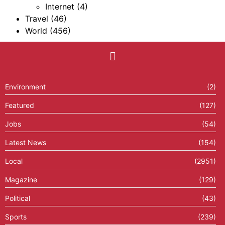
Internet
(4)
Travel
(46)
World
(456)
Environment
(2)
Featured
(127)
Jobs
(54)
Latest News
(154)
Local
(2951)
Magazine
(129)
Political
(43)
Sports
(239)