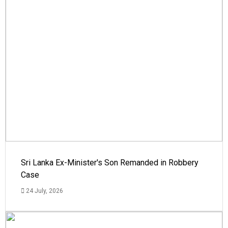
Sri Lanka Ex-Minister's Son Remanded in Robbery
Case
24 July, 2026