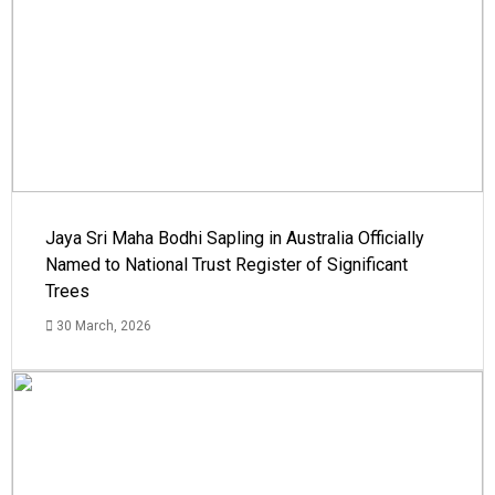
Jaya Sri Maha Bodhi Sapling in Australia Officially
Named to National Trust Register of Significant
Trees
30 March, 2026