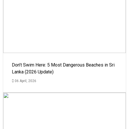
Don’t Swim Here: 5 Most Dangerous Beaches in Sri
Lanka (2026 Update)
06 April, 2026