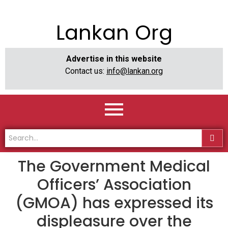
Lankan Org
Advertise in this website
Contact us:
info@lankan.org
The Government Medical
Officers’ Association
(GMOA) has expressed its
displeasure over the