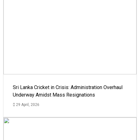
Sri Lanka Cricket in Crisis: Administration Overhaul
Underway Amidst Mass Resignations
29 April, 2026