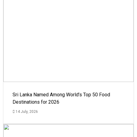
Sri Lanka Named Among World’s Top 50 Food
Destinations for 2026
14 July, 2026