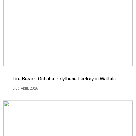
Fire Breaks Out at a Polythene Factory in Wattala
06 April, 2026