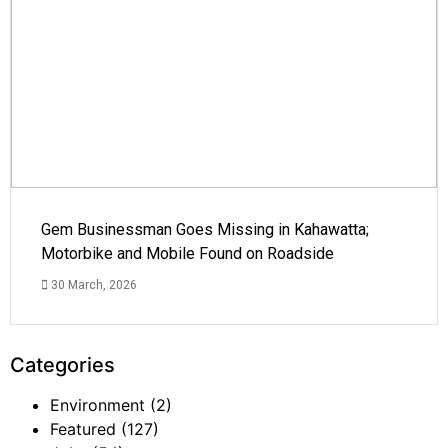
Gem Businessman Goes Missing in Kahawatta;
Motorbike and Mobile Found on Roadside
30 March, 2026
Categories
Environment
(2)
Featured
(127)