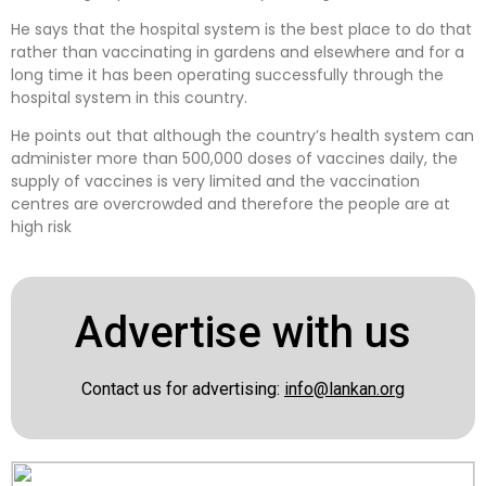
He says that the hospital system is the best place to do that
rather than vaccinating in gardens and elsewhere and for a
long time it has been operating successfully through the
hospital system in this country.
He points out that although the country’s health system can
administer more than 500,000 doses of vaccines daily, the
supply of vaccines is very limited and the vaccination
centres are overcrowded and therefore the people are at
high risk
Advertise with us
Contact us for advertising:
info@lankan.org