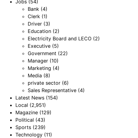
Jobs
(54)
Bank
(4)
Clerk
(1)
Driver
(3)
Education
(2)
Electricity Board and LECO
(2)
Executive
(5)
Government
(22)
Manager
(10)
Marketing
(4)
Media
(8)
private sector
(6)
Sales Representative
(4)
Latest News
(154)
Local
(2,951)
Magazine
(129)
Political
(43)
Sports
(239)
Technology
(11)