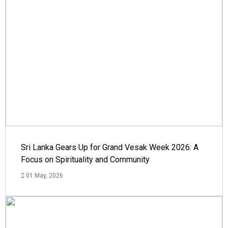
Sri Lanka Gears Up for Grand Vesak Week 2026: A
Focus on Spirituality and Community
01 May, 2026