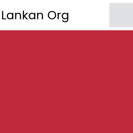
Lankan Org