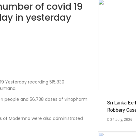
 number of covid 19
day in yesterday
19 Yesterday recording 515,830
asumana.
494 people and 56,738 doses of Sinopharm
Sri Lanka Ex
Robbery Cas
ses of Modernna were also administrated
24 July, 2026