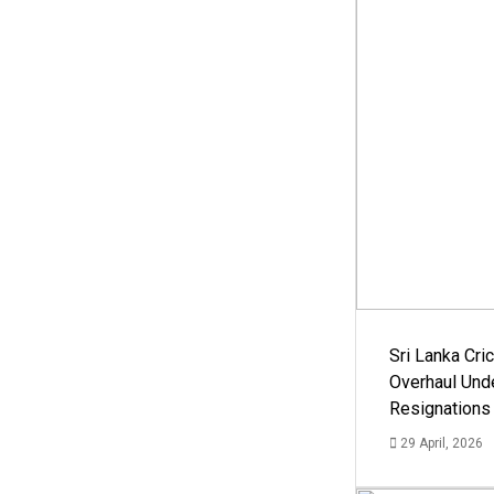
Sri Lanka Cric
Overhaul Un
Resignations
29 April, 2026