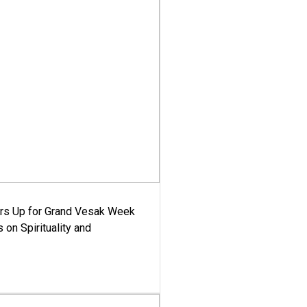
ars Up for Grand Vesak Week
 on Spirituality and