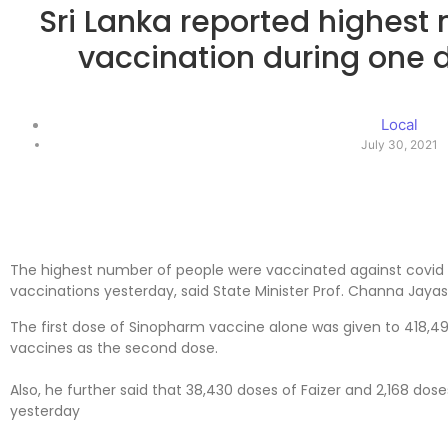
Sri Lanka reported highest
vaccination during one 
Local
July 30, 2021
The highest number of people were vaccinated against covid 
vaccinations yesterday, said State Minister Prof. Channa Jay
The first dose of Sinopharm vaccine alone was given to 418,
vaccines as the second dose.
Also, he further said that 38,430 doses of Faizer and 2,168 do
yesterday