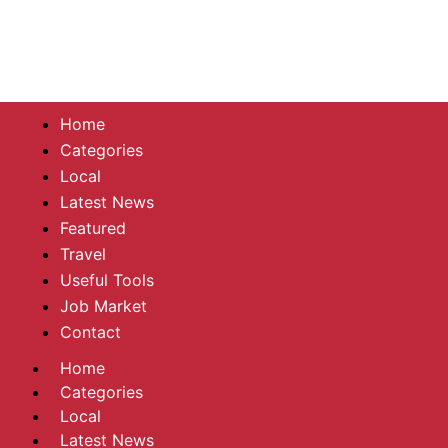
Home
Categories
Local
Latest News
Featured
Travel
Useful Tools
Job Market
Contact
Home
Categories
Local
Latest News