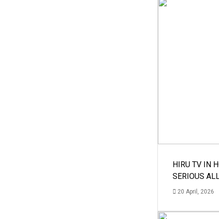
HIRU TV IN 
SERIOUS AL
20 April, 2026