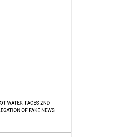
HOT WATER: FACES 2ND
LEGATION OF FAKE NEWS