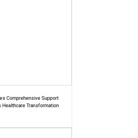
es Comprehensive Support
's Healthcare Transformation