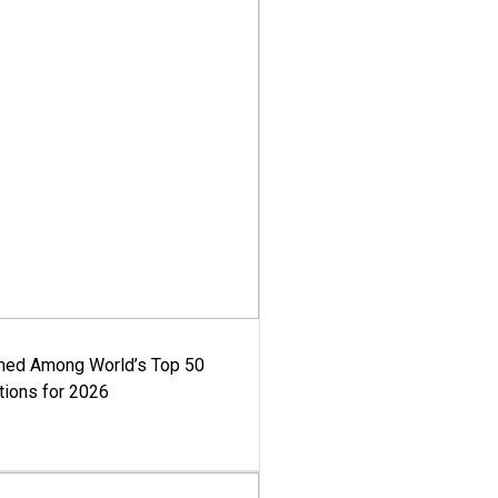
med Among World’s Top 50
tions for 2026