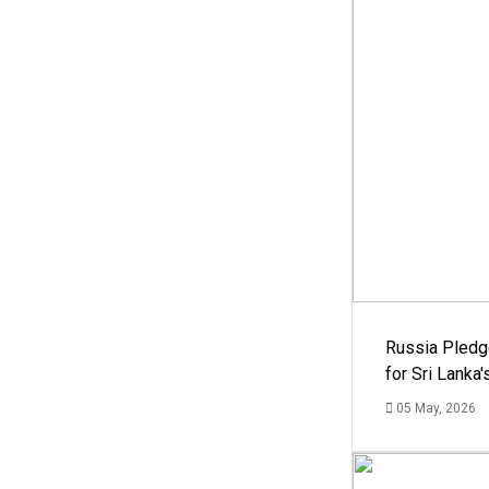
Russia Pledg
for Sri Lanka
05 May, 2026