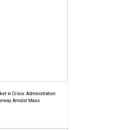
ket in Crisis: Administration
derway Amidst Mass