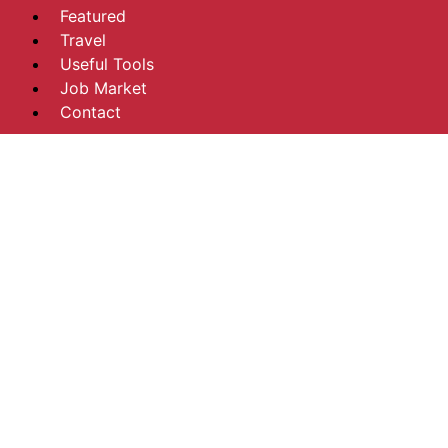
Featured
Travel
Useful Tools
Job Market
Contact