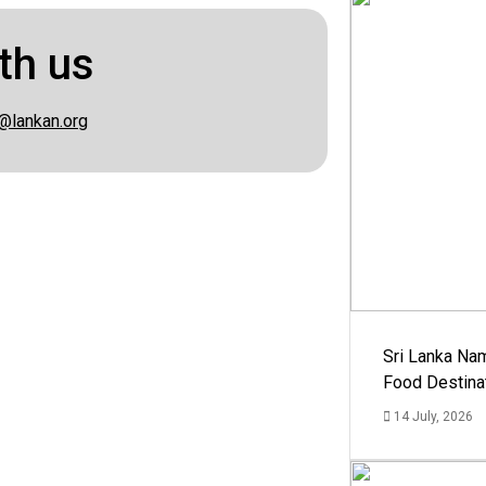
th us
@lankan.org
Sri Lanka Na
Food Destina
14 July, 2026