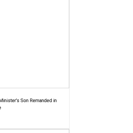
-Minister's Son Remanded in
e