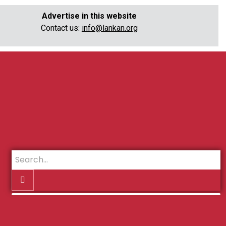
Advertise in this website
Contact us:
info@lankan.org