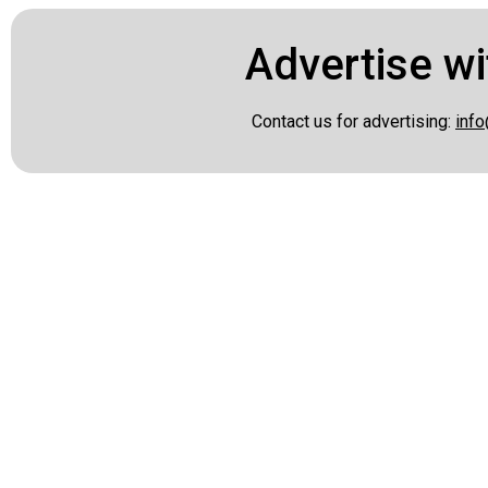
Advertise wi
Contact us for advertising:
info