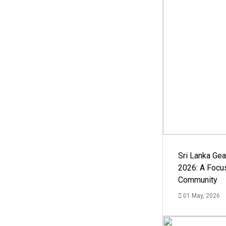
Sri Lanka Ge
2026: A Focus
Community
01 May, 2026