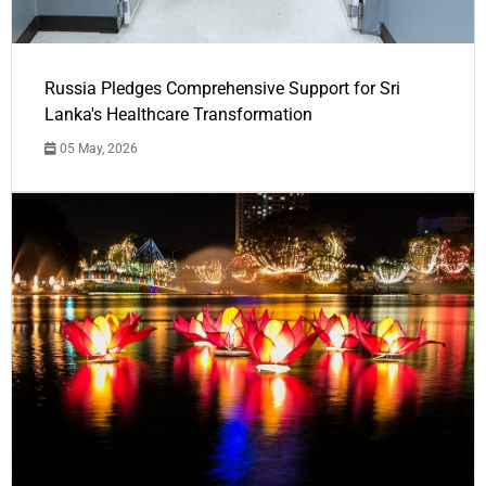
Russia Pledges Comprehensive Support for Sri
Lanka's Healthcare Transformation
05 May, 2026