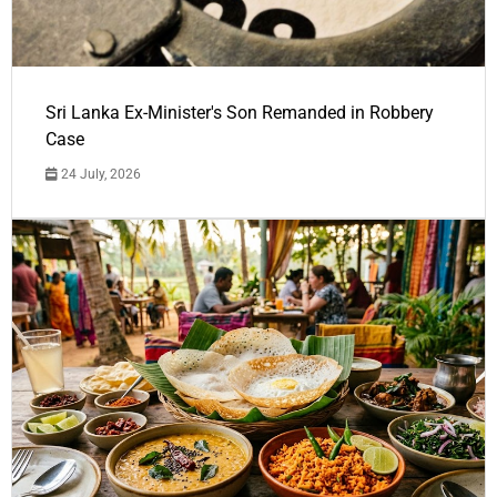
Sri Lanka Ex-Minister's Son Remanded in Robbery
Case
24 July, 2026