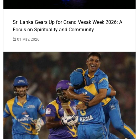
Sri Lanka Gears Up for Grand Vesak Week 2026: A
Focus on Spirituality and Community
01 May, 2026