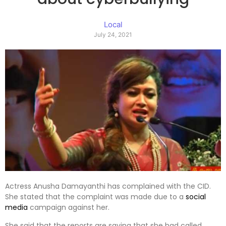
Local
July 24, 2021
Actress Anusha Damayanthi has complained with the CID.
She stated that the complaint was made due to a
social
media
campaign against her.
She said that the reports are saying that she had called