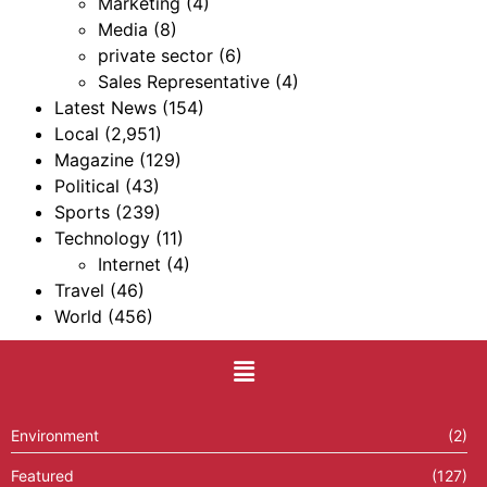
Marketing
(4)
Media
(8)
private sector
(6)
Sales Representative
(4)
Latest News
(154)
Local
(2,951)
Magazine
(129)
Political
(43)
Sports
(239)
Technology
(11)
Internet
(4)
Travel
(46)
World
(456)
Environment
(2)
Featured
(127)