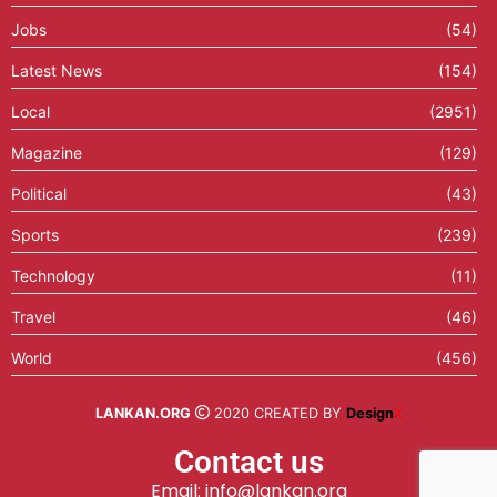
Jobs
(54)
Latest News
(154)
Local
(2951)
Magazine
(129)
Political
(43)
Sports
(239)
Technology
(11)
Travel
(46)
World
(456)
LANKAN.ORG
2020 CREATED BY
Design
X
Contact us
Email: info@lankan.org