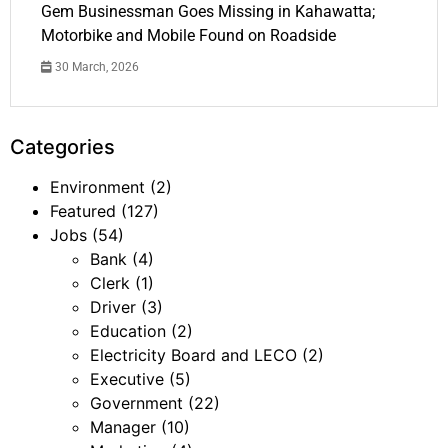
Gem Businessman Goes Missing in Kahawatta;
Motorbike and Mobile Found on Roadside
30 March, 2026
Categories
Environment
(2)
Featured
(127)
Jobs
(54)
Bank
(4)
Clerk
(1)
Driver
(3)
Education
(2)
Electricity Board and LECO
(2)
Executive
(5)
Government
(22)
Manager
(10)