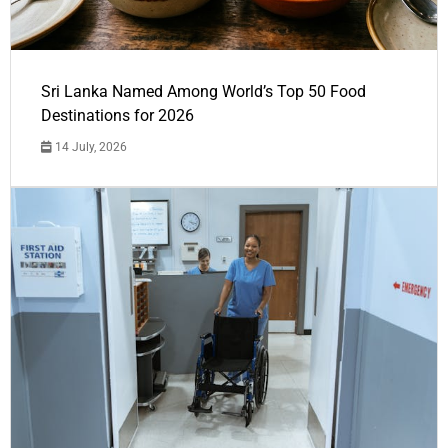
Sri Lanka Named Among World’s Top 50 Food
Destinations for 2026
14 July, 2026