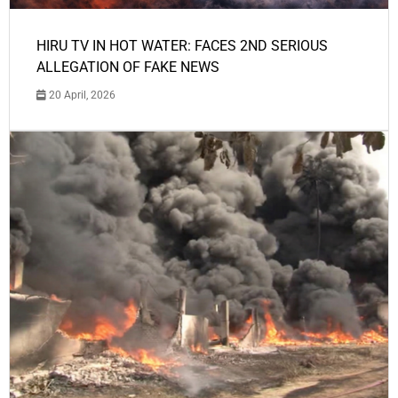
HIRU TV IN HOT WATER: FACES 2ND SERIOUS
ALLEGATION OF FAKE NEWS
20 April, 2026