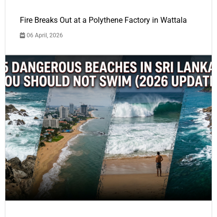
Fire Breaks Out at a Polythene Factory in Wattala
06 April, 2026