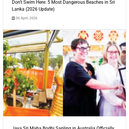
Don’t Swim Here: 5 Most Dangerous Beaches in Sri
Lanka (2026 Update)
06 April, 2026
Jaya Sri Maha Bodhi Sapling in Australia Officially