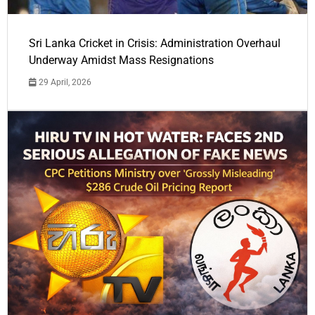
Sri Lanka Cricket in Crisis: Administration Overhaul
Underway Amidst Mass Resignations
29 April, 2026