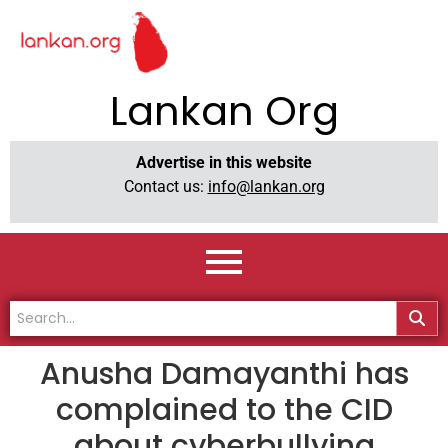
Lankan Org
Advertise in this website
Contact us:
info@lankan.org
Anusha Damayanthi has
complained to the CID
about cyberbullying