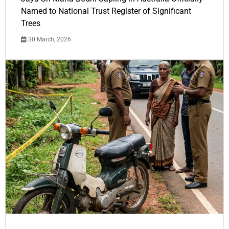
Named to National Trust Register of Significant
Trees
30 March, 2026