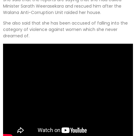
Minister Sarath Weerasekara and rescued him after the
Walana Anti-Corruption Unit raided her house.
She also said that she has been accused of falling into the
category of violence against women which she never
dreamed of.