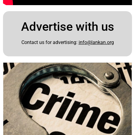
Advertise with us
Contact us for advertising:
info@lankan.org