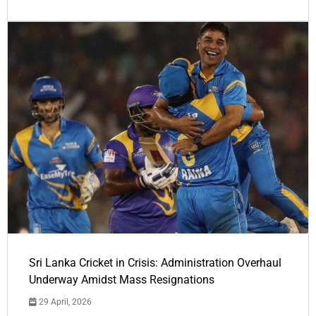
Sri Lanka Cricket in Crisis: Administration Overhaul
Underway Amidst Mass Resignations
29 April, 2026