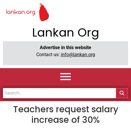
Lankan Org
Advertise in this website
Contact us:
info@lankan.org
Teachers request salary
increase of 30%