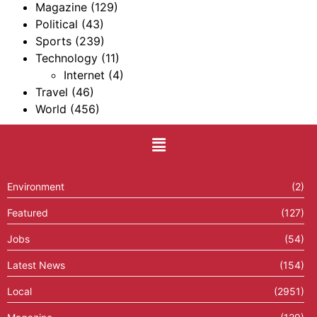
Magazine
(129)
Political
(43)
Sports
(239)
Technology
(11)
Internet
(4)
Travel
(46)
World
(456)
Environment
(2)
Featured
(127)
Jobs
(54)
Latest News
(154)
Local
(2951)