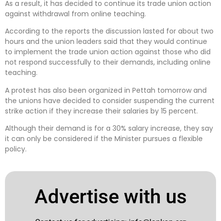
As a result, it has decided to continue its trade union action
against withdrawal from online teaching.
According to the reports the discussion lasted for about two
hours and the union leaders said that they would continue
to implement the trade union action against those who did
not respond successfully to their demands, including online
teaching.
A protest has also been organized in Pettah tomorrow and
the unions have decided to consider suspending the current
strike action if they increase their salaries by 15 percent.
Although their demand is for a 30% salary increase, they say
it can only be considered if the Minister pursues a flexible
policy.
Advertise with us