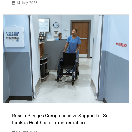
14 July, 2026
Russia Pledges Comprehensive Support for Sri
Lanka's Healthcare Transformation
05 May, 2026