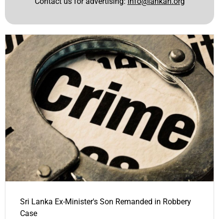
Contact us for advertising:
info@lankan.org
Sri Lanka Ex-Minister's Son Remanded in Robbery
Case