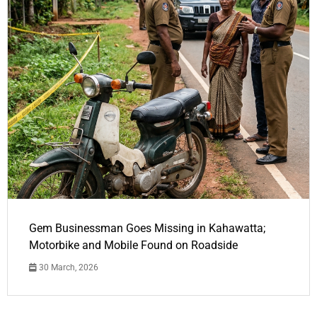
Gem Businessman Goes Missing in Kahawatta;
Motorbike and Mobile Found on Roadside
30 March, 2026