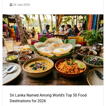
24 July, 2026
Sri Lanka Named Among World’s Top 50 Food
Destinations for 2026