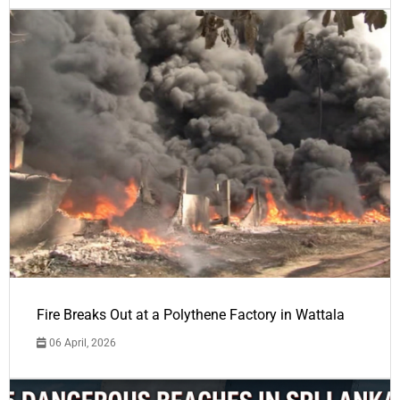
Fire Breaks Out at a Polythene Factory in Wattala
06 April, 2026