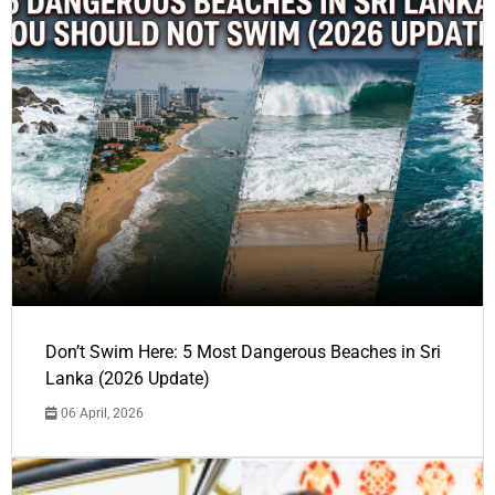
Don’t Swim Here: 5 Most Dangerous Beaches in Sri
Lanka (2026 Update)
06 April, 2026