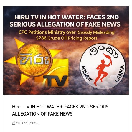
HIRU TV IN HOT WATER: FACES 2ND SERIOUS
ALLEGATION OF FAKE NEWS
20 April, 2026