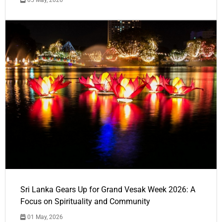
Sri Lanka Gears Up for Grand Vesak Week 2026: A
Focus on Spirituality and Community
01 May, 2026