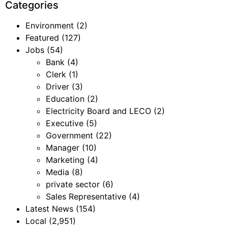
Categories
Environment
(2)
Featured
(127)
Jobs
(54)
Bank
(4)
Clerk
(1)
Driver
(3)
Education
(2)
Electricity Board and LECO
(2)
Executive
(5)
Government
(22)
Manager
(10)
Marketing
(4)
Media
(8)
private sector
(6)
Sales Representative
(4)
Latest News
(154)
Local
(2,951)