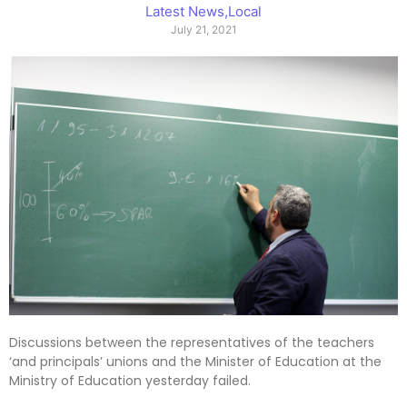
Latest News
,
Local
July 21, 2021
Discussions between the representatives of the teachers
‘and principals’ unions and the Minister of Education at the
Ministry of Education yesterday failed.