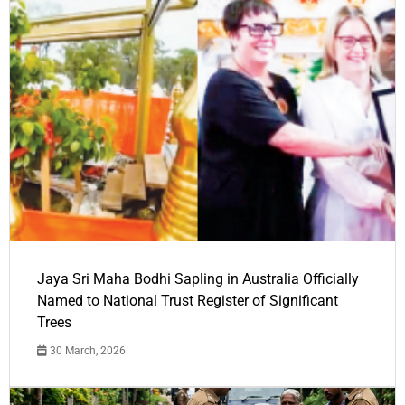
Jaya Sri Maha Bodhi Sapling in Australia Officially
Named to National Trust Register of Significant
Trees
30 March, 2026