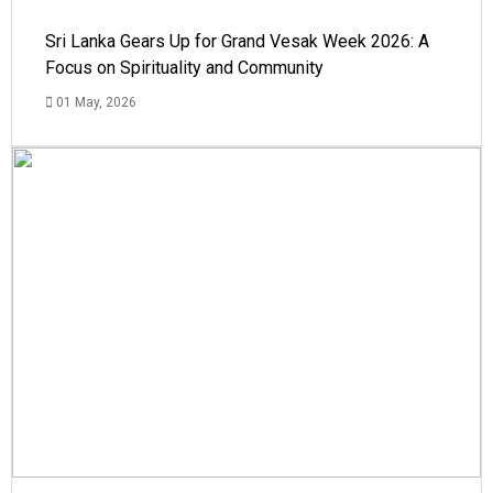
Sri Lanka Gears Up for Grand Vesak Week 2026: A
Focus on Spirituality and Community
01 May, 2026