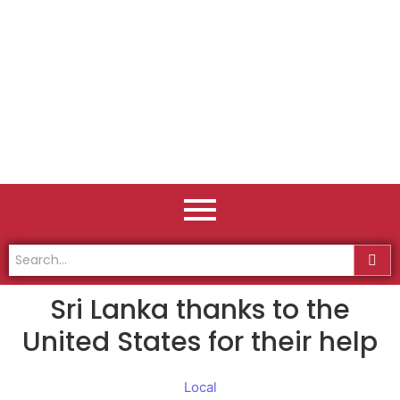
Sri Lanka thanks to the
United States for their help
Local