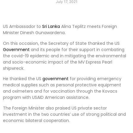
July 17, 2021
US Ambassador to
Sri Lanka
Alina Teplitz meets Foreign
Minister Dinesh Gunawardena.
On this occasion, the Secretary of State thanked the US
Government
and its people for their support in combating
the covid-19 epidemic and in mitigating the environmental
and socio-economic impact of the MV Express Pearl
shipwreck.
He thanked the US
government
for providing emergency
medical supplies such as personal protective equipment
and oximeters and for vaccination through the Kovacs
program with USAID American assistance.
The Foreign Minister also praised US private sector
investment in the two countries’ use of strong political and
economic bilateral cooperation.