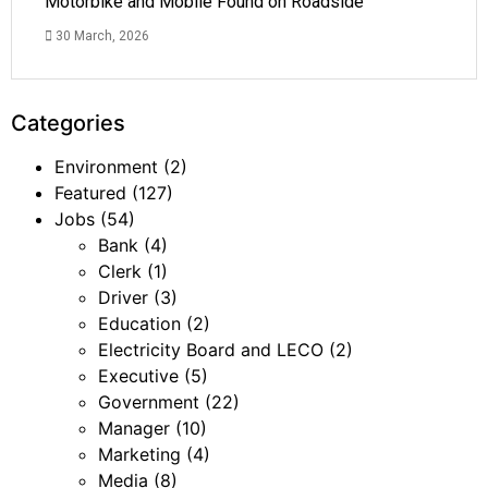
Motorbike and Mobile Found on Roadside
30 March, 2026
Categories
Environment
(2)
Featured
(127)
Jobs
(54)
Bank
(4)
Clerk
(1)
Driver
(3)
Education
(2)
Electricity Board and LECO
(2)
Executive
(5)
Government
(22)
Manager
(10)
Marketing
(4)
Media
(8)