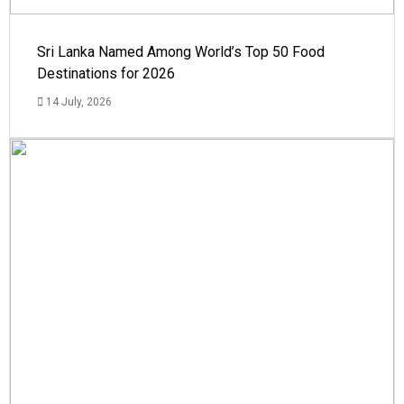
Sri Lanka Named Among World’s Top 50 Food
Destinations for 2026
14 July, 2026