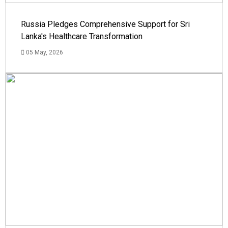
Russia Pledges Comprehensive Support for Sri
Lanka's Healthcare Transformation
05 May, 2026