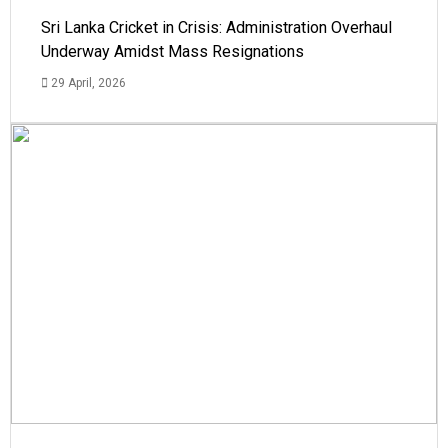
Sri Lanka Cricket in Crisis: Administration Overhaul
Underway Amidst Mass Resignations
29 April, 2026