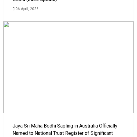
06 April, 2026
Jaya Sri Maha Bodhi Sapling in Australia Officially
Named to National Trust Register of Significant