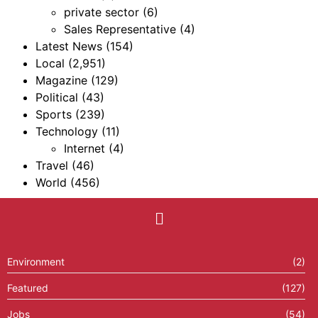
private sector
(6)
Sales Representative
(4)
Latest News
(154)
Local
(2,951)
Magazine
(129)
Political
(43)
Sports
(239)
Technology
(11)
Internet
(4)
Travel
(46)
World
(456)
Environment
(2)
Featured
(127)
Jobs
(54)