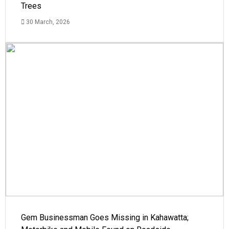
Trees
30 March, 2026
Gem Businessman Goes Missing in Kahawatta;