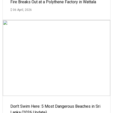
Fire Breaks Out at a Polythene Factory in Wattala
06 April, 2026
Don’t Swim Here: 5 Most Dangerous Beaches in Sri
Lanka (2026 Update)