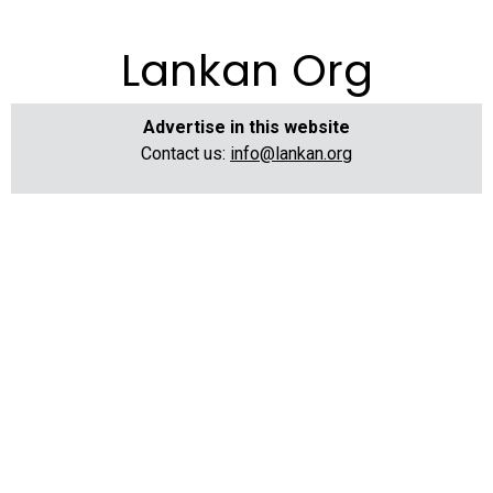
Lankan Org
Advertise in this website
Contact us:
info@lankan.org