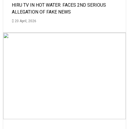
HIRU TV IN HOT WATER: FACES 2ND SERIOUS
ALLEGATION OF FAKE NEWS
20 April, 2026