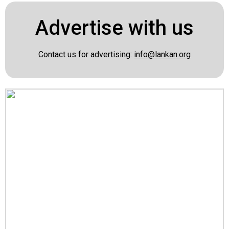
Advertise with us
Contact us for advertising:
info@lankan.org