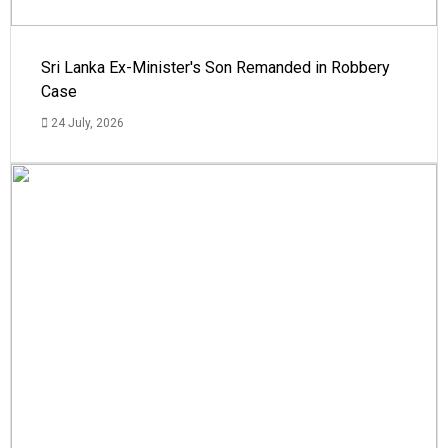
Sri Lanka Ex-Minister's Son Remanded in Robbery
Case
24 July, 2026