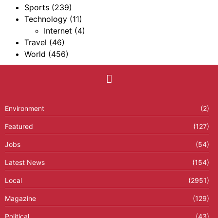
Sports
(239)
Technology
(11)
Internet
(4)
Travel
(46)
World
(456)
Environment
(2)
Featured
(127)
Jobs
(54)
Latest News
(154)
Local
(2951)
Magazine
(129)
Political
(43)