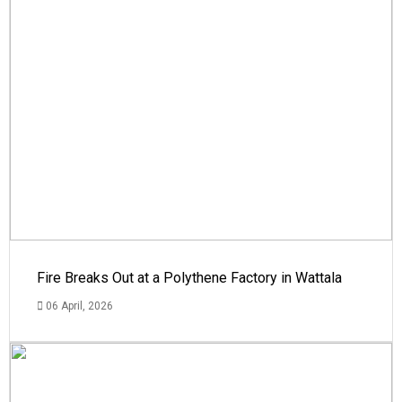
Fire Breaks Out at a Polythene Factory in Wattala
06 April, 2026