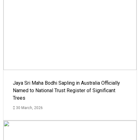
Jaya Sri Maha Bodhi Sapling in Australia Officially
Named to National Trust Register of Significant
Trees
30 March, 2026