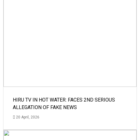
HIRU TV IN HOT WATER: FACES 2ND SERIOUS
ALLEGATION OF FAKE NEWS
20 April, 2026