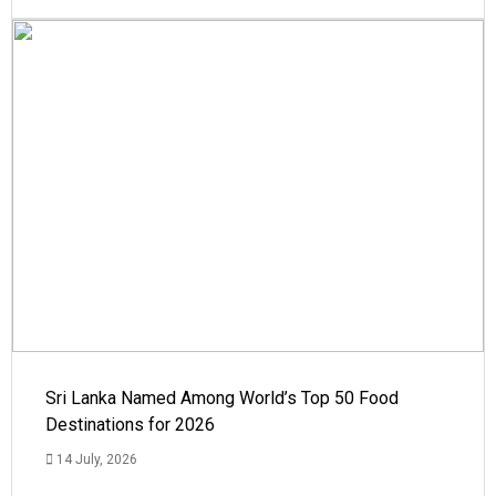
Sri Lanka Named Among World’s Top 50 Food
Destinations for 2026
14 July, 2026