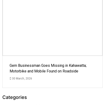
Gem Businessman Goes Missing in Kahawatta;
Motorbike and Mobile Found on Roadside
30 March, 2026
Categories