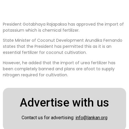
President Gotabhaya Rajapaksa has approved the import of
potassium which is chemical fertilizer.
State Minister of Coconut Development Arundika Fernando
states that the President has permitted this as it is an
essential fertilizer for coconut cultivation.
However, he added that the import of urea fertilizer has
been completely banned and plans are afoot to supply
nitrogen required for cultivation.
Advertise with us
Contact us for advertising:
info@lankan.org