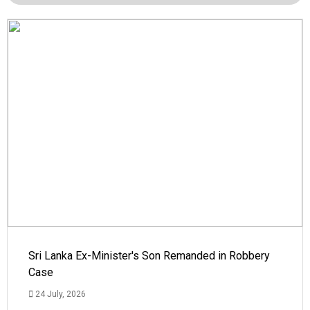
Sri Lanka Ex-Minister's Son Remanded in Robbery
Case
24 July, 2026