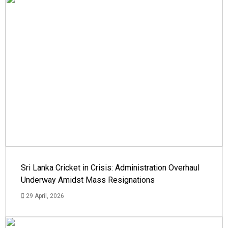
Sri Lanka Cricket in Crisis: Administration Overhaul
Underway Amidst Mass Resignations
29 April, 2026