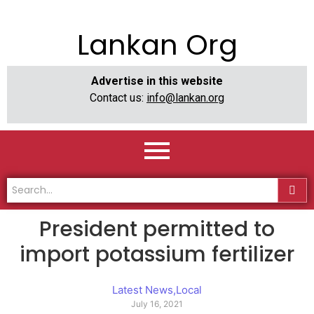
Lankan Org
Advertise in this website
Contact us:
info@lankan.org
President permitted to
import potassium fertilizer
Latest News
,
Local
July 16, 2021