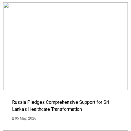
Russia Pledges Comprehensive Support for Sri
Lanka's Healthcare Transformation
05 May, 2026