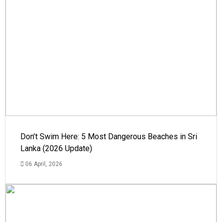
Don’t Swim Here: 5 Most Dangerous Beaches in Sri
Lanka (2026 Update)
06 April, 2026