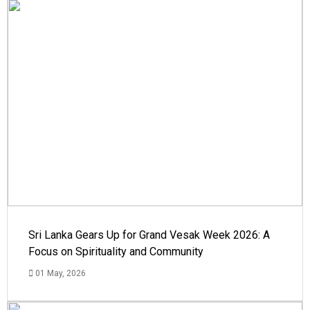
Sri Lanka Gears Up for Grand Vesak Week 2026: A
Focus on Spirituality and Community
01 May, 2026