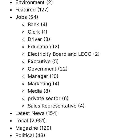
Environment
(2)
Featured
(127)
Jobs
(54)
Bank
(4)
Clerk
(1)
Driver
(3)
Education
(2)
Electricity Board and LECO
(2)
Executive
(5)
Government
(22)
Manager
(10)
Marketing
(4)
Media
(8)
private sector
(6)
Sales Representative
(4)
Latest News
(154)
Local
(2,951)
Magazine
(129)
Political
(43)