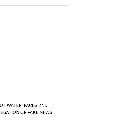
HOT WATER: FACES 2ND
LEGATION OF FAKE NEWS