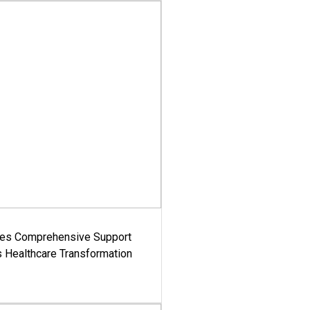
es Comprehensive Support
's Healthcare Transformation