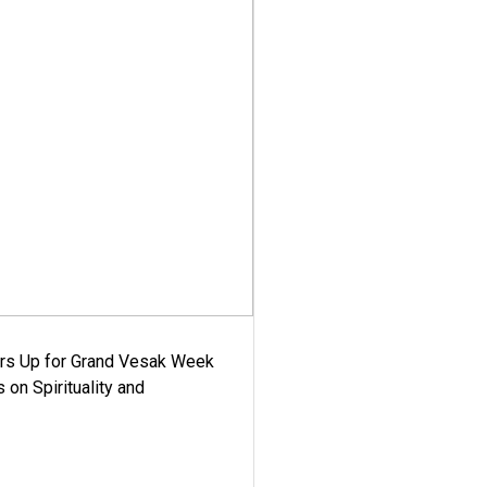
ars Up for Grand Vesak Week
 on Spirituality and