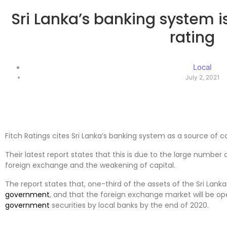
Sri Lanka’s banking system is
rating
Local
July 2, 2021
Fitch Ratings cites Sri Lanka’s banking system as a source of c
Their latest report states that this is due to the large number 
foreign exchange and the weakening of capital.
The report states that, one-third of the assets of the Sri Lank
government
, and that the foreign exchange market will be op
government
securities by local banks by the end of 2020.