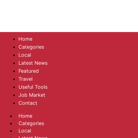
Home
Categories
Local
Latest News
Featured
Travel
Useful Tools
Job Market
Contact
Home
Categories
Local