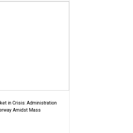
ket in Crisis: Administration
derway Amidst Mass