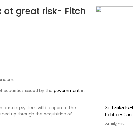
 at great risk- Fitch
oncern.
of securities issued by the
government
in
an banking system will be open to the
Sri Lanka Ex
ened up through the acquisition of
Robbery Cas
24 July, 2026