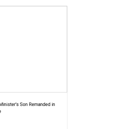
-Minister's Son Remanded in
e