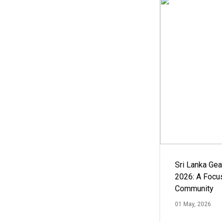
Sri Lanka Ge
2026: A Focus
Community
01 May, 2026