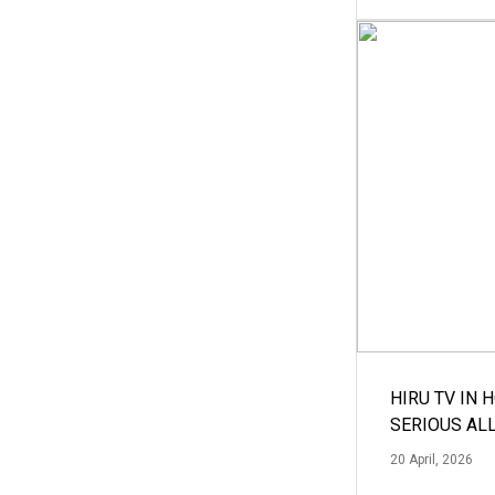
HIRU TV IN 
SERIOUS AL
20 April, 2026