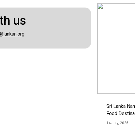
th us
@lankan.org
Sri Lanka Na
Food Destina
14 July, 2026