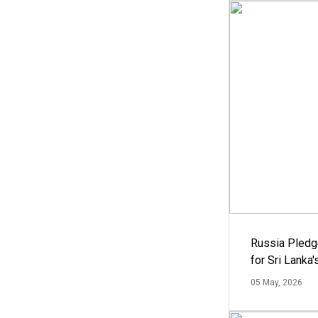
Russia Pledg
for Sri Lanka
05 May, 2026