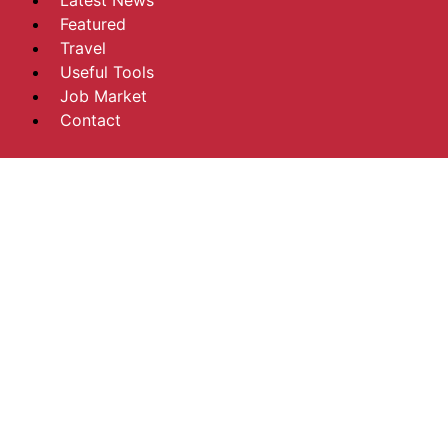
Latest News
Featured
Travel
Useful Tools
Job Market
Contact