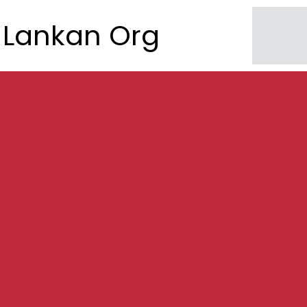
Lankan Org