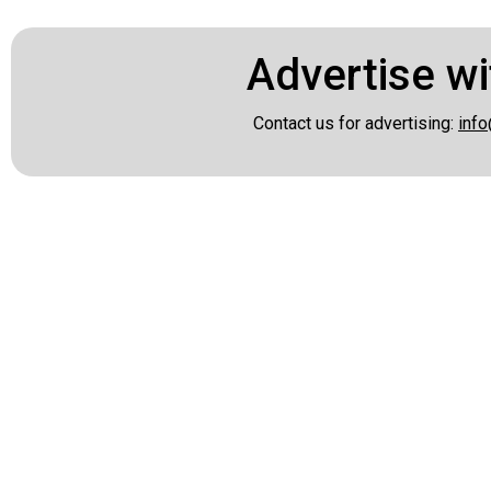
Advertise wi
Contact us for advertising:
info