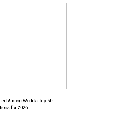
med Among World’s Top 50
tions for 2026