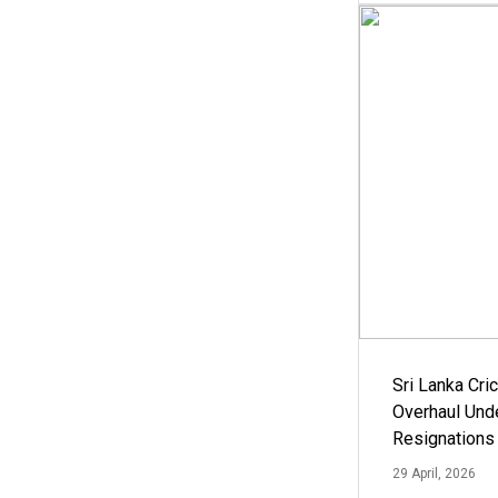
Sri Lanka Cric
Overhaul Un
Resignations
29 April, 2026