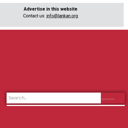
Advertise in this website
Contact us:
info@lankan.org