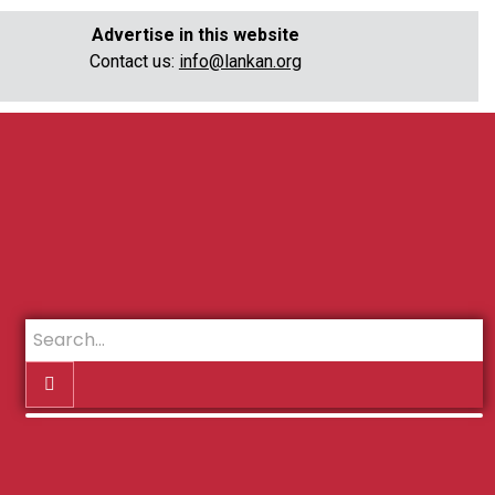
Advertise in this website
Contact us:
info@lankan.org