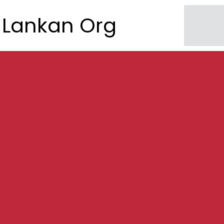
Lankan Org