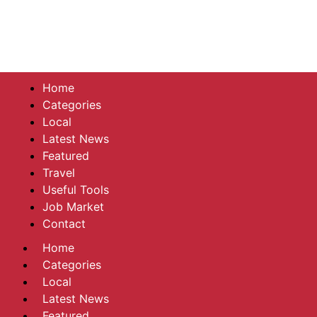
Home
Categories
Local
Latest News
Featured
Travel
Useful Tools
Job Market
Contact
Home
Categories
Local
Latest News
Featured