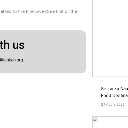
itted to the Intensive Care Unit of the
th us
@lankan.org
Sri Lanka Na
Food Destina
14 July, 2026