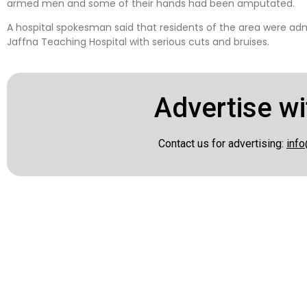
armed men and some of their hands had been amputated.
A hospital spokesman said that residents of the area were adm
Jaffna Teaching Hospital with serious cuts and bruises.
Advertise wi
Contact us for advertising:
info