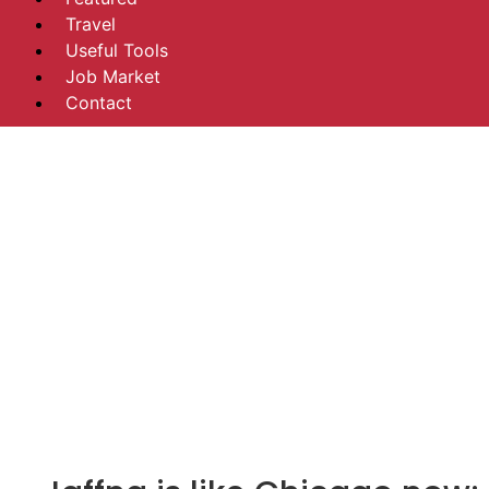
Travel
Useful Tools
Job Market
Contact