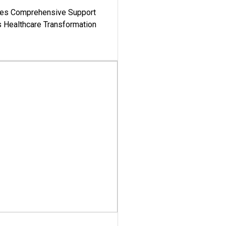
es Comprehensive Support
's Healthcare Transformation