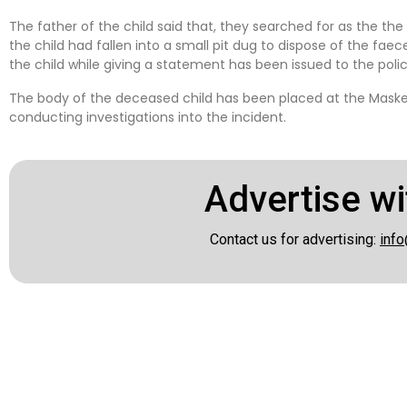
The father of the child said that, they searched for as the t
the child had fallen into a small pit dug to dispose of the faec
the child while giving a statement has been issued to the polic
The body of the deceased child has been placed at the Maske
conducting investigations into the incident.
Advertise wi
Contact us for advertising:
info