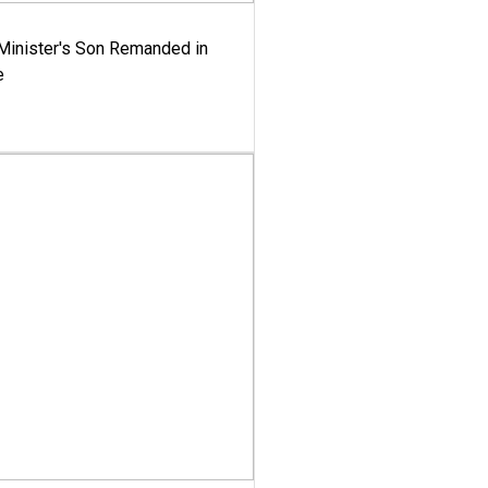
-Minister's Son Remanded in
e