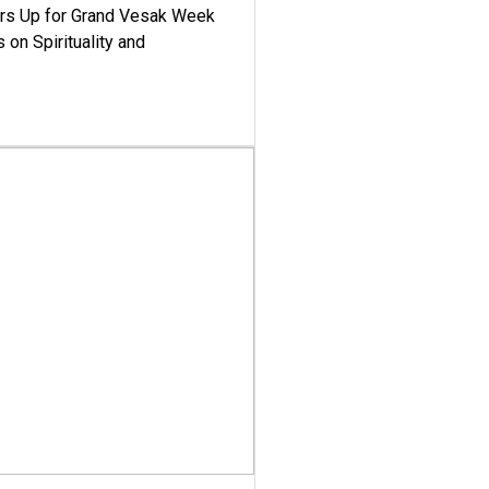
ars Up for Grand Vesak Week
 on Spirituality and