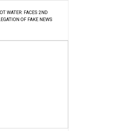
HOT WATER: FACES 2ND
LEGATION OF FAKE NEWS