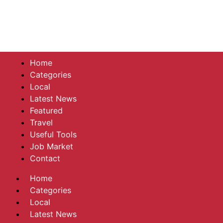
Home
Categories
Local
Latest News
Featured
Travel
Useful Tools
Job Market
Contact
Home
Categories
Local
Latest News