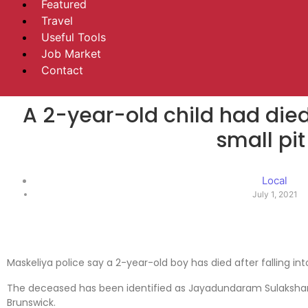
Featured
Travel
Useful Tools
Job Market
Contact
A 2-year-old child had died 
small pit
Local
July 1, 2021
Maskeliya police say a 2-year-old boy has died after falling into
The deceased has been identified as Jayadundaram Sulakshan, 
Brunswick.