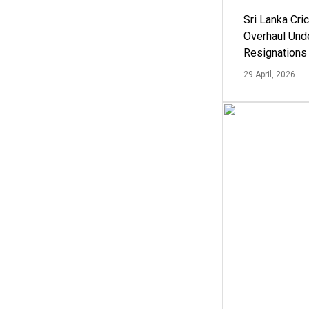
Sri Lanka Cric
Overhaul Un
Resignations
29 April, 2026