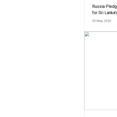
Russia Pledg
for Sri Lanka
05 May, 2026