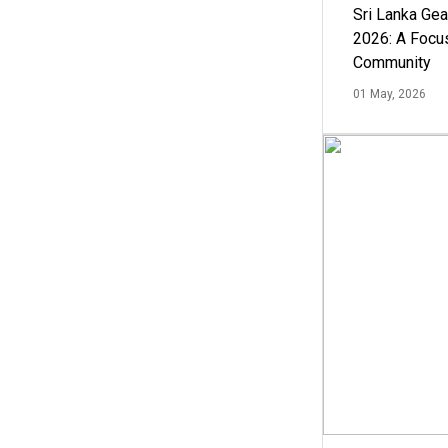
Sri Lanka Ge
2026: A Focus
Community
01 May, 2026