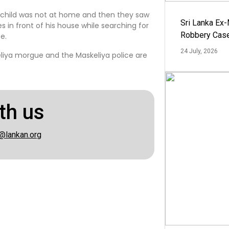
he child was not at home and then they saw
Sri Lanka Ex
es in front of his house while searching for
Robbery Cas
e.
24 July, 2026
liya morgue and the Maskeliya police are
th us
@lankan.org