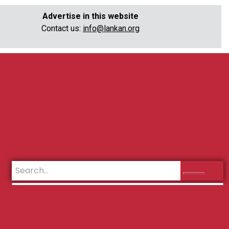
Advertise in this website
Contact us:
info@lankan.org