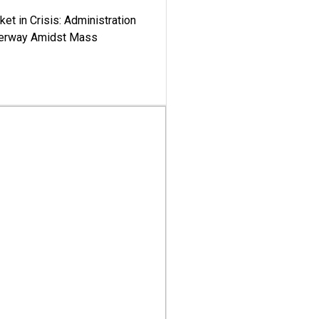
ket in Crisis: Administration
derway Amidst Mass