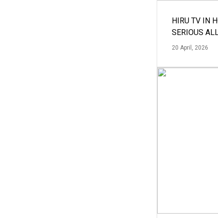
HIRU TV IN 
SERIOUS AL
20 April, 2026