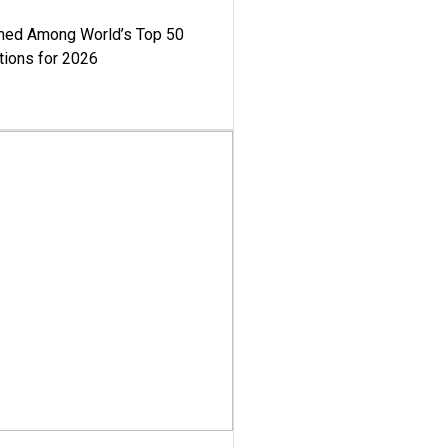
med Among World’s Top 50
tions for 2026