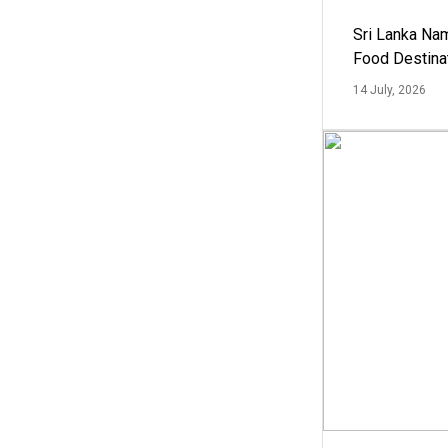
Sri Lanka Na
Food Destina
14 July, 2026