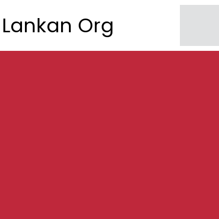
Lankan Org