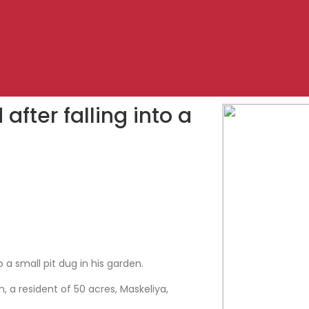
after falling into a
 a small pit dug in his garden.
a resident of 50 acres, Maskeliya,