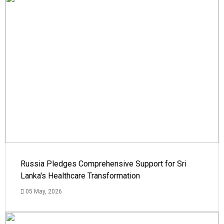
Russia Pledges Comprehensive Support for Sri
Lanka's Healthcare Transformation
05 May, 2026