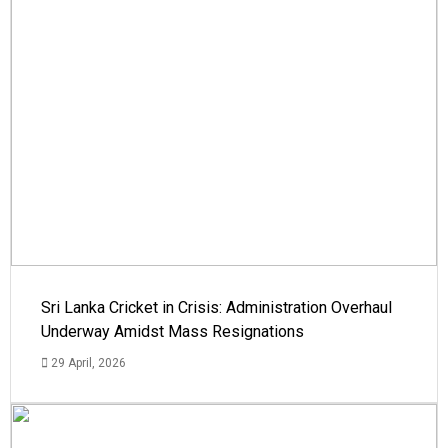
Sri Lanka Cricket in Crisis: Administration Overhaul
Underway Amidst Mass Resignations
29 April, 2026