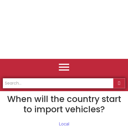
When will the country start
to import vehicles?
Local