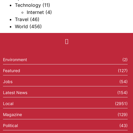
Technology
(11)
Internet
(4)
Travel
(46)
World
(456)
Environment
(2)
Featured
(127)
Jobs
(54)
Latest News
(154)
Local
(2951)
Magazine
(129)
Political
(43)