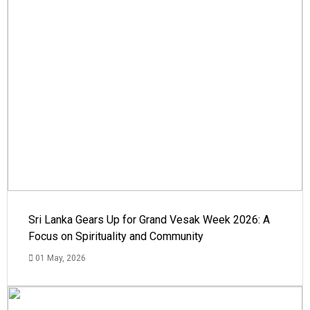
Sri Lanka Gears Up for Grand Vesak Week 2026: A
Focus on Spirituality and Community
01 May, 2026