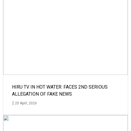
HIRU TV IN HOT WATER: FACES 2ND SERIOUS
ALLEGATION OF FAKE NEWS
20 April, 2026