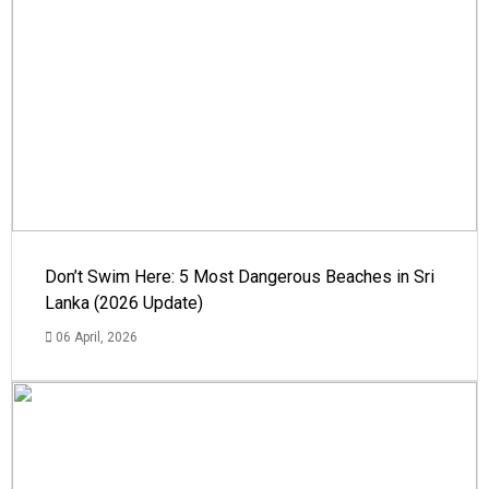
Don’t Swim Here: 5 Most Dangerous Beaches in Sri
Lanka (2026 Update)
06 April, 2026