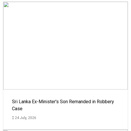
Sri Lanka Ex-Minister's Son Remanded in Robbery
Case
24 July, 2026