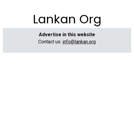
Lankan Org
Advertise in this website
Contact us:
info@lankan.org