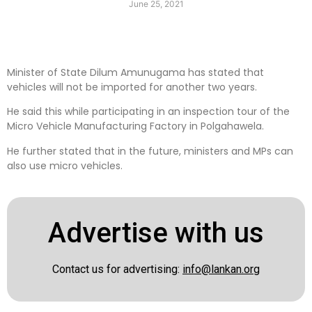
June 25, 2021
Minister of State Dilum Amunugama has stated that
vehicles will not be imported for another two years.
He said this while participating in an inspection tour of the
Micro Vehicle Manufacturing Factory in Polgahawela.
He further stated that in the future, ministers and MPs can
also use micro vehicles.
Advertise with us
Contact us for advertising:
info@lankan.org