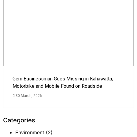
Gem Businessman Goes Missing in Kahawatta;
Motorbike and Mobile Found on Roadside
30 March, 2026
Categories
Environment
(2)