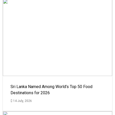
Sri Lanka Named Among World’s Top 50 Food
Destinations for 2026
14 July, 2026