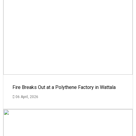
Fire Breaks Out at a Polythene Factory in Wattala
06 April, 2026