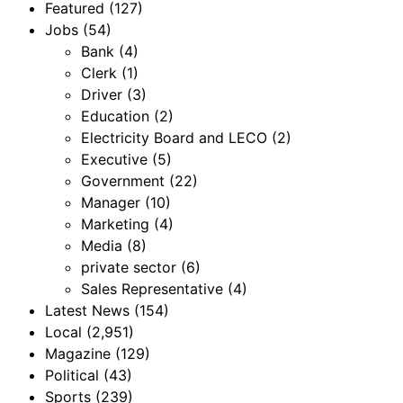
Featured
(127)
Jobs
(54)
Bank
(4)
Clerk
(1)
Driver
(3)
Education
(2)
Electricity Board and LECO
(2)
Executive
(5)
Government
(22)
Manager
(10)
Marketing
(4)
Media
(8)
private sector
(6)
Sales Representative
(4)
Latest News
(154)
Local
(2,951)
Magazine
(129)
Political
(43)
Sports
(239)