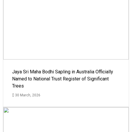
Jaya Sri Maha Bodhi Sapling in Australia Officially
Named to National Trust Register of Significant
Trees
30 March, 2026